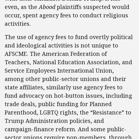
even, as the
Abood
plaintiffs suspected would
occur, spent agency fees to conduct religious
activities.
The use of agency fees to fund overtly political
and ideological activities is not unique to
AFSCME. The American Federation of
Teachers, National Education Association, and
Service Employees International Union,
among other public-sector unions and their
state affiliates, similarly use agency fees to
fund advocacy on hot-button issues, including
trade deals, public funding for Planned
Parenthood, LGBTQ rights, the “Resistance” to
Trump Administration policies, and
campaign-finance reform. And some public-
sector unions require non-members, through