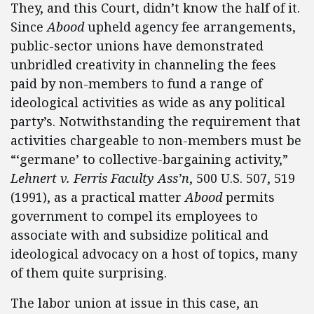
They, and this Court, didn’t know the half of it.
Since
Abood
upheld agency fee arrangements,
public-sector unions have demonstrated
unbridled creativity in channeling the fees
paid by non-members to fund a range of
ideological activities as wide as any political
party’s. Notwithstanding the requirement that
activities chargeable to non-members must be
“‘germane’ to collective-bargaining activity,”
Lehnert v. Ferris Faculty Ass’n
, 500 U.S. 507, 519
(1991), as a practical matter
Abood
permits
government to compel its employees to
associate with and subsidize political and
ideological advocacy on a host of topics, many
of them quite surprising.
The labor union at issue in this case, an