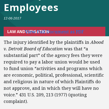
Employees
12-06-2017
View Full Document as PDF
LAW AND LITIGATION
The injury identified by the plaintiffs in
Abood
v. Detroit Board of Education
was that “a
substantial part” of the agency fees they were
required to pay a labor union would be used
to fund union “activities and programs which
are economic, political, professional, scientific
and religious in nature of which Plaintiffs do
not approve, and in which they will have no
voice.” 431 U.S. 209, 213 (1977) (quoting
complaint).