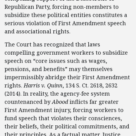
Republican Party, forcing non-members to
subsidize these political entities constitutes a
serious violation of First Amendment speech
and associational rights.
The Court has recognized that laws
compelling government workers to subsidize
speech on “core issues such as wages,
pensions, and benefits” may themselves
impermissibly abridge their First Amendment
rights.
Harris v. Quinn
, 134 S. Ct. 2618, 2632
(2014). In reality, the agency-fee system
countenanced by
Abood
inflicts far greater
First Amendment injury, forcing workers to
fund speech that violates their consciences,
their beliefs, their political commitments, and
their principles. As a factual matter, Justice