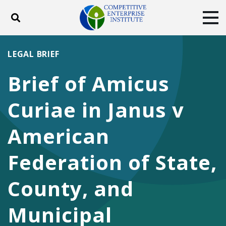
Toggle search
Tog
ABOUT
POLICY
PRODUCTS
LEGAL BRIEF
BLOG
EVENTS
SUBSCRIBE
Brief of Amicus
DONATE
Curiae in Janus v
Facebook
Twitter
YouTube
Instagram
American
Federation of State,
County, and
Municipal