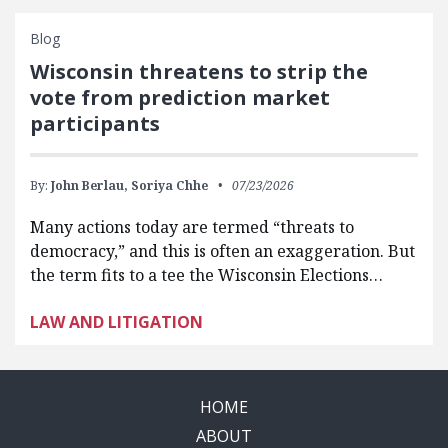
Blog
Wisconsin threatens to strip the
vote from prediction market
participants
By:
John Berlau,
Soriya Chhe
07/23/2026
Many actions today are termed “threats to
democracy,” and this is often an exaggeration. But
the term fits to a tee the Wisconsin Elections…
LAW AND LITIGATION
HOME
ABOUT