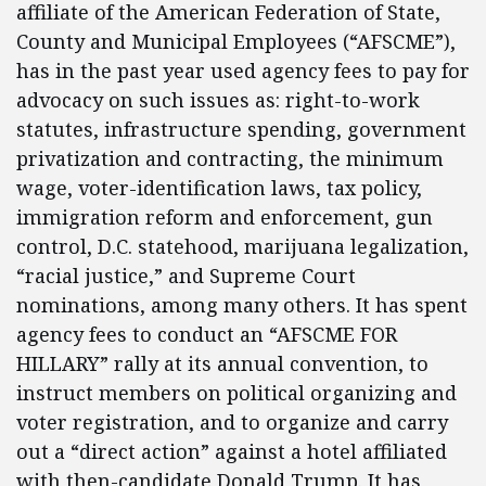
affiliate of the American Federation of State,
County and Municipal Employees (“AFSCME”),
has in the past year used agency fees to pay for
advocacy on such issues as: right-to-work
statutes, infrastructure spending, government
privatization and contracting, the minimum
wage, voter-identification laws, tax policy,
immigration reform and enforcement, gun
control, D.C. statehood, marijuana legalization,
“racial justice,” and Supreme Court
nominations, among many others. It has spent
agency fees to conduct an “AFSCME FOR
HILLARY” rally at its annual convention, to
instruct members on political organizing and
voter registration, and to organize and carry
out a “direct action” against a hotel affiliated
with then-candidate Donald Trump. It has