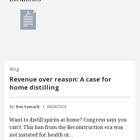
Documents
Blog
Revenue over reason: A case for
home distilling
By:
Ben Semark
08/06/2026
Want to distill spirits at home? Congress says you
can’t. This ban from the Reconstruction era was
not instated for health or…