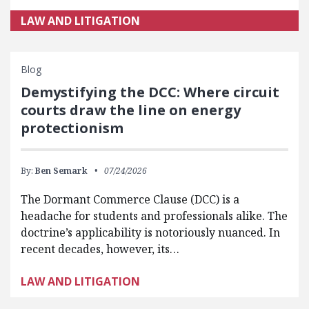
LAW AND LITIGATION
Blog
Demystifying the DCC: Where circuit
courts draw the line on energy
protectionism
By:
Ben Semark
07/24/2026
The Dormant Commerce Clause (DCC) is a
headache for students and professionals alike. The
doctrine’s applicability is notoriously nuanced. In
recent decades, however, its…
LAW AND LITIGATION