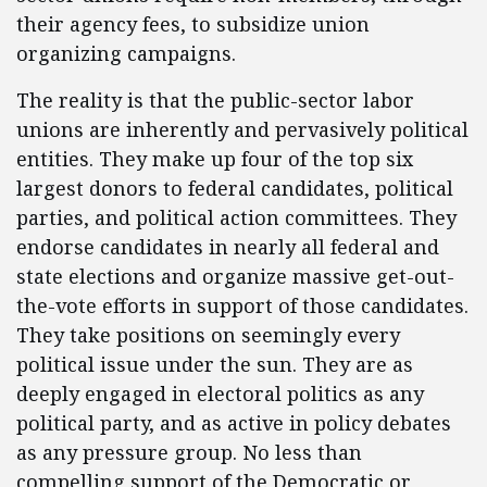
their agency fees, to subsidize union
organizing campaigns.
The reality is that the public-sector labor
unions are inherently and pervasively political
entities. They make up four of the top six
largest donors to federal candidates, political
parties, and political action committees. They
endorse candidates in nearly all federal and
state elections and organize massive get-out-
the-vote efforts in support of those candidates.
They take positions on seemingly every
political issue under the sun. They are as
deeply engaged in electoral politics as any
political party, and as active in policy debates
as any pressure group. No less than
compelling support of the Democratic or