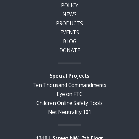
POLICY
NEWS
PRODUCTS
EVENTS
BLOG
DONATE
Special Projects
Ten Thousand Commandments
Eye on FTC
Children Online Safety Tools
Net Neutrality 101
1310 L Street NW, 7th Floor