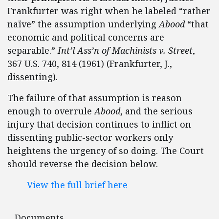
Frankfurter was right when he labeled “rather
naïve” the assumption underlying
Abood
“that
economic and political concerns are
separable.”
Int’l Ass’n of Machinists v. Street
,
367 U.S. 740, 814 (1961) (Frankfurter, J.,
dissenting).
The failure of that assumption is reason
enough to overrule
Abood
, and the serious
injury that decision continues to inflict on
dissenting public-sector workers only
heightens the urgency of so doing. The Court
should reverse the decision below.
View the full brief here
Documents