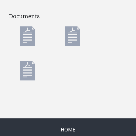
Documents
Documents
HOME