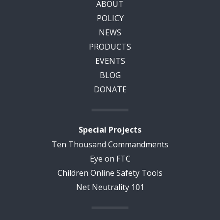
ABOUT
POLICY
NEWS
PRODUCTS
EVENTS
BLOG
DONATE
Special Projects
Ten Thousand Commandments
Eye on FTC
Children Online Safety Tools
Net Neutrality 101