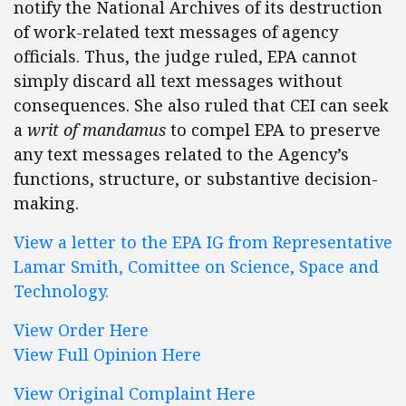
notify the National Archives of its destruction
of work-related text messages of agency
officials. Thus, the judge ruled, EPA cannot
simply discard all text messages without
consequences. She also ruled that CEI can seek
a
writ of mandamus
to compel EPA to preserve
any text messages related to the Agency’s
functions, structure, or substantive decision-
making.
View a letter to the EPA IG from Representative
Lamar Smith, Comittee on Science, Space and
Technology.
View Order Here
View Full Opinion Here
View Original Complaint Here