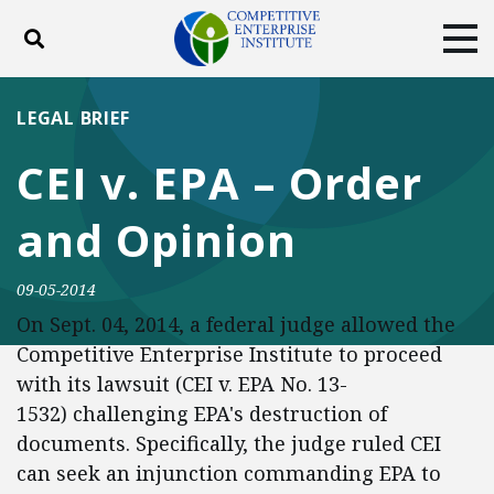
Toggle search
Tog
ABOUT
POLICY
PRODUCTS
LEGAL BRIEF
BLOG
EVENTS
SUBSCRIBE
CEI v. EPA – Order
DONATE
and Opinion
Facebook
Twitter
YouTube
Instagram
09-05-2014
On Sept. 04, 2014, a federal judge allowed the
Competitive Enterprise Institute to proceed
with its lawsuit (CEI v. EPA No. 13-
1532) challenging EPA's destruction of
documents. Specifically, the judge ruled CEI
can seek an injunction commanding EPA to