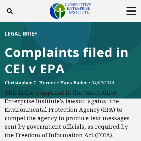
Toggle search
Tog
ABOUT
POLICY
PRODUCTS
LEGAL BRIEF
BLOG
EVENTS
SUBSCRIBE
Complaints filed in
DONATE
CEI v EPA
Facebook
Twitter
YouTube
Instagram
Christopher C. Horner
•
Hans Bader
•
04/09/2014
This is the complaint in the Competitive
Enterprise Institute's lawsuit against the
Environmental Protection Agency (EPA) to
compel the agency to produce text messages
sent by government officials, as required by
the Freedom of Information Act (FOIA).