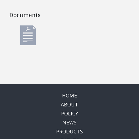
Documents
Documents
HOME
ABOUT
POLICY
NEWS
PRODUCTS