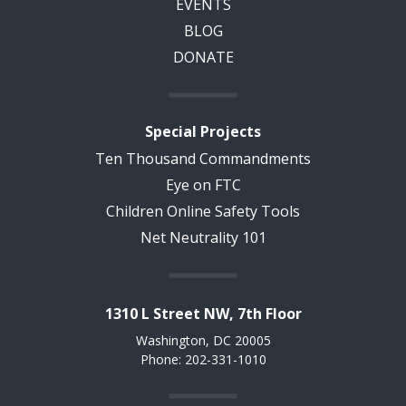
EVENTS
BLOG
DONATE
Special Projects
Ten Thousand Commandments
Eye on FTC
Children Online Safety Tools
Net Neutrality 101
1310 L Street NW, 7th Floor
Washington, DC 20005
Phone: 202-331-1010