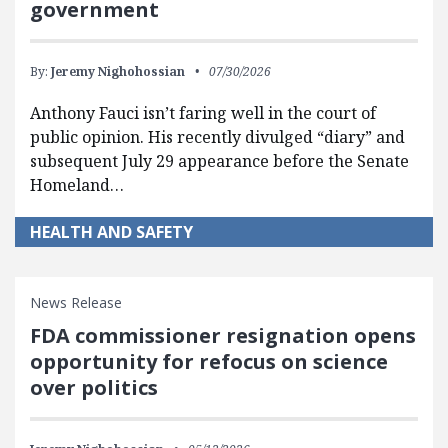
government
By:
Jeremy Nighohossian
07/30/2026
Anthony Fauci isn’t faring well in the court of
public opinion. His recently divulged “diary” and
subsequent July 29 appearance before the Senate
Homeland…
HEALTH AND SAFETY
News Release
FDA commissioner resignation opens
opportunity for refocus on science
over politics