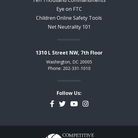
Ten Thousand Commandments
Eye on FTC
Children Online Safety Tools
Net Neutrality 101
1310 L Street NW, 7th Floor
Washington, DC 20005
Phone: 202-331-1010
Follow Us:
Facebook
Twitter
YouTube
Instagram