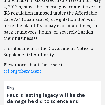
individuals) in six states filed a lawsuit on May
2, 2013 against the federal government over an
IRS regulation imposed under the Affordable
Care Act (Obamacare), a regulation that will
force the plaintiffs to pay exorbitant fines, cut
back employees’ hours, or severely burden
their businesses.
This document is the Government Notice of
Supplemental Authority.
View more about the case at
cei.org/obamacare
.
Blog
Fauci’s lasting legacy will be the
damage he did to science and