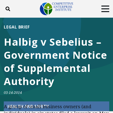
Toggle search
Tog
ABOUT
POLICY
PRODUCTS
LEGAL BRIEF
BLOG
EVENTS
SUBSCRIBE
Halbig v Sebelius –
DONATE
Government Notice
Facebook
Twitter
YouTube
Instagram
of Supplemental
Authority
03-14-2014
A group of small business owners (and
HEALTH AND SAFETY