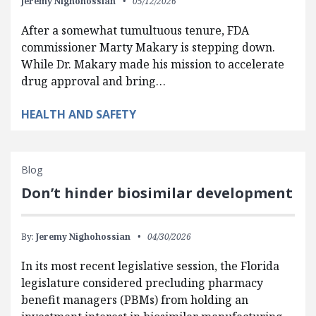
Jeremy Nighohossian
05/12/2026
After a somewhat tumultuous tenure, FDA
commissioner Marty Makary is stepping down.
While Dr. Makary made his mission to accelerate
drug approval and bring…
HEALTH AND SAFETY
Blog
Don’t hinder biosimilar development
By:
Jeremy Nighohossian
04/30/2026
In its most recent legislative session, the Florida
legislature considered precluding pharmacy
benefit managers (PBMs) from holding an