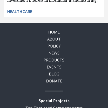
investment interest in biosimilar manufacturing.
HEALTHCARE
HOME
ABOUT
POLICY
NEWS
PRODUCTS
EVENTS
BLOG
DONATE
Special Projects