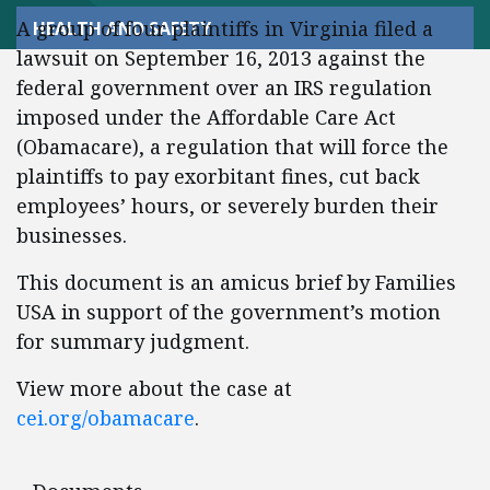
A group of four plaintiffs in Virginia filed a
HEALTH AND SAFETY
lawsuit on September 16, 2013 against the
federal government over an IRS regulation
imposed under the Affordable Care Act
(Obamacare), a regulation that will force the
plaintiffs to pay exorbitant fines, cut back
employees’ hours, or severely burden their
businesses.
This document is an amicus brief by Families
USA in support of the government’s motion
for summary judgment.
View more about the case at
cei.org/obamacare
.