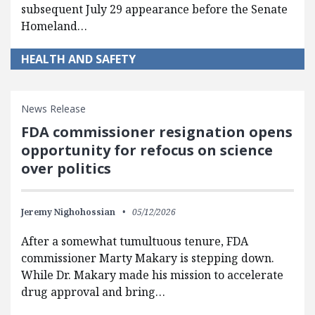
subsequent July 29 appearance before the Senate
Homeland…
HEALTH AND SAFETY
News Release
FDA commissioner resignation opens
opportunity for refocus on science
over politics
Jeremy Nighohossian
05/12/2026
After a somewhat tumultuous tenure, FDA
commissioner Marty Makary is stepping down.
While Dr. Makary made his mission to accelerate
drug approval and bring…