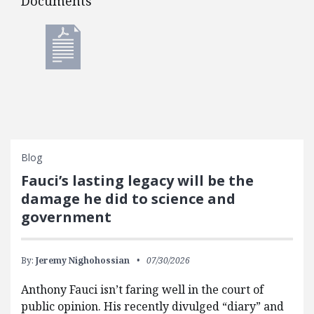
Documents
Documents
Blog
Fauci’s lasting legacy will be the
damage he did to science and
government
By:
Jeremy Nighohossian
07/30/2026
Anthony Fauci isn’t faring well in the court of
public opinion. His recently divulged “diary” and