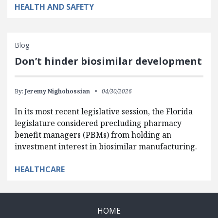
HEALTH AND SAFETY
Blog
Don’t hinder biosimilar development
By:
Jeremy Nighohossian
04/30/2026
In its most recent legislative session, the Florida
legislature considered precluding pharmacy
benefit managers (PBMs) from holding an
investment interest in biosimilar manufacturing.
HEALTHCARE
HOME