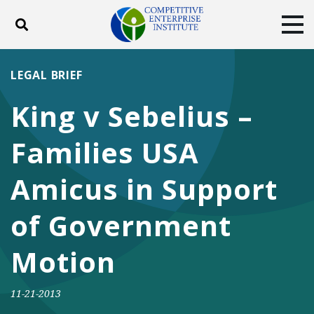
Toggle search
Tog
ABOUT
POLICY
PRODUCTS
LEGAL BRIEF
BLOG
EVENTS
SUBSCRIBE
King v Sebelius –
DONATE
Families USA
Facebook
Twitter
YouTube
Instagram
Amicus in Support
of Government
Motion
11-21-2013