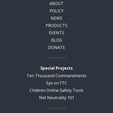
ABOUT
POLICY
NEWS
PRODUCTS
EVENTS
BLOG
DONATE
Special Projects
Ten Thousand Commandments
Eye on FTC
Children Online Safety Tools
Net Neutrality 101