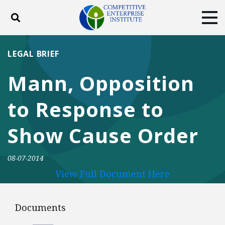
Toggle search
Tog
ABOUT
POLICY
PRODUCTS
LEGAL BRIEF
BLOG
EVENTS
SUBSCRIBE
Mann, Opposition
DONATE
to Response to
Facebook
Twitter
YouTube
Instagram
Show Cause Order
08-07-2014
View Full Document Here
Documents
Documents