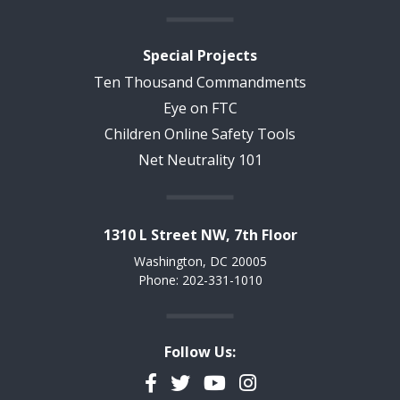
Special Projects
Ten Thousand Commandments
Eye on FTC
Children Online Safety Tools
Net Neutrality 101
1310 L Street NW, 7th Floor
Washington, DC 20005
Phone: 202-331-1010
Follow Us:
Facebook
Twitter
YouTube
Instagram