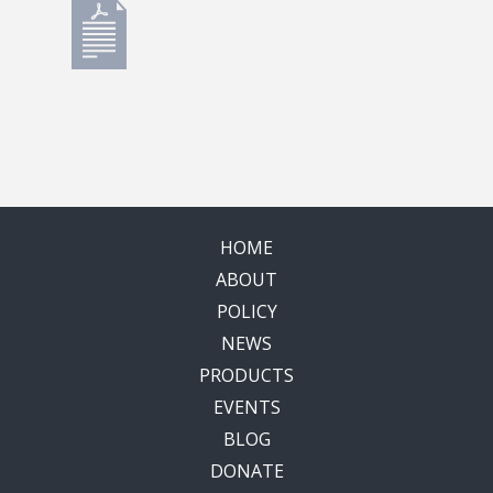
HOME
ABOUT
POLICY
NEWS
PRODUCTS
EVENTS
BLOG
DONATE