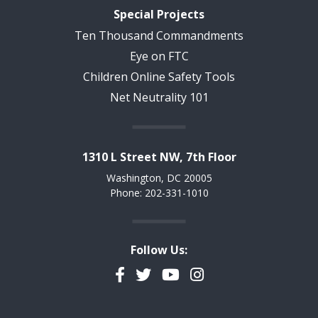
Special Projects
Ten Thousand Commandments
Eye on FTC
Children Online Safety Tools
Net Neutrality 101
1310 L Street NW, 7th Floor
Washington, DC 20005
Phone: 202-331-1010
Follow Us:
Facebook
Twitter
YouTube
Instagram