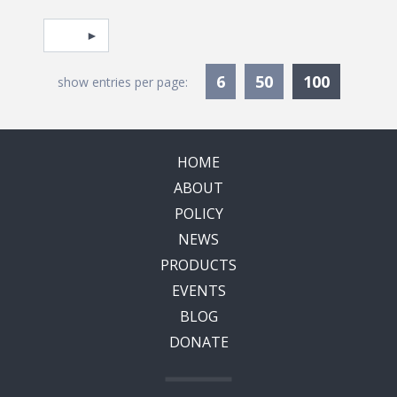
Pagination
Select page
Currentl
6
50
100
show entries per page:
HOME
ABOUT
POLICY
NEWS
PRODUCTS
EVENTS
BLOG
DONATE