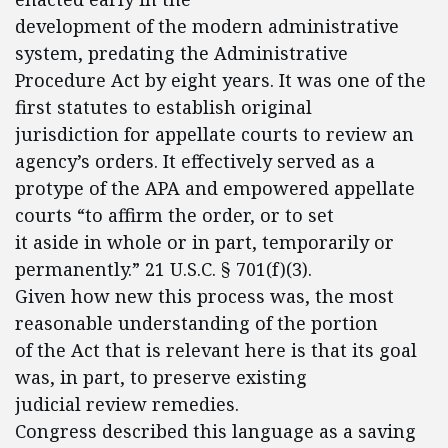
development of the modern administrative
system, predating the Administrative
Procedure Act by eight years. It was one of the
first statutes to establish original
jurisdiction for appellate courts to review an
agency’s orders. It effectively served as a
protype of the APA and empowered appellate
courts “to affirm the order, or to set
it aside in whole or in part, temporarily or
permanently.” 21 U.S.C. § 701(f)(3).
Given how new this process was, the most
reasonable understanding of the portion
of the Act that is relevant here is that its goal
was, in part, to preserve existing
judicial review remedies.
Congress described this language as a saving