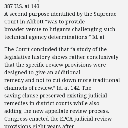
387 U.S. at 143.
A second purpose identified by the Supreme
Court in Abbott “was to provide
broader venue to litigants challenging such
technical agency determinations.” Id. at
The Court concluded that “a study of the
legislative history shows rather conclusively
that the specific review provisions were
designed to give an additional
remedy and not to cut down more traditional
channels of review.” Id. at 142. The
saving clause preserved existing judicial
remedies in district courts while also
adding the new appellate review process.
Congress enacted the EPCA judicial review
provisions eight years after