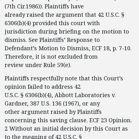
(7th Cir.1986)). Plaintiffs have
already raised the argument that 42 U.S.C. §
6306(b)(4) provided this court with
jurisdiction during briefing on the motion to
dismiss. See Plaintiffs’ Response to
Defendant’s Motion to Dismiss, ECF 18, p. 7-10.
Therefore, it is not excluded from
review under Rule 59(e).
Plaintiffs respectfully note that this Court’s
opinion failed to address 42
U.S.C. § 6306(b)(4), Abbott Laboratories v.
Gardner, 387 U.S. 136 (1967), or any
other argument raised by Plaintiffs
concerning this saving clause. ECF 23 Opinion.
2 Without an initial decision by this Court as
to the meaning of 42 U.S.C. §