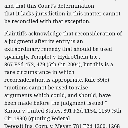
and that this Court’s determination
that it lacks jurisdiction in this matter cannot
be reconciled with that exception.
Plaintiffs acknowledge that reconsideration of
a judgment after its entry is an
extraordinary remedy that should be used
sparingly, Templet v. HydroChem Inc.,
367 F.3d 473, 479 (5th Cir. 2004), but this is a
rare circumstance in which
reconsideration is appropriate. Rule 59(e)
“motions cannot be used to raise
arguments which could, and should, have
been made before the judgment issued.”
Simon v. United States, 891 F.2d 1154, 1159 (5th
Cir. 1990) (quoting Federal
Deposit Ins. Corp. v. Meyer, 781 F.2d 1260, 1268