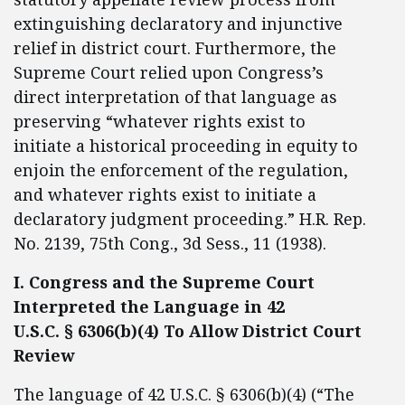
extinguishing declaratory and injunctive
relief in district court. Furthermore, the
Supreme Court relied upon Congress’s
direct interpretation of that language as
preserving “whatever rights exist to
initiate a historical proceeding in equity to
enjoin the enforcement of the regulation,
and whatever rights exist to initiate a
declaratory judgment proceeding.” H.R. Rep.
No. 2139, 75th Cong., 3d Sess., 11 (1938).
I. Congress and the Supreme Court
Interpreted the Language in 42
U.S.C. § 6306(b)(4) To Allow District Court
Review
The language of 42 U.S.C. § 6306(b)(4) (“The