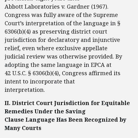
Abbott Laboratories v. Gardner (1967).
Congress was fully aware of the Supreme
Court’s interpretation of the language in §
6306(b)(4) as preserving district court
jurisdiction for declaratory and injunctive
relief, even where exclusive appellate
judicial review was otherwise provided. By
adopting the same language in EPCA at
42 U.S.C. § 6306(b)(4), Congress affirmed its
intent to incorporate that
interpretation.
II. District Court Jurisdiction for Equitable
Remedies Under the Saving
Clause Language Has Been Recognized by
Many Courts