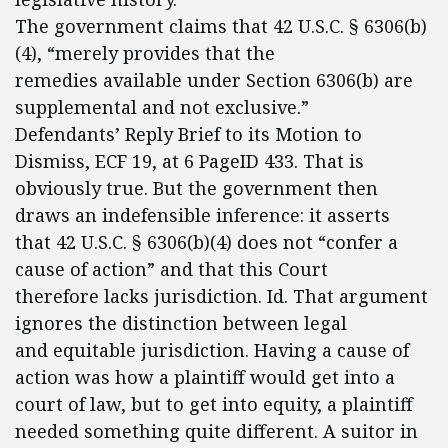
The government claims that 42 U.S.C. § 6306(b)
(4), “merely provides that the
remedies available under Section 6306(b) are
supplemental and not exclusive.”
Defendants’ Reply Brief to its Motion to
Dismiss, ECF 19, at 6 PageID 433. That is
obviously true. But the government then
draws an indefensible inference: it asserts
that 42 U.S.C. § 6306(b)(4) does not “confer a
cause of action” and that this Court
therefore lacks jurisdiction. Id. That argument
ignores the distinction between legal
and equitable jurisdiction. Having a cause of
action was how a plaintiff would get into a
court of law, but to get into equity, a plaintiff
needed something quite different. A suitor in