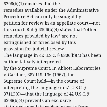
6306(b)(1) ensures that the
remedies available under the Administrative
Procedure Act can only be sought by
petition for review in an appellate court—not
this court. But § 6306(b)(4) states that “other
remedies provided by law” are not
extinguished or foreclosed by this
provision for judicial review.
The language in 42 U.S.C. § 6306(b)(4) has been
authoritatively interpreted
by the Supreme Court. In Abbott Laboratories
v. Gardner, 387 U.S. 136 (1967), the
Supreme Court held—in the course of
interpreting the language in 21 U.S.C. §
371(f)(6)—that the language of 42 U.S.C. §
6306(b)(4) prevents an exclusive
statutory appellate review process from