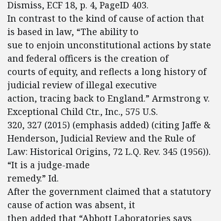
Dismiss, ECF 18, p. 4, PageID 403.
In contrast to the kind of cause of action that
is based in law, “The ability to
sue to enjoin unconstitutional actions by state
and federal officers is the creation of
courts of equity, and reflects a long history of
judicial review of illegal executive
action, tracing back to England.” Armstrong v.
Exceptional Child Ctr., Inc., 575 U.S.
320, 327 (2015) (emphasis added) (citing Jaffe &
Henderson, Judicial Review and the Rule of
Law: Historical Origins, 72 L.Q. Rev. 345 (1956)).
“It is a judge-made
remedy.” Id.
After the government claimed that a statutory
cause of action was absent, it
then added that “Abbott Laboratories says