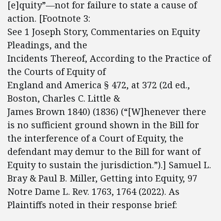
[e]quity”—not for failure to state a cause of
action. [Footnote 3:
See 1 Joseph Story, Commentaries on Equity
Pleadings, and the
Incidents Thereof, According to the Practice of
the Courts of Equity of
England and America § 472, at 372 (2d ed.,
Boston, Charles C. Little &
James Brown 1840) (1836) (“[W]henever there
is no sufficient ground shown in the Bill for
the interference of a Court of Equity, the
defendant may demur to the Bill for want of
Equity to sustain the jurisdiction.”).] Samuel L.
Bray & Paul B. Miller, Getting into Equity, 97
Notre Dame L. Rev. 1763, 1764 (2022). As
Plaintiffs noted in their response brief: