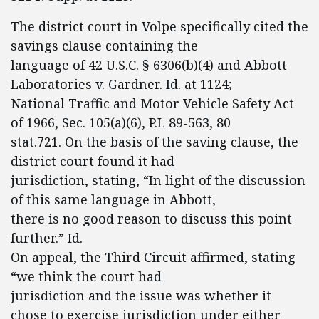
The district court in Volpe specifically cited the
savings clause containing the
language of 42 U.S.C. § 6306(b)(4) and Abbott
Laboratories v. Gardner. Id. at 1124;
National Traffic and Motor Vehicle Safety Act
of 1966, Sec. 105(a)(6), P.L 89-563, 80
stat.721. On the basis of the saving clause, the
district court found it had
jurisdiction, stating, “In light of the discussion
of this same language in Abbott,
there is no good reason to discuss this point
further.” Id.
On appeal, the Third Circuit affirmed, stating
“we think the court had
jurisdiction and the issue was whether it
chose to exercise jurisdiction under either