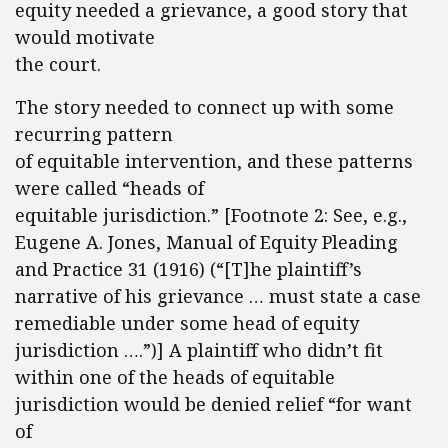
equity needed a grievance, a good story that
would motivate
the court.
The story needed to connect up with some
recurring pattern
of equitable intervention, and these patterns
were called “heads of
equitable jurisdiction.” [Footnote 2: See, e.g.,
Eugene A. Jones, Manual of Equity Pleading
and Practice 31 (1916) (“[T]he plaintiff’s
narrative of his grievance … must state a case
remediable under some head of equity
jurisdiction ….”)] A plaintiff who didn’t fit
within one of the heads of equitable
jurisdiction would be denied relief “for want
of