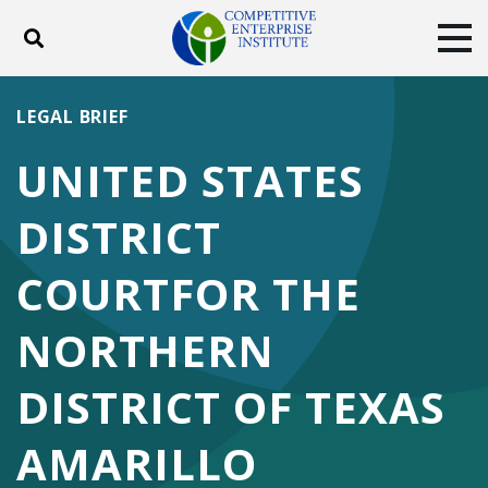
Toggle search
Tog
ABOUT
POLICY
PRODUCTS
LEGAL BRIEF
BLOG
EVENTS
SUBSCRIBE
UNITED STATES
DONATE
DISTRICT
Facebook
Twitter
YouTube
Instagram
COURTFOR THE
NORTHERN
DISTRICT OF TEXAS
AMARILLO