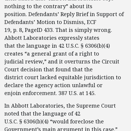
nothing to the contrary” about its
position. Defendants’ Reply Brief in Support of
Defendants’ Motion to Dismiss, ECF
19, p. 8, PageID 433. That is simply wrong.
Abbott Laboratories expressly states
that the language in 42 U.S.C. § 6306(b)(4)
creates “a general grant of a right to
judicial review,” and it overturns the Circuit
Court decision that found that the
district court lacked equitable jurisdiction to
declare the agency action unlawful or
enjoin enforcement. 387 U.S. at 145.
In Abbott Laboratories, the Supreme Court
noted that the language of 42
U.S.C. § 6306(b)(4) “would foreclose the
Government’s main argument in this case.”