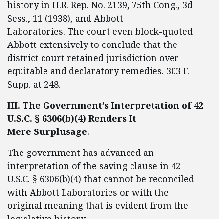
history in H.R. Rep. No. 2139, 75th Cong., 3d
Sess., 11 (1938), and Abbott
Laboratories. The court even block-quoted
Abbott extensively to conclude that the
district court retained jurisdiction over
equitable and declaratory remedies. 303 F.
Supp. at 248.
III. The Government’s Interpretation of 42
U.S.C. § 6306(b)(4) Renders It
Mere Surplusage.
The government has advanced an
interpretation of the saving clause in 42
U.S.C. § 6306(b)(4) that cannot be reconciled
with Abbott Laboratories or with the
original meaning that is evident from the
legislative history.