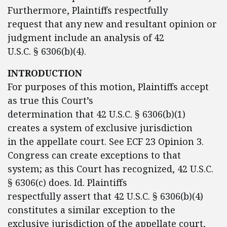
Furthermore, Plaintiffs respectfully
request that any new and resultant opinion or
judgment include an analysis of 42
U.S.C. § 6306(b)(4).
INTRODUCTION
For purposes of this motion, Plaintiffs accept
as true this Court’s
determination that 42 U.S.C. § 6306(b)(1)
creates a system of exclusive jurisdiction
in the appellate court. See ECF 23 Opinion 3.
Congress can create exceptions to that
system; as this Court has recognized, 42 U.S.C.
§ 6306(c) does. Id. Plaintiffs
respectfully assert that 42 U.S.C. § 6306(b)(4)
constitutes a similar exception to the
exclusive jurisdiction of the appellate court,