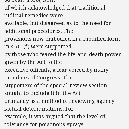
of which acknowledged that traditional
judicial remedies were
available, but disagreed as to the need for
additional procedures. The
provisions now embodied in a modified form
in s 701(f) were supported
by those who feared the life-and-death power
given by the Act to the
executive officials, a fear voiced by many
members of Congress. The
supporters of the special-review section
sought to include it in the Act
primarily as a method of reviewing agency
factual determinations. For
example, it was argued that the level of
tolerance for poisonous sprays