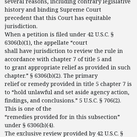
several reasons, including contrary legislative
history and binding Supreme Court
precedent that this Court has equitable
jurisdiction.
When a petition is filed under 42 U.S.C. §
6306(b)(1), the appellate “court
shall have jurisdiction to review the rule in
accordance with chapter 7 of title 5 and
to grant appropriate relief as provided in such
chapter.” § 6306(b)(2). The primary
relief or remedy provided in title 5 chapter 7 is
to “hold unlawful and set aside agency action,
findings, and conclusions.” 5 U.S.C. § 706(2).
This is one of the
“remedies provided for in this subsection”
under § 6306(b)(4).
The exclusive review provided by 42 U.S.C. §