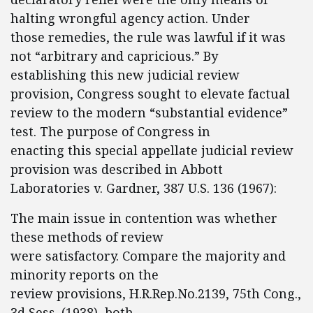
halting wrongful agency action. Under
those remedies, the rule was lawful if it was
not “arbitrary and capricious.” By
establishing this new judicial review
provision, Congress sought to elevate factual
review to the modern “substantial evidence”
test. The purpose of Congress in
enacting this special appellate judicial review
provision was described in Abbott
Laboratories v. Gardner, 387 U.S. 136 (1967):
The main issue in contention was whether
these methods of review
were satisfactory. Compare the majority and
minority reports on the
review provisions, H.R.Rep.No.2139, 75th Cong.,
3d Sess. (1938), both