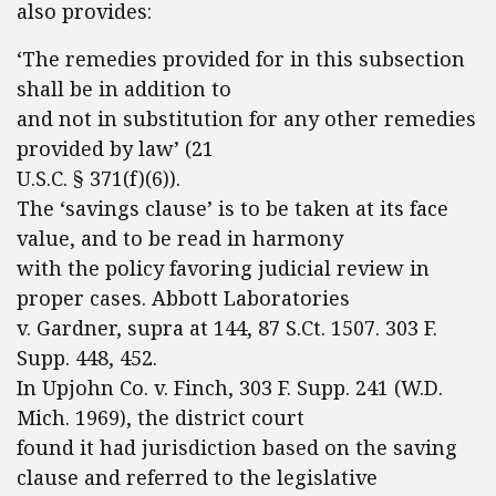
also provides:
‘The remedies provided for in this subsection
shall be in addition to
and not in substitution for any other remedies
provided by law’ (21
U.S.C. § 371(f)(6)).
The ‘savings clause’ is to be taken at its face
value, and to be read in harmony
with the policy favoring judicial review in
proper cases. Abbott Laboratories
v. Gardner, supra at 144, 87 S.Ct. 1507. 303 F.
Supp. 448, 452.
In Upjohn Co. v. Finch, 303 F. Supp. 241 (W.D.
Mich. 1969), the district court
found it had jurisdiction based on the saving
clause and referred to the legislative