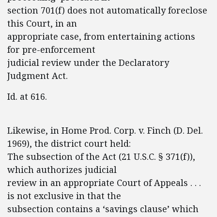
section 701(f) does not automatically foreclose
this Court, in an
appropriate case, from entertaining actions
for pre-enforcement
judicial review under the Declaratory
Judgment Act.
Id. at 616.
Likewise, in Home Prod. Corp. v. Finch (D. Del.
1969), the district court held:
The subsection of the Act (21 U.S.C. § 371(f)),
which authorizes judicial
review in an appropriate Court of Appeals . . .
is not exclusive in that the
subsection contains a ‘savings clause’ which