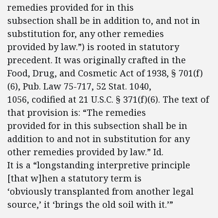
remedies provided for in this
subsection shall be in addition to, and not in
substitution for, any other remedies
provided by law.”) is rooted in statutory
precedent. It was originally crafted in the
Food, Drug, and Cosmetic Act of 1938, § 701(f)
(6), Pub. Law 75-717, 52 Stat. 1040,
1056, codified at 21 U.S.C. § 371(f)(6). The text of
that provision is: “The remedies
provided for in this subsection shall be in
addition to and not in substitution for any
other remedies provided by law.” Id.
It is a “longstanding interpretive principle
[that w]hen a statutory term is
‘obviously transplanted from another legal
source,’ it ‘brings the old soil with it.’”