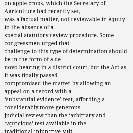
on apple crops, which the Secretary of
Agriculture had recently set,
was a factual matter, not reviewable in equity
in the absence of a
special statutory review procedure. Some
congressmen urged that
challenge to this type of determination should
be in the form of a de
novo hearing in a district court, but the Act as
it was finally passed
compromised the matter by allowing an
appeal on a record with a
‘substantial evidence’ test, affording a
considerably more generous
judicial review than the ‘arbitrary and
capricious’ test available in the
traditional injunctive suit.