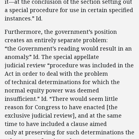
it—at the conclusion of the section setting out
a special procedure for use in certain specified
instances.” Id.
Furthermore, the government’s position
creates an entirely separate problem:
“the Government’s reading would result in an
anomaly.” Id. The special appellate
judicial review “procedure was included in the
Act in order to deal with the problem
of technical determinations for which the
normal equity power was deemed
insufficient.” Id. “There would seem little
reason for Congress to have enacted [the
exclusive judicial review], and at the same
time to have included a clause aimed
only at preserving for such determinations the