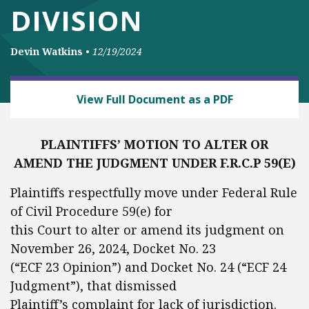
DIVISION
Devin Watkins
•
12/19/2024
BUSINESS AND GOVERNMENT
View Full Document as a PDF
PLAINTIFFS’ MOTION TO ALTER OR
AMEND THE JUDGMENT UNDER F.R.C.P 59(E)
Plaintiffs respectfully move under Federal Rule
of Civil Procedure 59(e) for
this Court to alter or amend its judgment on
November 26, 2024, Docket No. 23
(“ECF 23 Opinion”) and Docket No. 24 (“ECF 24
Judgment”), that dismissed
Plaintiff’s complaint for lack of jurisdiction.