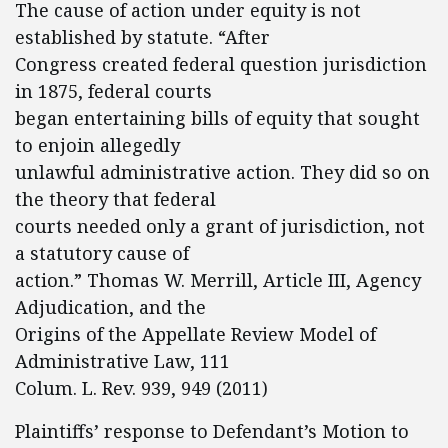
The cause of action under equity is not
established by statute. “After
Congress created federal question jurisdiction
in 1875, federal courts
began entertaining bills of equity that sought
to enjoin allegedly
unlawful administrative action. They did so on
the theory that federal
courts needed only a grant of jurisdiction, not
a statutory cause of
action.” Thomas W. Merrill, Article III, Agency
Adjudication, and the
Origins of the Appellate Review Model of
Administrative Law, 111
Colum. L. Rev. 939, 949 (2011)
Plaintiffs’ response to Defendant’s Motion to