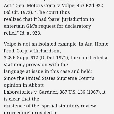
Act.” Gen. Motors Corp. v. Volpe, 457 F.2d 922
(3d Cir. 1972). “The court thus
realized that it had ‘bare’ jurisdiction to
entertain GM’s request for declaratory
relief.” Id. at 923.
Volpe is not an isolated example. In Am. Home
Prod. Corp. v. Richardson,
328 F. Supp. 612 (D. Del. 1971), the court cited a
statutory provision with the
language at issue in this case and held:
Since the United States Supreme Court’s
opinion in Abbott
Laboratories v. Gardner, 387 U.S. 136 (1967), it
is clear that the
existence of the ‘special statutory review
proceeding’ provided in