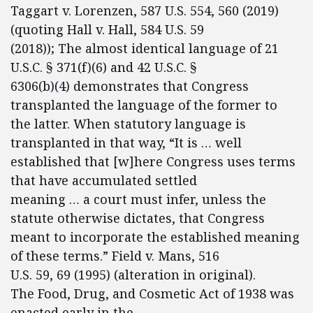
Taggart v. Lorenzen, 587 U.S. 554, 560 (2019)
(quoting Hall v. Hall, 584 U.S. 59
(2018)); The almost identical language of 21
U.S.C. § 371(f)(6) and 42 U.S.C. §
6306(b)(4) demonstrates that Congress
transplanted the language of the former to
the latter. When statutory language is
transplanted in that way, “It is … well
established that [w]here Congress uses terms
that have accumulated settled
meaning … a court must infer, unless the
statute otherwise dictates, that Congress
meant to incorporate the established meaning
of these terms.” Field v. Mans, 516
U.S. 59, 69 (1995) (alteration in original).
The Food, Drug, and Cosmetic Act of 1938 was
enacted early in the