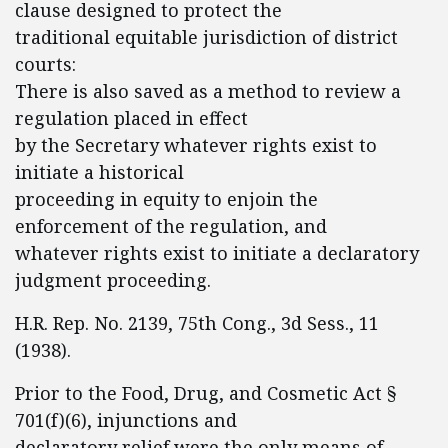
clause designed to protect the
traditional equitable jurisdiction of district
courts:
There is also saved as a method to review a
regulation placed in effect
by the Secretary whatever rights exist to
initiate a historical
proceeding in equity to enjoin the
enforcement of the regulation, and
whatever rights exist to initiate a declaratory
judgment proceeding.
H.R. Rep. No. 2139, 75th Cong., 3d Sess., 11
(1938).
Prior to the Food, Drug, and Cosmetic Act §
701(f)(6), injunctions and
declaratory relief were the only means of