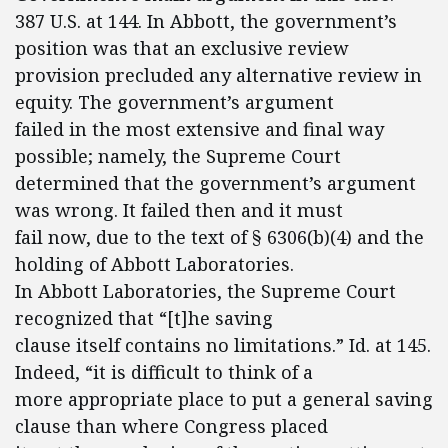
387 U.S. at 144. In Abbott, the government’s
position was that an exclusive review
provision precluded any alternative review in
equity. The government’s argument
failed in the most extensive and final way
possible; namely, the Supreme Court
determined that the government’s argument
was wrong. It failed then and it must
fail now, due to the text of § 6306(b)(4) and the
holding of Abbott Laboratories.
In Abbott Laboratories, the Supreme Court
recognized that “[t]he saving
clause itself contains no limitations.” Id. at 145.
Indeed, “it is difficult to think of a
more appropriate place to put a general saving
clause than where Congress placed