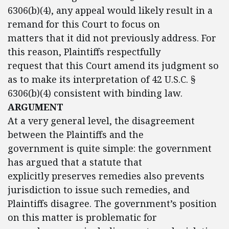
6306(b)(4), any appeal would likely result in a
remand for this Court to focus on
matters that it did not previously address. For
this reason, Plaintiffs respectfully
request that this Court amend its judgment so
as to make its interpretation of 42 U.S.C. §
6306(b)(4) consistent with binding law.
ARGUMENT
At a very general level, the disagreement
between the Plaintiffs and the
government is quite simple: the government
has argued that a statute that
explicitly preserves remedies also prevents
jurisdiction to issue such remedies, and
Plaintiffs disagree. The government’s position
on this matter is problematic for