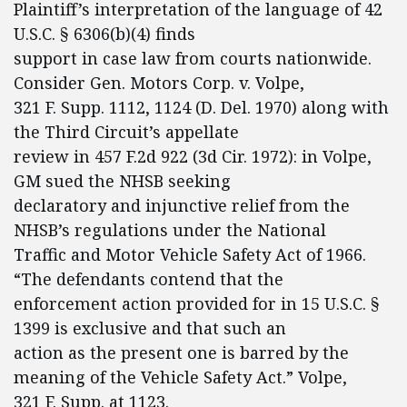
Plaintiff’s interpretation of the language of 42
U.S.C. § 6306(b)(4) finds
support in case law from courts nationwide.
Consider Gen. Motors Corp. v. Volpe,
321 F. Supp. 1112, 1124 (D. Del. 1970) along with
the Third Circuit’s appellate
review in 457 F.2d 922 (3d Cir. 1972): in Volpe,
GM sued the NHSB seeking
declaratory and injunctive relief from the
NHSB’s regulations under the National
Traffic and Motor Vehicle Safety Act of 1966.
“The defendants contend that the
enforcement action provided for in 15 U.S.C. §
1399 is exclusive and that such an
action as the present one is barred by the
meaning of the Vehicle Safety Act.” Volpe,
321 F. Supp. at 1123.