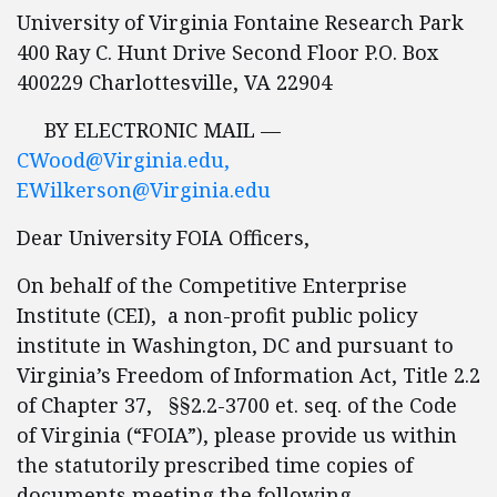
University of Virginia Fontaine Research Park
400 Ray C. Hunt Drive Second Floor P.O. Box
400229 Charlottesville, VA 22904
BY ELECTRONIC MAIL —
CWood@Virginia.edu
,
EWilkerson@Virginia.edu
Dear University FOIA Officers,
On behalf of the Competitive Enterprise
Institute (CEI), a non-profit public policy
institute in Washington, DC and pursuant to
Virginia’s Freedom of Information Act, Title 2.2
of Chapter 37, §§2.2-3700 et. seq. of the Code
of Virginia (“FOIA”), please provide us within
the statutorily prescribed time copies of
documents meeting the following