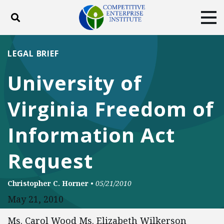
Toggle search
Tog
ABOUT
POLICY
PRODUCTS
LEGAL BRIEF
BLOG
EVENTS
SUBSCRIBE
University of
DONATE
Virginia Freedom of
Facebook
Twitter
YouTube
Instagram
Information Act
Request
Christopher C. Horner
•
05/21/2010
May 21, 2010
Ms. Carol Wood Ms. Elizabeth Wilkerson