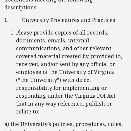
descriptions:
I. University Procedures and Practices
Please provide copies of all records,
documents, emails, internal
communications, and other relevant
covered material created by, provided to,
received, and/or sent by any official or
employee of the University of Virginia
(“the University”) with direct
responsibility for implementing or
responding under the Virginia FOI Act
that in any way reference, publish or
relate to:
a) the University’s policies, procedures, rules,