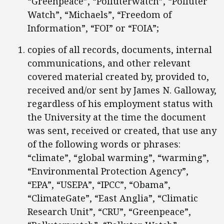
“Greenpeace”, “Polluterwatch”, “Polluter
Watch”, “Michaels”, “Freedom of
Information”, “FOI” or “FOIA”;
copies of all records, documents, internal
communications, and other relevant
covered material created by, provided to,
received and/or sent by James N. Galloway,
regardless of his employment status with
the University at the time the document
was sent, received or created, that use any
of the following words or phrases:
“climate”, “global warming”, “warming”,
“Environmental Protection Agency”,
“EPA”, “USEPA”, “IPCC”, “Obama”,
“ClimateGate”, “East Anglia”, “Climatic
Research Unit”, “CRU”, “Greenpeace”,