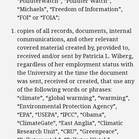
“Polluterwatch”, “Polluter Watch”,
“Michaels”, “Freedom of Information”,
“FOI” or “FOIA”;
copies of all records, documents, internal
communications, and other relevant
covered material created by, provided to,
received and/or sent by Patricia L. Wiberg,
regardless of her employment status with
the University at the time the document
was sent, received or created, that use any
of the following words or phrases:
“climate”, “global warming”, “warming”,
“Environmental Protection Agency”,
“EPA”, “USEPA”, “IPCC”, “Obama”,
“ClimateGate”, “East Anglia”, “Climatic
Research Unit”, “CRU”, “Greenpeace”,