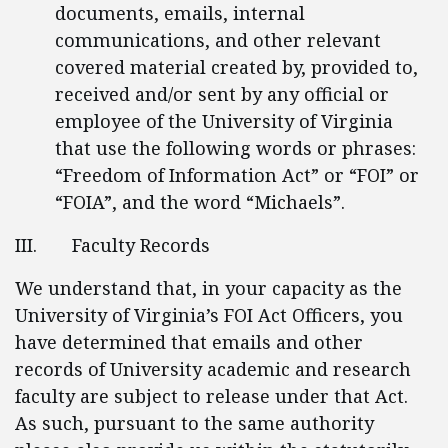
documents, emails, internal
communications, and other relevant
covered material created by, provided to,
received and/or sent by any official or
employee of the University of Virginia
that use the following words or phrases:
“Freedom of Information Act” or “FOI” or
“FOIA”, and the word “Michaels”.
III. Faculty Records
We understand that, in your capacity as the
University of Virginia’s FOI Act Officers, you
have determined that emails and other
records of University academic and research
faculty are subject to release under that Act.
As such, pursuant to the same authority