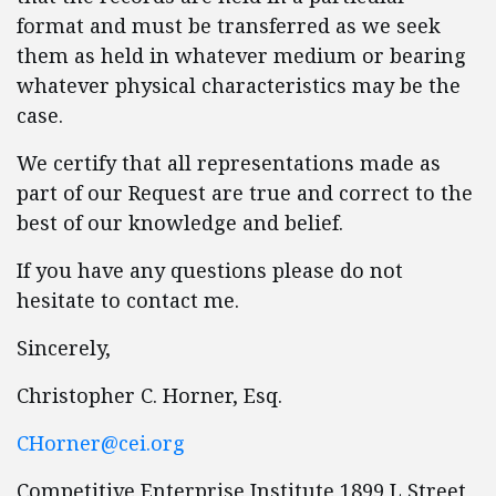
format and must be transferred as we seek
them as held in whatever medium or bearing
whatever physical characteristics may be the
case.
We certify that all representations made as
part of our Request are true and correct to the
best of our knowledge and belief.
If you have any questions please do not
hesitate to contact me.
Sincerely,
Christopher C. Horner, Esq.
CHorner@cei.org
Competitive Enterprise Institute 1899 L Street,