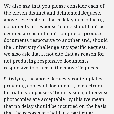
We also ask that you please consider each of
the eleven distinct and delineated Requests
above severable in that a delay in producing
documents in response to one should not be
deemed a reason to not compile or produce
documents responsive to another and, should
the University challenge any specific Request,
we also ask that it not cite that as reason for
not producing responsive documents
responsive to other of the above Requests.
Satisfying the above Requests contemplates
providing copies of documents, in electronic
format if you possess them as such, otherwise
photocopies are acceptable. By this we mean
that no delay should be incurred on the basis
that the records are held in a particular