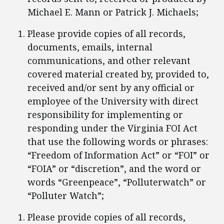
Michael E. Mann or Patrick J. Michaels;
Please provide copies of all records,
documents, emails, internal
communications, and other relevant
covered material created by, provided to,
received and/or sent by any official or
employee of the University with direct
responsibility for implementing or
responding under the Virginia FOI Act
that use the following words or phrases:
“Freedom of Information Act” or “FOI” or
“FOIA” or “discretion”, and the word or
words “Greenpeace”, “Polluterwatch” or
“Polluter Watch”;
Please provide copies of all records,