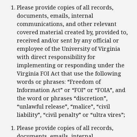
Please provide copies of all records,
documents, emails, internal
communications, and other relevant
covered material created by, provided to,
received and/or sent by any official or
employee of the University of Virginia
with direct responsibility for
implementing or responding under the
Virginia FOI Act that use the following
words or phrases: “Freedom of
Information Act” or “FOI” or “FOIA”, and
the word or phrases “discretion”,
“unlawful release”, “malice”, “civil
liability”, “civil penalty” or “ultra vires”;
Please provide copies of all records,
documents, emails, internal