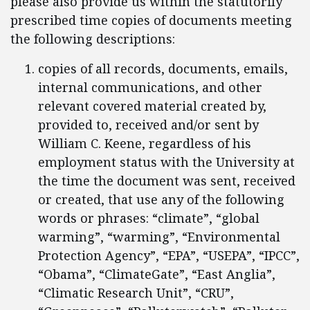
please also provide us within the statutorily
prescribed time copies of documents meeting
the following descriptions:
copies of all records, documents, emails,
internal communications, and other
relevant covered material created by,
provided to, received and/or sent by
William C. Keene, regardless of his
employment status with the University at
the time the document was sent, received
or created, that use any of the following
words or phrases: “climate”, “global
warming”, “warming”, “Environmental
Protection Agency”, “EPA”, “USEPA”, “IPCC”,
“Obama”, “ClimateGate”, “East Anglia”,
“Climatic Research Unit”, “CRU”,