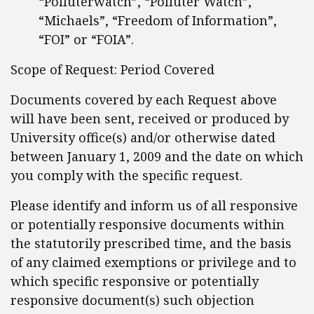
“Polluterwatch”, “Polluter Watch”,
“Michaels”, “Freedom of Information”,
“FOI” or “FOIA”.
Scope of Request: Period Covered
Documents covered by each Request above
will have been sent, received or produced by
University office(s) and/or otherwise dated
between January 1, 2009 and the date on which
you comply with the specific request.
Please identify and inform us of all responsive
or potentially responsive documents within
the statutorily prescribed time, and the basis
of any claimed exemptions or privilege and to
which specific responsive or potentially
responsive document(s) such objection