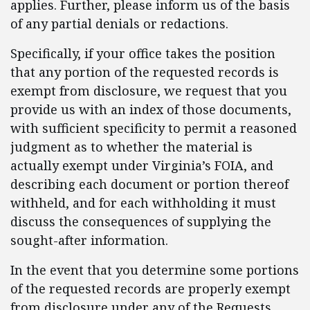
applies. Further, please inform us of the basis
of any partial denials or redactions.
Specifically, if your office takes the position
that any portion of the requested records is
exempt from disclosure, we request that you
provide us with an index of those documents,
with sufficient specificity to permit a reasoned
judgment as to whether the material is
actually exempt under Virginia’s FOIA, and
describing each document or portion thereof
withheld, and for each withholding it must
discuss the consequences of supplying the
sought-after information.
In the event that you determine some portions
of the requested records are properly exempt
from disclosure under any of the Requests