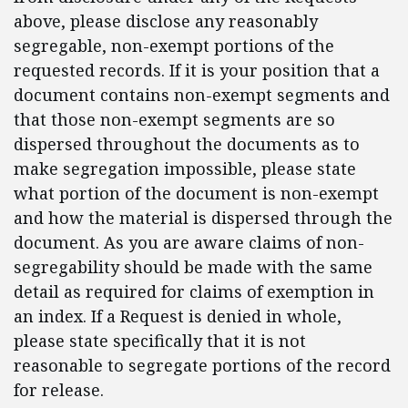
above, please disclose any reasonably
segregable, non-exempt portions of the
requested records. If it is your position that a
document contains non-exempt segments and
that those non-exempt segments are so
dispersed throughout the documents as to
make segregation impossible, please state
what portion of the document is non-exempt
and how the material is dispersed through the
document. As you are aware claims of non-
segregability should be made with the same
detail as required for claims of exemption in
an index. If a Request is denied in whole,
please state specifically that it is not
reasonable to segregate portions of the record
for release.