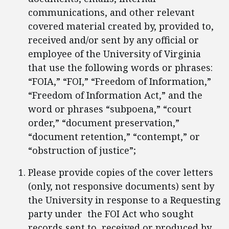
communications, and other relevant
covered material created by, provided to,
received and/or sent by any official or
employee of the University of Virginia
that use the following words or phrases:
“FOIA,” “FOI,” “Freedom of Information,”
“Freedom of Information Act,” and the
word or phrases “subpoena,” “court
order,” “document preservation,”
“document retention,” “contempt,” or
“obstruction of justice”;
Please provide copies of the cover letters
(only, not responsive documents) sent by
the University in response to a Requesting
party under the FOI Act who sought
records sent to, received or produced by