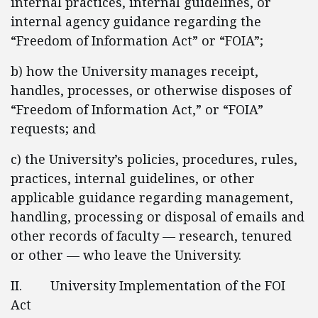
internal practices, internal guidelines, or
internal agency guidance regarding the
“Freedom of Information Act” or “FOIA”;
b) how the University manages receipt,
handles, processes, or otherwise disposes of
“Freedom of Information Act,” or “FOIA”
requests; and
c) the University’s policies, procedures, rules,
practices, internal guidelines, or other
applicable guidance regarding management,
handling, processing or disposal of emails and
other records of faculty — research, tenured
or other — who leave the University.
II. University Implementation of the FOI
Act