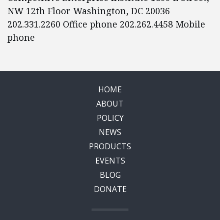
NW 12th Floor Washington, DC 20036
202.331.2260 Office phone 202.262.4458 Mobile
phone
HOME
ABOUT
POLICY
NEWS
PRODUCTS
EVENTS
BLOG
DONATE