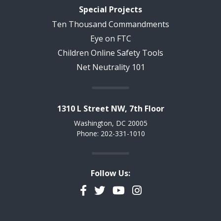
Special Projects
Ten Thousand Commandments
Eye on FTC
Children Online Safety Tools
Net Neutrality 101
1310 L Street NW, 7th Floor
Washington, DC 20005
Phone: 202-331-1010
Follow Us:
Facebook
Twitter
YouTube
Instagram