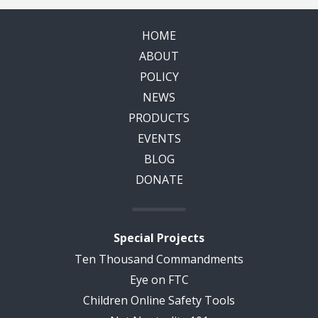
HOME
ABOUT
POLICY
NEWS
PRODUCTS
EVENTS
BLOG
DONATE
Special Projects
Ten Thousand Commandments
Eye on FTC
Children Online Safety Tools