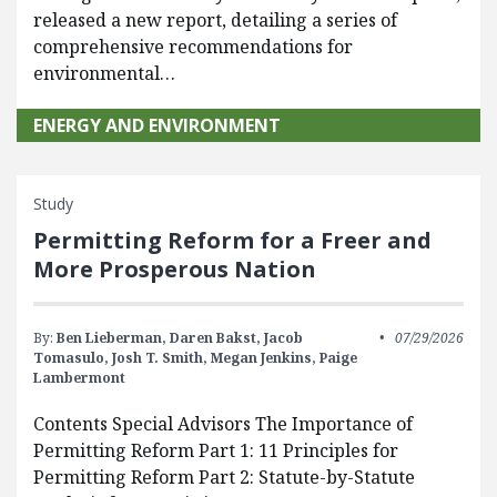
released a new report, detailing a series of
comprehensive recommendations for
environmental…
ENERGY AND ENVIRONMENT
Study
Permitting Reform for a Freer and
More Prosperous Nation
By:
Ben Lieberman,
Daren Bakst,
Jacob
07/29/2026
Tomasulo,
Josh T. Smith,
Megan Jenkins,
Paige
Lambermont
Contents Special Advisors The Importance of
Permitting Reform Part 1: 11 Principles for
Permitting Reform Part 2: Statute-by-Statute