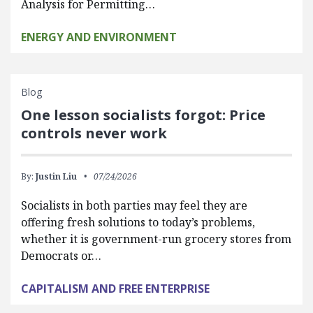
Analysis for Permitting…
ENERGY AND ENVIRONMENT
Blog
One lesson socialists forgot: Price
controls never work
By:
Justin Liu
07/24/2026
Socialists in both parties may feel they are
offering fresh solutions to today’s problems,
whether it is government-run grocery stores from
Democrats or…
CAPITALISM AND FREE ENTERPRISE