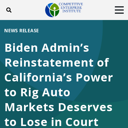
Toggle search
Tog
ABOUT
POLICY
PRODUCTS
NEWS RELEASE
BLOG
EVENTS
SUBSCRIBE
Biden Admin’s
DONATE
Reinstatement of
Facebook
Twitter
YouTube
Instagram
California’s Power
to Rig Auto
Markets Deserves
to Lose in Court