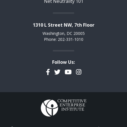
Net Neutrality 101
1310 L Street NW, 7th Floor
Washington, DC 20005
Phone: 202-331-1010
Follow Us:
Facebook
Twitter
YouTube
Instagram