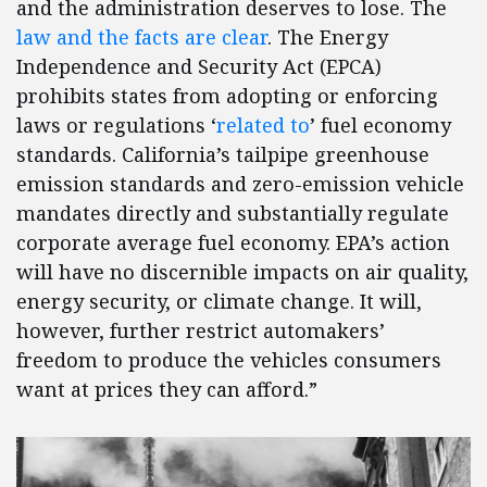
and the administration deserves to lose. The
law and the facts are clear
. The Energy
Independence and Security Act (EPCA)
prohibits states from adopting or enforcing
laws or regulations ‘
related to
’ fuel economy
standards. California’s tailpipe greenhouse
emission standards and zero-emission vehicle
mandates directly and substantially regulate
corporate average fuel economy. EPA’s action
will have no discernible impacts on air quality,
energy security, or climate change. It will,
however, further restrict automakers’
freedom to produce the vehicles consumers
want at prices they can afford.”