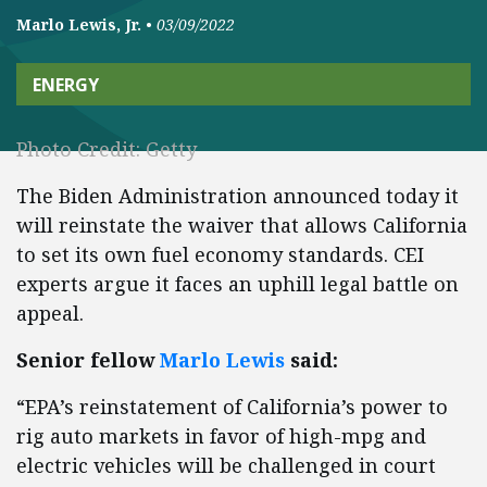
Marlo Lewis, Jr.
•
03/09/2022
ENERGY
Photo Credit: Getty
The Biden Administration announced today it
will reinstate the waiver that allows California
to set its own fuel economy standards. CEI
experts argue it faces an uphill legal battle on
appeal.
Senior fellow
Marlo Lewis
said:
“EPA’s reinstatement of California’s power to
rig auto markets in favor of high-mpg and
electric vehicles will be challenged in court