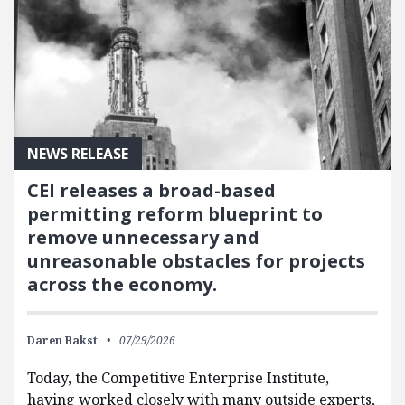
NEWS RELEASE
CEI releases a broad-based
permitting reform blueprint to
remove unnecessary and
unreasonable obstacles for projects
across the economy.
Daren Bakst
07/29/2026
Today, the Competitive Enterprise Institute,
having worked closely with many outside experts,