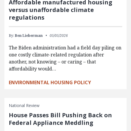
Affordable manufactured housing
versus unaffordable climate
regulations
By:
Ben Lieberman
05/05/2026
The Biden administration had a field day piling on
one costly climate-related regulation after
another, not knowing – or caring – that
affordability would…
ENVIRONMENTAL HOUSING POLICY
National Review
House Passes Bill Pushing Back on
Federal Appliance Meddling