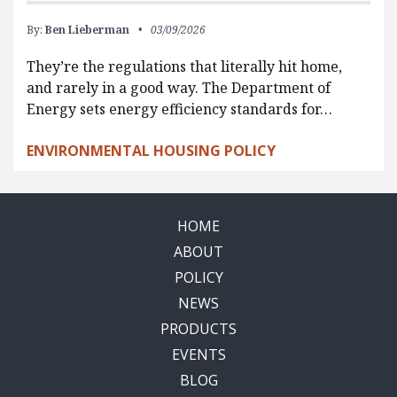
By:
Ben Lieberman
03/09/2026
They’re the regulations that literally hit home,
and rarely in a good way. The Department of
Energy sets energy efficiency standards for…
ENVIRONMENTAL HOUSING POLICY
HOME
ABOUT
POLICY
NEWS
PRODUCTS
EVENTS
BLOG