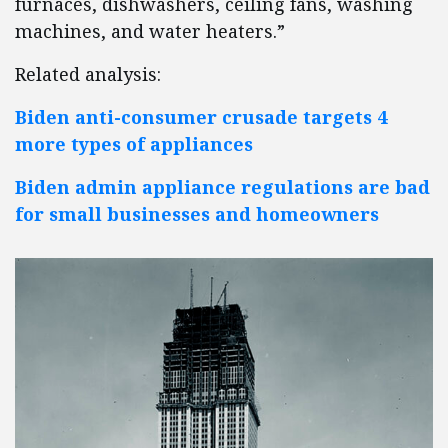
furnaces, dishwashers, ceiling fans, washing
machines, and water heaters.”
Related analysis:
Biden anti-consumer crusade targets 4
more types of appliances
Biden admin appliance regulations are bad
for small businesses and homeowners