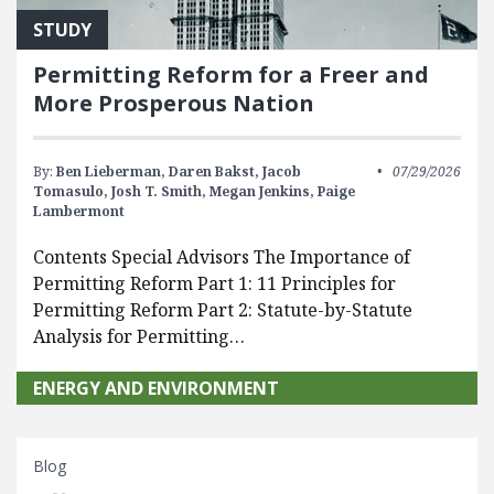
STUDY
Permitting Reform for a Freer and
More Prosperous Nation
By:
Ben Lieberman,
Daren Bakst,
Jacob
07/29/2026
Tomasulo,
Josh T. Smith,
Megan Jenkins,
Paige
Lambermont
Contents Special Advisors The Importance of
Permitting Reform Part 1: 11 Principles for
Permitting Reform Part 2: Statute-by-Statute
Analysis for Permitting…
ENERGY AND ENVIRONMENT
Blog