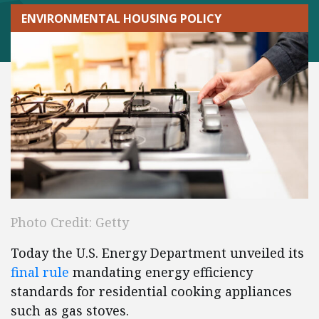
ENVIRONMENTAL HOUSING POLICY
Photo Credit: Getty
Today the U.S. Energy Department unveiled its
final rul
e
mandating energy efficiency
standards for residential cooking appliances
such as gas stoves.