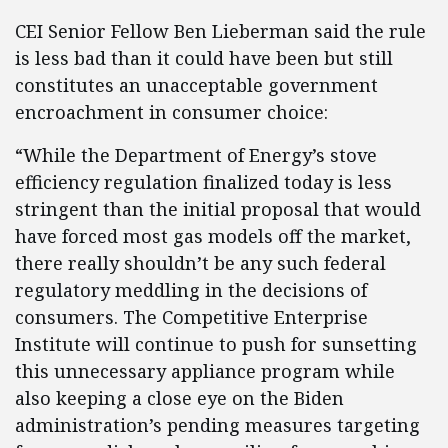
CEI Senior Fellow Ben Lieberman said the rule
is less bad than it could have been but still
constitutes an unacceptable government
encroachment in consumer choice:
“While the Department of Energy’s stove
efficiency regulation finalized today is less
stringent than the initial proposal that would
have forced most gas models off the market,
there really shouldn’t be any such federal
regulatory meddling in the decisions of
consumers. The Competitive Enterprise
Institute will continue to push for sunsetting
this unnecessary appliance program while
also keeping a close eye on the Biden
administration’s pending measures targeting