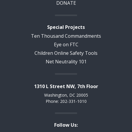
DONATE
Special Projects
Ten Thousand Commandments
Eye on FTC
Children Online Safety Tools
Net Neutrality 101
1310 L Street NW, 7th Floor
Washington, DC 20005
Phone: 202-331-1010
Follow Us: