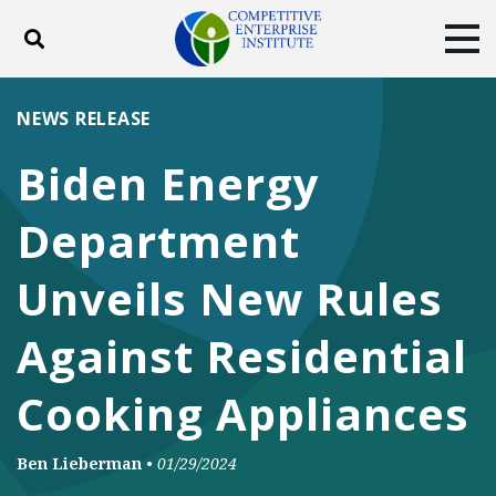
Toggle search
Tog
ABOUT
POLICY
PRODUCTS
NEWS RELEASE
BLOG
EVENTS
SUBSCRIBE
Biden Energy
DONATE
Department
Facebook
Twitter
YouTube
Instagram
Unveils New Rules
Against Residential
Cooking Appliances
Ben Lieberman
•
01/29/2024