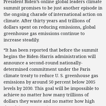
President Biden’s online global leaders climate
summit promises to be just another episode in
the ongoing charade of international action on
climate. After thirty years and trillions of
dollars spent on reducing emissions, global
greenhouse gas emissions continue to
increase steadily.
“It has been reported that before the summit
begins the Biden-Harris administration will
announce a second-round nationally-
determined commitment under the Paris
climate treaty to reduce U. S. greenhouse gas
emissions by around 50 percent below 2005
levels by 2030. This goal will be impossible to
achieve no matter how many trillions of
dollars they waste and no matter how high