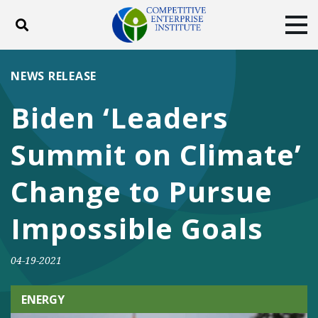
Toggle search
Tog
ABOUT
POLICY
PRODUCTS
NEWS RELEASE
BLOG
EVENTS
SUBSCRIBE
Biden ‘Leaders
DONATE
Summit on Climate’
Facebook
Twitter
YouTube
Instagram
Change to Pursue
Impossible Goals
04-19-2021
ENERGY