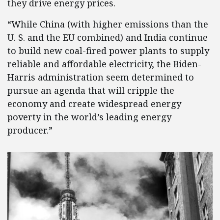
they drive energy prices.
“While China (with higher emissions than the
U. S. and the EU combined) and India continue
to build new coal-fired power plants to supply
reliable and affordable electricity, the Biden-
Harris administration seem determined to
pursue an agenda that will cripple the
economy and create widespread energy
poverty in the world’s leading energy
producer.”