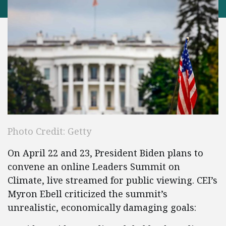
Photo Credit: Getty
On April 22 and 23, President Biden plans to
convene an online Leaders Summit on
Climate, live streamed for public viewing. CEI’s
Myron Ebell criticized the summit’s
unrealistic, economically damaging goals: