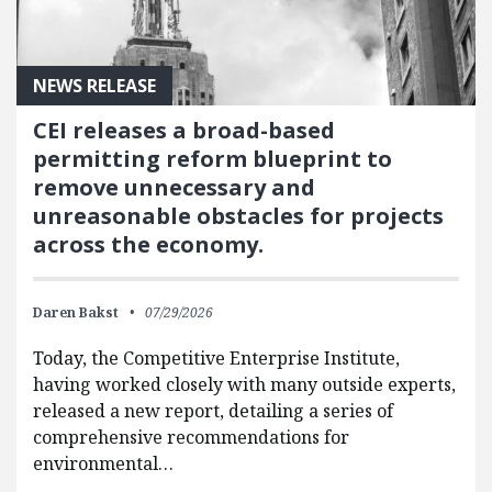
NEWS RELEASE
CEI releases a broad-based
permitting reform blueprint to
remove unnecessary and
unreasonable obstacles for projects
across the economy.
Daren Bakst
07/29/2026
Today, the Competitive Enterprise Institute,
having worked closely with many outside experts,
released a new report, detailing a series of
comprehensive recommendations for
environmental…