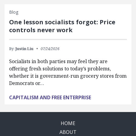
Blog
One lesson socialists forgot: Price
controls never work
By:
Justin Liu
07/24/2026
Socialists in both parties may feel they are
offering fresh solutions to today’s problems,
whether it is government-run grocery stores from
Democrats or…
CAPITALISM AND FREE ENTERPRISE
HOME
ABOUT