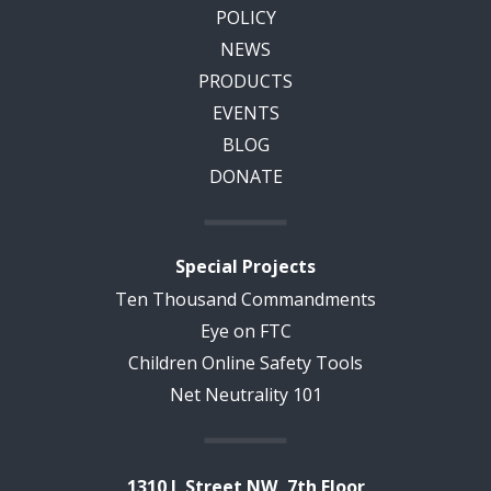
POLICY
NEWS
PRODUCTS
EVENTS
BLOG
DONATE
Special Projects
Ten Thousand Commandments
Eye on FTC
Children Online Safety Tools
Net Neutrality 101
1310 L Street NW, 7th Floor