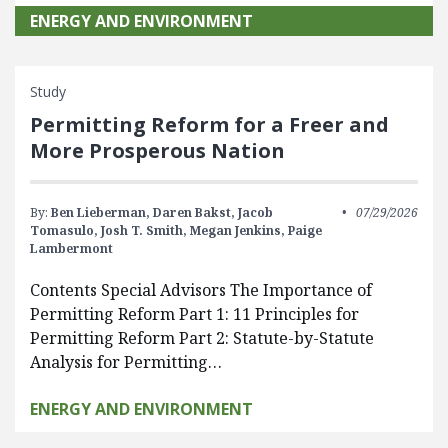
ENERGY AND ENVIRONMENT
Study
Permitting Reform for a Freer and
More Prosperous Nation
By:
Ben Lieberman,
Daren Bakst,
Jacob
07/29/2026
Tomasulo,
Josh T. Smith,
Megan Jenkins,
Paige
Lambermont
Contents Special Advisors The Importance of
Permitting Reform Part 1: 11 Principles for
Permitting Reform Part 2: Statute-by-Statute
Analysis for Permitting…
ENERGY AND ENVIRONMENT