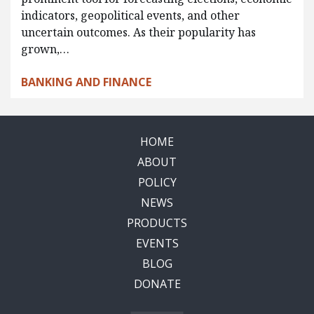
indicators, geopolitical events, and other
uncertain outcomes. As their popularity has
grown,…
BANKING AND FINANCE
HOME
ABOUT
POLICY
NEWS
PRODUCTS
EVENTS
BLOG
DONATE