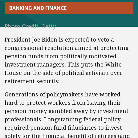
BANKING AND FINANCE
Photo Credit: Getty
President Joe Biden is expected to veto a
congressional resolution aimed at protecting
pension funds from politically motivated
investment managers. This puts the White
House on the side of political activism over
retirement security.
Generations of policymakers have worked
hard to protect workers from having their
pension money gambled away by investment
professionals. Longstanding federal policy
required pension fund fiduciaries to invest
solely for the financial benefit of retirees (and