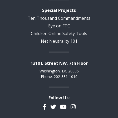
Special Projects
Ten Thousand Commandments
Eye on FTC
Children Online Safety Tools
Net Neutrality 101
1310 L Street NW, 7th Floor
Washington, DC 20005
Phone: 202-331-1010
Follow Us:
Facebook
Twitter
YouTube
Instagram