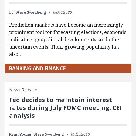
By:
Steve Swedberg
08/06/2026
Prediction markets have become an increasingly
prominent tool for forecasting elections, economic
indicators, geopolitical developments, and other
uncertain events. Their growing popularity has
also…
BANKING AND FINANCE
News Release
Fed decides to maintain interest
rates during July FOMC meeting: CEI
analysis
Ryan Young,
Steve Swedberg
07/29/2026