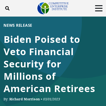
Toggle search
Tog
ABOUT
POLICY
PRODUCTS
NEWS RELEASE
BLOG
EVENTS
SUBSCRIBE
Biden Poised to
DONATE
Veto Financial
Facebook
Twitter
YouTube
Instagram
Security for
Millions of
American Retirees
By:
Richard Morrison
•
03/01/2023