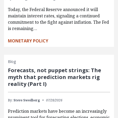
Today, the Federal Reserve announced it will
maintain interest rates, signaling a continued
commitment to the fight against inflation. The Fed
is remaining…
MONETARY POLICY
Blog
Forecasts, not puppet strings: The
myth that prediction markets rig
reality (Part I)
By:
Steve Swedberg
07/28/2026
Prediction markets have become an increasingly
prominent tool for forecasting elections, economic