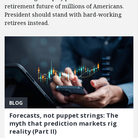
retirement future of millions of Americans.
President should stand with hard-working
retirees instead.
BLOG
Forecasts, not puppet strings: The
myth that prediction markets rig
reality (Part II)