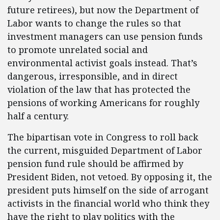
future retirees), but now the Department of
Labor wants to change the rules so that
investment managers can use pension funds
to promote unrelated social and
environmental activist goals instead. That’s
dangerous, irresponsible, and in direct
violation of the law that has protected the
pensions of working Americans for roughly
half a century.
The bipartisan vote in Congress to roll back
the current, misguided Department of Labor
pension fund rule should be affirmed by
President Biden, not vetoed. By opposing it, the
president puts himself on the side of arrogant
activists in the financial world who think they
have the right to play politics with the