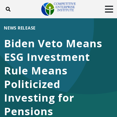
Toggle search
Tog
ABOUT
POLICY
PRODUCTS
NEWS RELEASE
BLOG
EVENTS
SUBSCRIBE
Biden Veto Means
DONATE
ESG Investment
Facebook
Twitter
YouTube
Instagram
Rule Means
Politicized
Investing for
Pensions