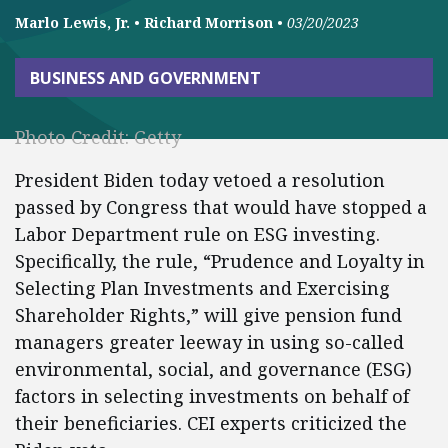
Marlo Lewis, Jr.
•
Richard Morrison
•
03/20/2023
BUSINESS AND GOVERNMENT
Photo Credit: Getty
President Biden today vetoed a resolution
passed by Congress that would have stopped a
Labor Department rule on ESG investing.
Specifically, the rule, “Prudence and Loyalty in
Selecting Plan Investments and Exercising
Shareholder Rights,” will give pension fund
managers greater leeway in using so-called
environmental, social, and governance (ESG)
factors in selecting investments on behalf of
their beneficiaries. CEI experts criticized the