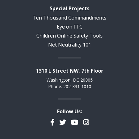
Special Projects
Ten Thousand Commandments
Eye on FTC
Children Online Safety Tools
Net Neutrality 101
1310 L Street NW, 7th Floor
Washington, DC 20005
Phone: 202-331-1010
Follow Us:
Facebook
Twitter
YouTube
Instagram