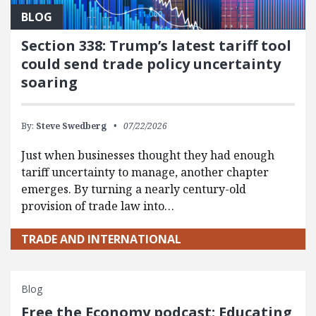
BLOG
Section 338: Trump’s latest tariff tool
could send trade policy uncertainty
soaring
By:
Steve Swedberg
07/22/2026
Just when businesses thought they had enough
tariff uncertainty to manage, another chapter
emerges. By turning a nearly century-old
provision of trade law into…
TRADE AND INTERNATIONAL
Blog
Free the Economy podcast: Educating