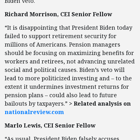
Biden veto.
Richard Morrison, CEI Senior Fellow
“It is disappointing that President Biden today
failed to support retirement security for
millions of Americans. Pension managers
should be focusing on maximizing benefits for
workers and retirees, not advancing unrelated
social and political causes. Biden’s veto will
lead to more politicized investing and – to the
extent it undermines investment returns for
pension plans – could also lead to future
bailouts by taxpayers.”
> Related analysis on
nationalreview.com
Marlo Lewis, CEI Senior Fellow
“As usual, President Biden falsely accuses