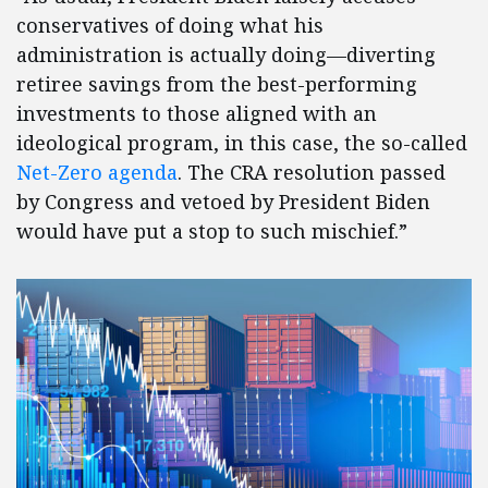
conservatives of doing what his
administration is actually doing—diverting
retiree savings from the best-performing
investments to those aligned with an
ideological program, in this case, the so-called
Net-Zero agenda
. The CRA resolution passed
by Congress and vetoed by President Biden
would have put a stop to such mischief.”