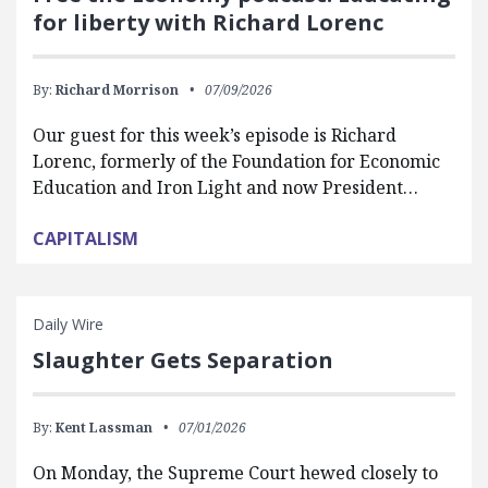
for liberty with Richard Lorenc
By:
Richard Morrison
07/09/2026
Our guest for this week’s episode is Richard
Lorenc, formerly of the Foundation for Economic
Education and Iron Light and now President…
CAPITALISM
Daily Wire
Slaughter Gets Separation
By:
Kent Lassman
07/01/2026
On Monday, the Supreme Court hewed closely to