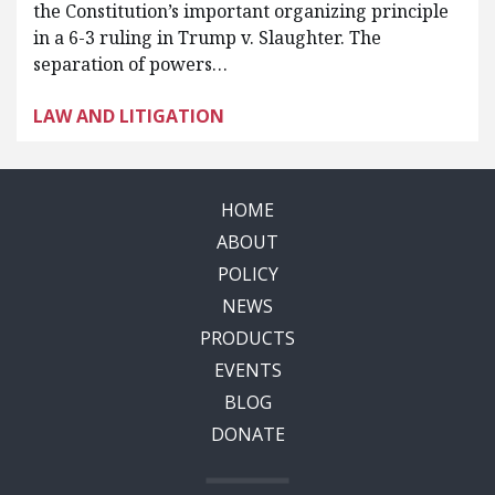
the Constitution’s important organizing principle
in a 6-3 ruling in Trump v. Slaughter. The
separation of powers…
LAW AND LITIGATION
HOME
ABOUT
POLICY
NEWS
PRODUCTS
EVENTS
BLOG
DONATE