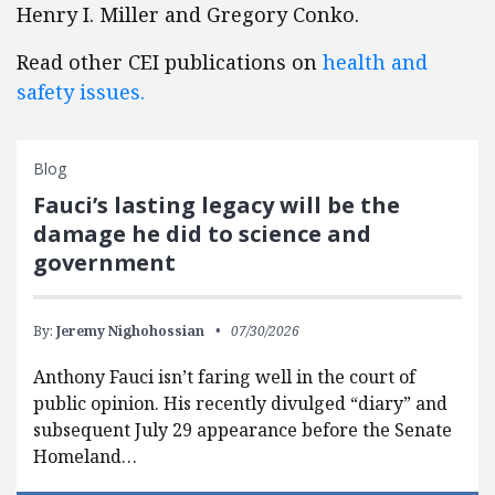
Henry I. Miller and Gregory Conko.
Read other CEI publications on
health and
safety issues.
Blog
Fauci’s lasting legacy will be the
damage he did to science and
government
By:
Jeremy Nighohossian
07/30/2026
Anthony Fauci isn’t faring well in the court of
public opinion. His recently divulged “diary” and
subsequent July 29 appearance before the Senate
Homeland…