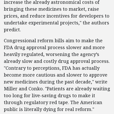
increase the already astronomical costs of
bringing these medicines to market, raise
prices, and reduce incentives for developers to
undertake experimental projects," the authors
predict.
Congressional reform bills aim to make the
FDA drug approval process slower and more
heavily regulated, worsening the agency’s
already slow and costly drug approval process.
"Contrary to perceptions, FDA has actually
become more cautious and slower to approve
new medicines during the past decade," write
Miller and Conko. "Patients are already waiting
too long for live-saving drugs to make it
through regulatory red tape. The American
public is literally dying for real reform."