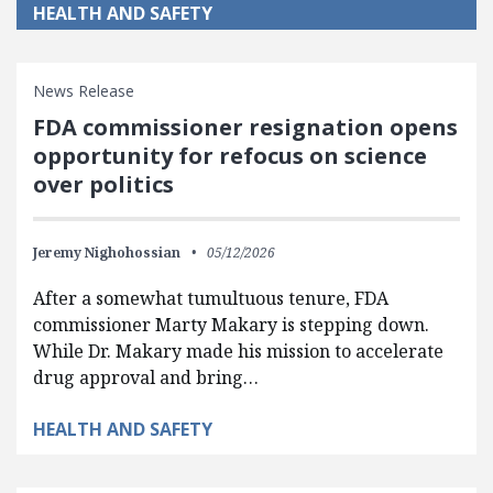
HEALTH AND SAFETY
News Release
FDA commissioner resignation opens
opportunity for refocus on science
over politics
Jeremy Nighohossian
05/12/2026
After a somewhat tumultuous tenure, FDA
commissioner Marty Makary is stepping down.
While Dr. Makary made his mission to accelerate
drug approval and bring…
HEALTH AND SAFETY