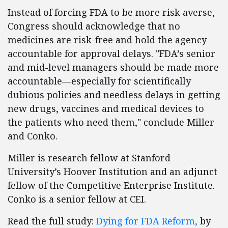
Instead of forcing FDA to be more risk averse,
Congress should acknowledge that no
medicines are risk-free and hold the agency
accountable for approval delays. "FDA’s senior
and mid-level managers should be made more
accountable—especially for scientifically
dubious policies and needless delays in getting
new drugs, vaccines and medical devices to
the patients who need them," conclude Miller
and Conko.
Miller is research fellow at Stanford
University’s Hoover Institution and an adjunct
fellow of the Competitive Enterprise Institute.
Conko is a senior fellow at CEI.
Read the full study:
Dying for FDA Reform,
by