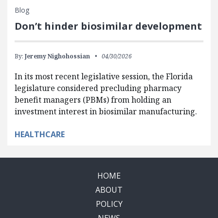
Blog
Don’t hinder biosimilar development
By:
Jeremy Nighohossian
04/30/2026
In its most recent legislative session, the Florida
legislature considered precluding pharmacy
benefit managers (PBMs) from holding an
investment interest in biosimilar manufacturing.
HEALTHCARE
HOME
ABOUT
POLICY