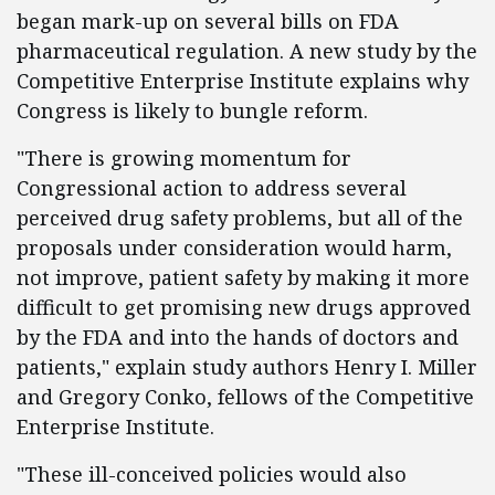
began mark-up on several bills on FDA
pharmaceutical regulation. A new study by the
Competitive Enterprise Institute explains why
Congress is likely to bungle reform.
"There is growing momentum for
Congressional action to address several
perceived drug safety problems, but all of the
proposals under consideration would harm,
not improve, patient safety by making it more
difficult to get promising new drugs approved
by the FDA and into the hands of doctors and
patients," explain study authors Henry I. Miller
and Gregory Conko, fellows of the Competitive
Enterprise Institute.
"These ill-conceived policies would also