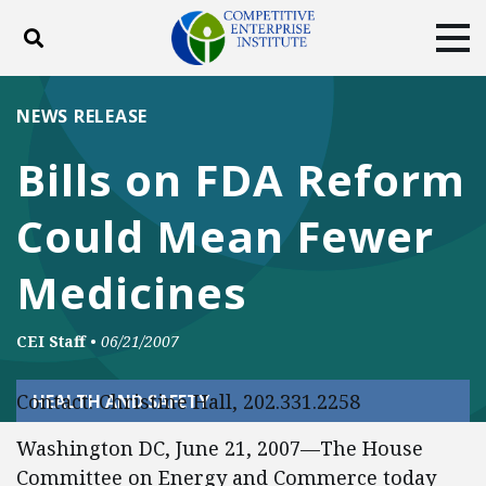
Toggle search
Tog
ABOUT
POLICY
PRODUCTS
NEWS RELEASE
BLOG
EVENTS
SUBSCRIBE
Bills on FDA Reform
DONATE
Could Mean Fewer
Facebook
Twitter
YouTube
Instagram
Medicines
CEI Staff
•
06/21/2007
Contact: Christine Hall, 202.331.2258
HEALTH AND SAFETY
Washington DC, June 21, 2007—The House
Committee on Energy and Commerce today