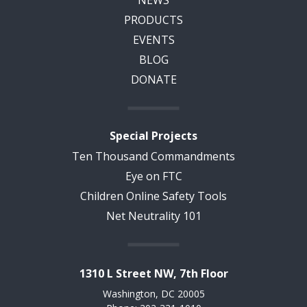
NEWS
PRODUCTS
EVENTS
BLOG
DONATE
Special Projects
Ten Thousand Commandments
Eye on FTC
Children Online Safety Tools
Net Neutrality 101
1310 L Street NW, 7th Floor
Washington, DC 20005