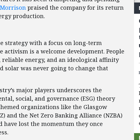
 Morrison
praised the company for its return
nergy production.
te strategy with a focus on long-term
te activism is a welcome development. People
reliable energy, and an ideological affinity
nd solar was never going to change that
ustry’s major players underscores the
ntal, social, and governance (ESG) theory
-themed organizations like the Glasgow
NZ) and the Net Zero Banking Alliance (NZBA)
d have lost the momentum they once
ess.