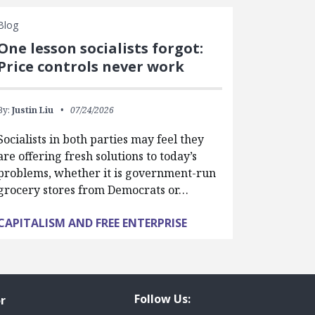
Blog
One lesson socialists forgot:
Price controls never work
By:
Justin Liu
07/24/2026
Socialists in both parties may feel they
are offering fresh solutions to today’s
problems, whether it is government-run
grocery stores from Democrats or…
CAPITALISM AND FREE ENTERPRISE
Follow Us:
r