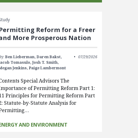
Study
Permitting Reform for a Freer
and More Prosperous Nation
By:
Ben Lieberman,
Daren Bakst,
07/29/2026
Jacob Tomasulo,
Josh T. Smith,
Megan Jenkins,
Paige Lambermont
Contents Special Advisors The
Importance of Permitting Reform Part 1:
11 Principles for Permitting Reform Part
2: Statute-by-Statute Analysis for
Permitting…
ENERGY AND ENVIRONMENT