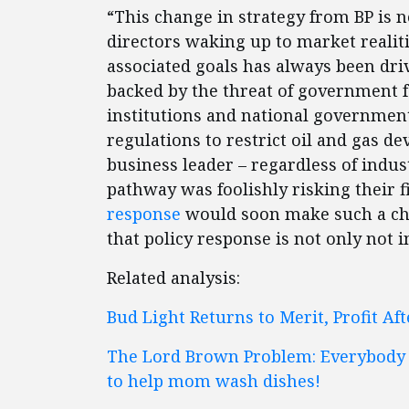
“This change in strategy from BP is n
directors waking up to market realit
associated goals has always been dri
backed by the threat of government fo
institutions and national government
regulations to restrict oil and gas 
business leader – regardless of indu
pathway was foolishly risking their 
response
would soon make such a cho
that policy response is not only not in
Related analysis:
Bud Light Returns to Merit, Profit Af
The Lord Brown Problem: Everybody w
to help mom wash dishes!