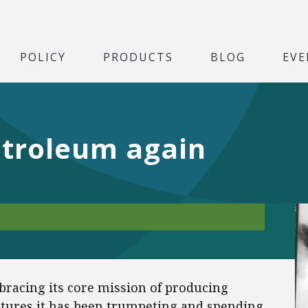
POLICY
PRODUCTS
BLOG
EVE
troleum again
racing its core mission of producing
ntures it has been trumpeting and spending