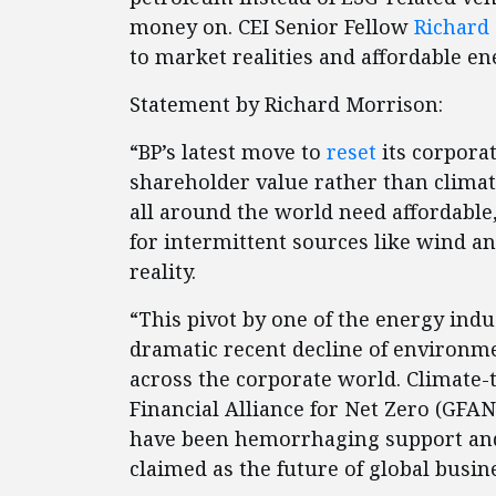
money on. CEI Senior Fellow
Richard
to market realities and affordable e
Statement by Richard Morrison:
“BP’s latest move to
reset
its corpora
shareholder value rather than clima
all around the world need affordable, 
for intermittent sources like wind a
reality.
“This pivot by one of the energy ind
dramatic recent decline of environme
across the corporate world. Climate
Financial Alliance for Net Zero (GFA
have been hemorrhaging support an
claimed as the future of global busin