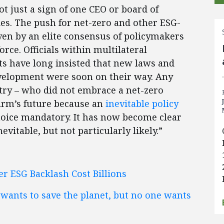
ot just a sign of one CEO or board of
ies. The push for net-zero and other ESG-
ven by an elite consensus of policymakers
rce. Officials within multilateral
s have long insisted that new laws and
development were soon on their way. Any
stry – who did not embrace a net-zero
firm’s future because an
inevitable policy
ice mandatory. It has now become clear
evitable, but not particularly likely.”
ter ESG Backlash Cost Billions
ants to save the planet, but no one wants