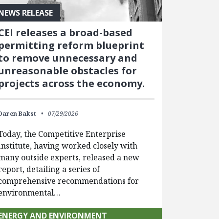
NEWS RELEASE
CEI releases a broad-based
permitting reform blueprint
to remove unnecessary and
unreasonable obstacles for
projects across the economy.
Daren Bakst
07/29/2026
Today, the Competitive Enterprise
Institute, having worked closely with
many outside experts, released a new
report, detailing a series of
comprehensive recommendations for
environmental…
ENERGY AND ENVIRONMENT