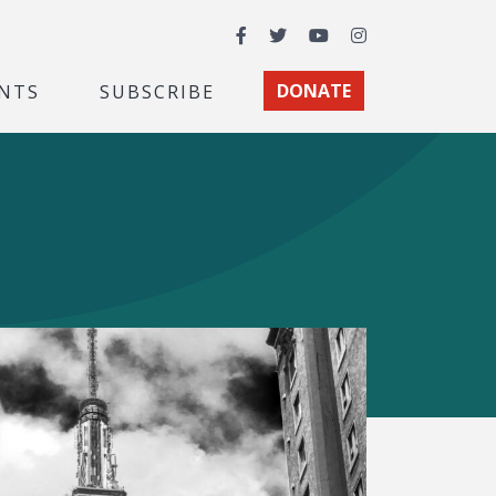
Facebook
Twitter
YouTube
Instagram
NTS
SUBSCRIBE
DONATE