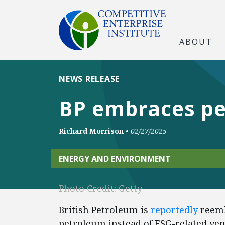
ABOUT
NEWS RELEASE
BP embraces pe
Richard Morrison
•
02/27/2025
ENERGY AND ENVIRONMENT
Photo Credit: Getty
British Petroleum is
reportedly
reemb
petroleum instead of ESG-related ve