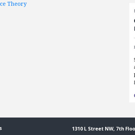
nce Theory
s
1310 L Street NW, 7th Floo