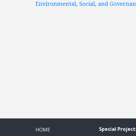
Environmental, Social, and Governa
Special Project
HOME