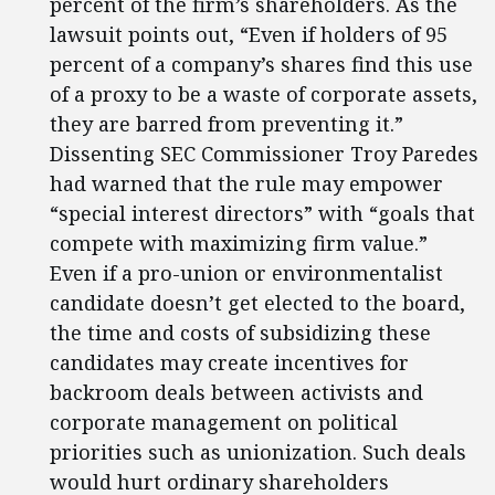
percent of the firm’s shareholders. As the
lawsuit points out, “Even if holders of 95
percent of a company’s shares find this use
of a proxy to be a waste of corporate assets,
they are barred from preventing it.”
Dissenting SEC Commissioner Troy Paredes
had warned that the rule may empower
“special interest directors” with “goals that
compete with maximizing firm value.”
Even if a pro-union or environmentalist
candidate doesn’t get elected to the board,
the time and costs of subsidizing these
candidates may create incentives for
backroom deals between activists and
corporate management on political
priorities such as unionization. Such deals
would hurt ordinary shareholders