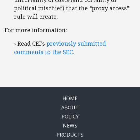
political mischief) that the “proxy access”
rule will create.
For more information:
› Read CEI’s
previously submitted
comments to the SEC.
HOME
ABOUT
POLICY
NEWS
PRODUCTS