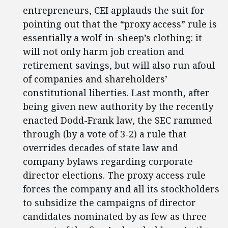
entrepreneurs, CEI applauds the suit for
pointing out that the “proxy access” rule is
essentially a wolf-in-sheep’s clothing: it
will not only harm job creation and
retirement savings, but will also run afoul
of companies and shareholders’
constitutional liberties. Last month, after
being given new authority by the recently
enacted Dodd-Frank law, the SEC rammed
through (by a vote of 3-2) a rule that
overrides decades of state law and
company bylaws regarding corporate
director elections. The proxy access rule
forces the company and all its stockholders
to subsidize the campaigns of director
candidates nominated by as few as three