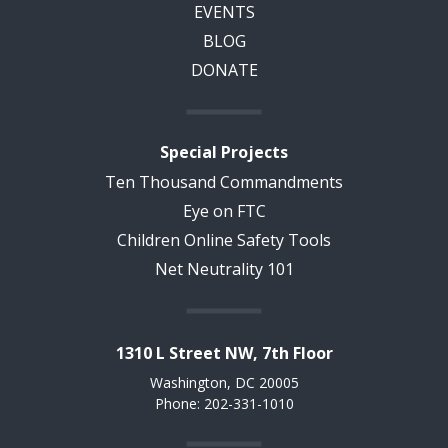
EVENTS
BLOG
DONATE
Special Projects
Ten Thousand Commandments
Eye on FTC
Children Online Safety Tools
Net Neutrality 101
1310 L Street NW, 7th Floor
Washington, DC 20005
Phone: 202-331-1010