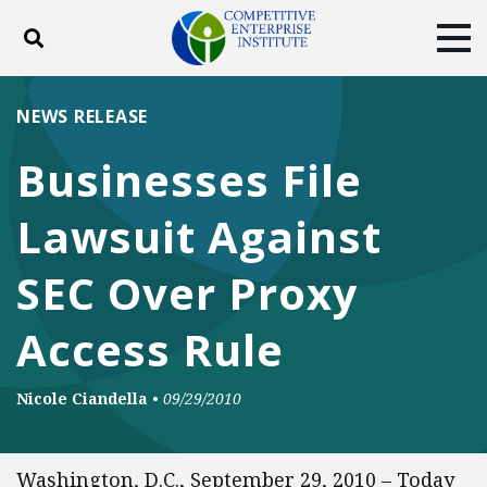
Toggle search
Tog
ABOUT
POLICY
PRODUCTS
NEWS RELEASE
BLOG
EVENTS
SUBSCRIBE
Businesses File
DONATE
Lawsuit Against
Facebook
Twitter
YouTube
Instagram
SEC Over Proxy
Access Rule
Nicole Ciandella
•
09/29/2010
Washington, D.C., September 29, 2010 – Today