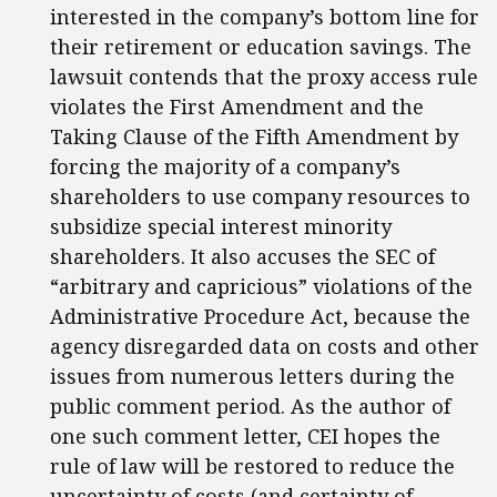
interested in the company’s bottom line for
their retirement or education savings. The
lawsuit contends that the proxy access rule
violates the First Amendment and the
Taking Clause of the Fifth Amendment by
forcing the majority of a company’s
shareholders to use company resources to
subsidize special interest minority
shareholders. It also accuses the SEC of
“arbitrary and capricious” violations of the
Administrative Procedure Act, because the
agency disregarded data on costs and other
issues from numerous letters during the
public comment period. As the author of
one such comment letter, CEI hopes the
rule of law will be restored to reduce the
uncertainty of costs (and certainty of