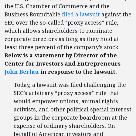
the U.S. Chamber of Commerce and the
Business Roundtable
filed a lawsuit
against the
SEC over the so-called “proxy access” rule,
which allows shareholders to nominate
corporate directors as long as they hold at
least three percent of the company’s stock.
Below is a statement by Director of the
Center for Investors and Entrepreneurs
John Berlau
in response to the lawsuit.
Today, a lawsuit was filed challenging the
SEC’s arbitrary “proxy access” rule that
would empower unions, animal rights
activists, and other political special interest
groups in the corporate boardroom at the
expense of ordinary shareholders. On
behalf of American investors and