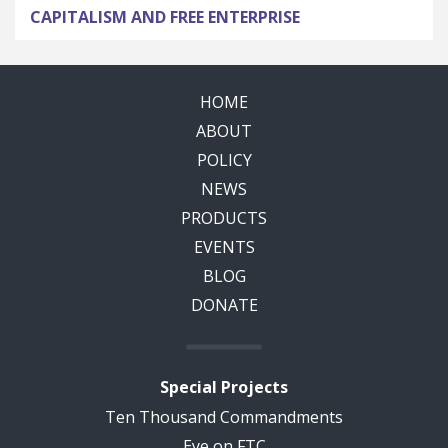
CAPITALISM AND FREE ENTERPRISE
HOME
ABOUT
POLICY
NEWS
PRODUCTS
EVENTS
BLOG
DONATE
Special Projects
Ten Thousand Commandments
Eye on FTC