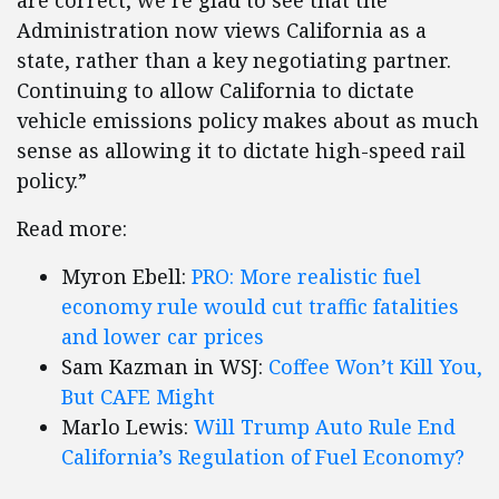
are correct, we’re glad to see that the
Administration now views California as a
state, rather than a key negotiating partner.
Continuing to allow California to dictate
vehicle emissions policy makes about as much
sense as allowing it to dictate high-speed rail
policy.”
Read more:
Myron Ebell:
PRO: More realistic fuel
economy rule would cut traffic fatalities
and lower car prices
Sam Kazman in WSJ:
Coffee Won’t Kill You,
But CAFE Might
Marlo Lewis:
Will Trump Auto Rule End
California’s Regulation of Fuel Economy?