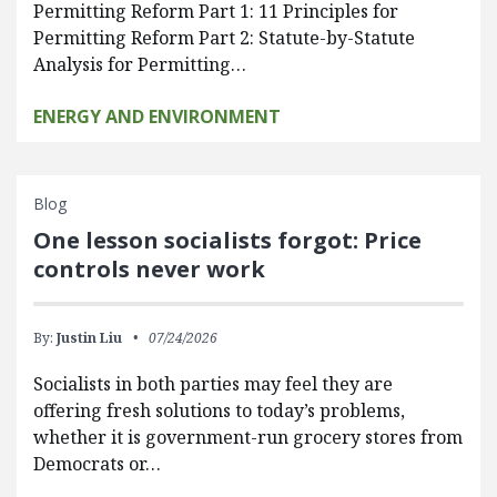
Permitting Reform Part 1: 11 Principles for
Permitting Reform Part 2: Statute-by-Statute
Analysis for Permitting…
ENERGY AND ENVIRONMENT
Blog
One lesson socialists forgot: Price
controls never work
By:
Justin Liu
07/24/2026
Socialists in both parties may feel they are
offering fresh solutions to today’s problems,
whether it is government-run grocery stores from
Democrats or…