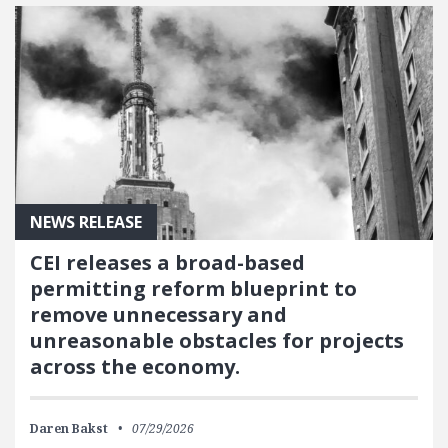
NEWS RELEASE
CEI releases a broad-based
permitting reform blueprint to
remove unnecessary and
unreasonable obstacles for projects
across the economy.
Daren Bakst
07/29/2026