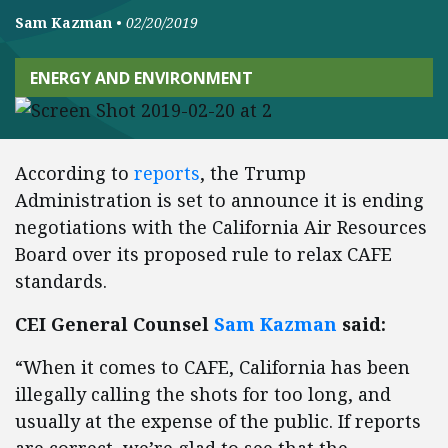
Sam Kazman
•
02/20/2019
ENERGY AND ENVIRONMENT
According to
reports
, the Trump
Administration is set to announce it is ending
negotiations with the California Air Resources
Board over its proposed rule to relax CAFE
standards.
CEI General Counsel
Sam Kazman
said:
“When it comes to CAFE, California has been
illegally calling the shots for too long, and
usually at the expense of the public. If reports