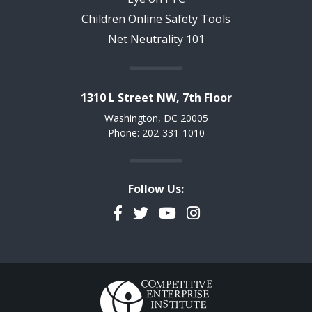
Children Online Safety Tools
Net Neutrality 101
1310 L Street NW, 7th Floor
Washington, DC 20005
Phone: 202-331-1010
Follow Us:
Facebook
Twitter
YouTube
Instagram