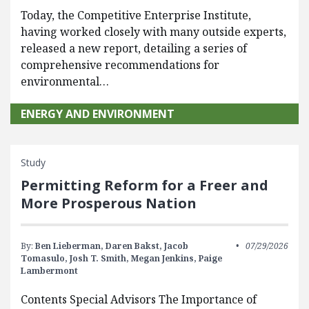
Today, the Competitive Enterprise Institute,
having worked closely with many outside experts,
released a new report, detailing a series of
comprehensive recommendations for
environmental…
ENERGY AND ENVIRONMENT
Study
Permitting Reform for a Freer and
More Prosperous Nation
By:
Ben Lieberman,
Daren Bakst,
Jacob
07/29/2026
Tomasulo,
Josh T. Smith,
Megan Jenkins,
Paige
Lambermont
Contents Special Advisors The Importance of