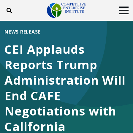
Toggle search
Tog
ABOUT
POLICY
PRODUCTS
NEWS RELEASE
BLOG
EVENTS
SUBSCRIBE
CEI Applauds
DONATE
Reports Trump
Facebook
Twitter
YouTube
Instagram
Administration Will
End CAFE
Negotiations with
California