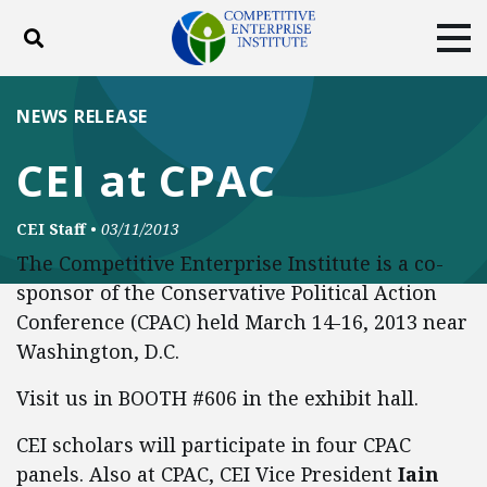
Toggle search
Tog
ABOUT
POLICY
PRODUCTS
NEWS RELEASE
BLOG
EVENTS
SUBSCRIBE
CEI at CPAC
DONATE
CEI Staff
•
03/11/2013
Facebook
Twitter
YouTube
Instagram
The Competitive Enterprise Institute is a co-
sponsor of the Conservative Political Action
Conference (CPAC) held March 14-16, 2013 near
Washington, D.C.
Visit us in BOOTH #606 in the exhibit hall.
CEI scholars will participate in four CPAC
panels. Also at CPAC, CEI Vice President
Iain