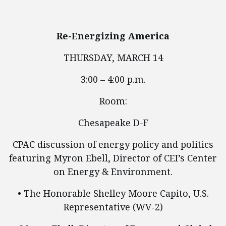
Re-Energizing America
THURSDAY, MARCH 14
3:00 – 4:00 p.m.
Room:
Chesapeake D-F
CPAC discussion of energy policy and politics
featuring Myron Ebell, Director of CEI’s Center
on Energy & Environment.
• The Honorable Shelley Moore Capito, U.S.
Representative (WV-2)