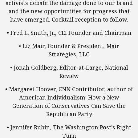
activists debate the damage done to our brand
and the new opportunities for progress that
have emerged. Cocktail reception to follow.
• Fred L. Smith, Jr., CEI Founder and Chairman
• Liz Mair, Founder & President, Mair
Strategies, LLC
• Jonah Goldberg, Editor-at-Large, National
Review
• Margaret Hoover, CNN Contributor, author of
American Individualism: How a New
Generation of Conservatives Can Save the
Republican Party
• Jennifer Rubin, The Washington Post’s Right
Turn