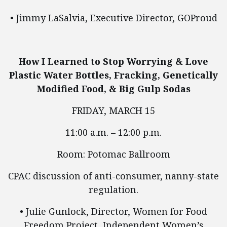
• Jimmy LaSalvia, Executive Director, GOProud
How I Learned to Stop Worrying & Love
Plastic Water Bottles, Fracking, Genetically
Modified Food, & Big Gulp Sodas
FRIDAY, MARCH 15
11:00 a.m. – 12:00 p.m.
Room: Potomac Ballroom
CPAC discussion of anti-consumer, nanny-state
regulation.
• Julie Gunlock, Director, Women for Food
Freedom Project, Independent Women’s