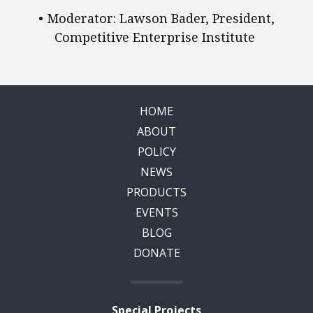
• Moderator: Lawson Bader, President,
Competitive Enterprise Institute
HOME
ABOUT
POLICY
NEWS
PRODUCTS
EVENTS
BLOG
DONATE
Special Projects