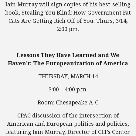
Iain Murray will sign copies of his best-selling
book, Stealing You Blind: How Government Fat
Cats Are Getting Rich Off of You. Thurs, 3/14,
2:00 pm.
Lessons They Have Learned and We
Haven’t: The Europeanization of America
THURSDAY, MARCH 14
3:00 – 4:00 p.m.
Room: Chesapeake A-C
CPAC discussion of the intersection of
American and European politics and policies,
featuring Iain Murray, Director of CEI’s Center