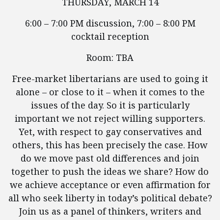
THURSDAY, MARCH 14
6:00 – 7:00 PM discussion, 7:00 – 8:00 PM
cocktail reception
Room: TBA
Free-market libertarians are used to going it
alone – or close to it – when it comes to the
issues of the day. So it is particularly
important we not reject willing supporters.
Yet, with respect to gay conservatives and
others, this has been precisely the case. How
do we move past old differences and join
together to push the ideas we share? How do
we achieve acceptance or even affirmation for
all who seek liberty in today’s political debate?
Join us as a panel of thinkers, writers and