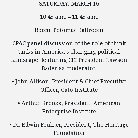
SATURDAY, MARCH 16
10:45 a.m. – 11:45 a.m.
Room: Potomac Ballroom
CPAC panel discussion of the role of think
tanks in America’s changing political
landscape, featuring CEI President Lawson
Bader as moderator.
• John Allison, President & Chief Executive
Officer, Cato Institute
• Arthur Brooks, President, American
Enterprise Institute
• Dr. Edwin Feulner, President, The Heritage
Foundation