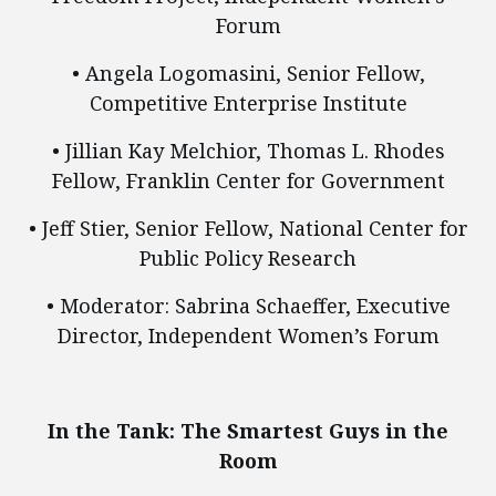
Forum
• Angela Logomasini, Senior Fellow,
Competitive Enterprise Institute
• Jillian Kay Melchior, Thomas L. Rhodes
Fellow, Franklin Center for Government
• Jeff Stier, Senior Fellow, National Center for
Public Policy Research
• Moderator: Sabrina Schaeffer, Executive
Director, Independent Women’s Forum
In the Tank: The Smartest Guys in the
Room