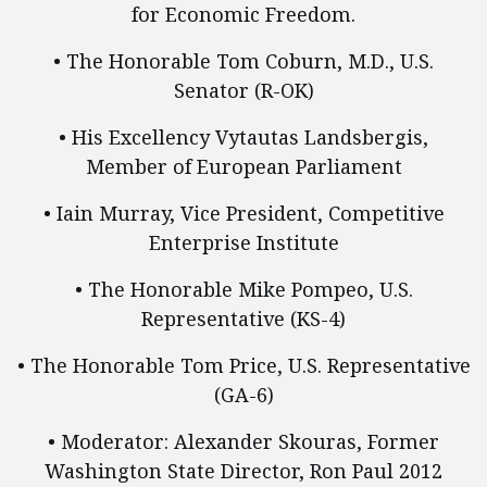
for Economic Freedom.
• The Honorable Tom Coburn, M.D., U.S.
Senator (R-OK)
• His Excellency Vytautas Landsbergis,
Member of European Parliament
• Iain Murray, Vice President, Competitive
Enterprise Institute
• The Honorable Mike Pompeo, U.S.
Representative (KS-4)
• The Honorable Tom Price, U.S. Representative
(GA-6)
• Moderator: Alexander Skouras, Former
Washington State Director, Ron Paul 2012