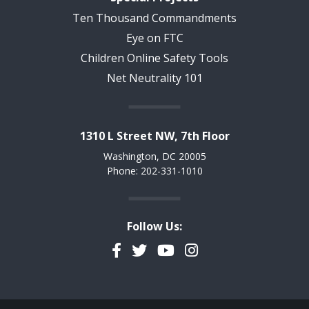
Ten Thousand Commandments
Eye on FTC
Children Online Safety Tools
Net Neutrality 101
1310 L Street NW, 7th Floor
Washington, DC 20005
Phone: 202-331-1010
Follow Us:
Facebook
Twitter
YouTube
Instagram