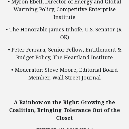
• Myron Ebell, Director of Energy and Global
Warming Policy, Competitive Enterprise
Institute
• The Honorable James Inhofe, U.S. Senator (R-
OK)
• Peter Ferrara, Senior Fellow, Entitlement &
Budget Policy, The Heartland Institute
• Moderator: Steve Moore, Editorial Board
Member, Wall Street Journal
A Rainbow on the Right: Growing the
Coalition, Bringing Tolerance Out of the
Closet