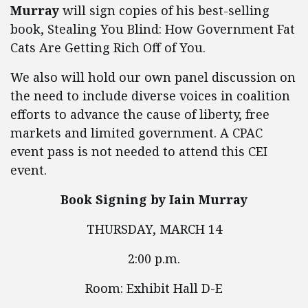
Murray
will sign copies of his best-selling
book, Stealing You Blind: How Government Fat
Cats Are Getting Rich Off of You.
We also will hold our own panel discussion on
the need to include diverse voices in coalition
efforts to advance the cause of liberty, free
markets and limited government. A CPAC
event pass is not needed to attend this CEI
event.
Book Signing by Iain Murray
THURSDAY, MARCH 14
2:00 p.m.
Room: Exhibit Hall D-E