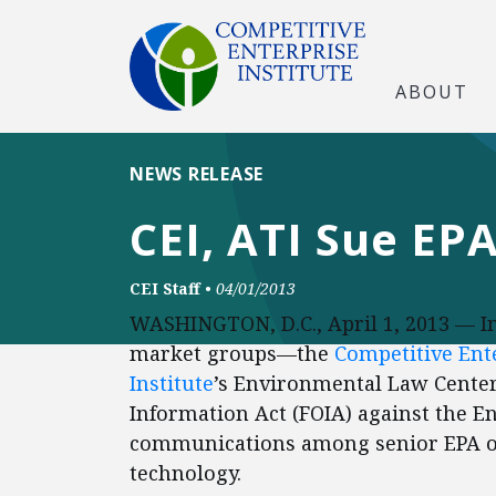
ABOUT
NEWS RELEASE
CEI, ATI Sue EP
CEI Staff
•
04/01/2013
WASHINGTON, D.C., April 1, 2013 — In
market groups—the
Competitive Ente
Institute
’s Environmental Law Center
Information Act (FOIA) against the 
communications among senior EPA off
technology.