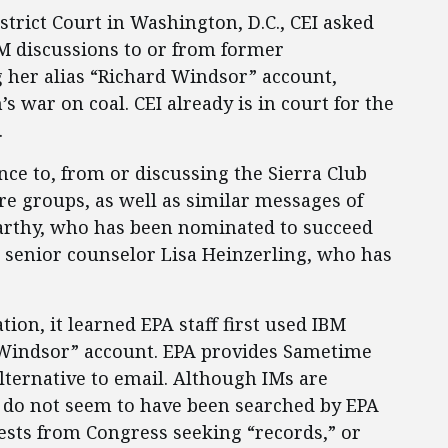
istrict Court in Washington, D.C., CEI asked
M discussions to or from former
g her alias “Richard Windsor” account,
 war on coal. CEI already is in court for the
.
ce to, from or discussing the Sierra Club
e groups, as well as similar messages of
arthy, who has been nominated to succeed
 senior counselor Lisa Heinzerling, who has
tion, it learned EPA staff first used IBM
“Windsor” account. EPA provides Sametime
lternative to email. Although IMs are
y do not seem to have been searched by EPA
ests from Congress seeking “records,” or