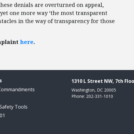
 these denials are overturned on appeal,
e yet one more way ‘the most transparent
stacles in the way of transparency for those
mplaint
here
.
s
1310 L Street NW, 7th Floo
 Commandments
Washington, DC 20005
Phone: 202-331-1010
 Safety Tools
101