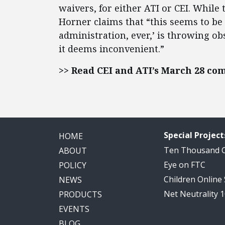
waivers, for either ATI or CEI. While
Horner claims that “this seems to b
administration, ever,’ is throwing ob
it deems inconvenient.”
>> Read CEI and ATI’s March 28 co
Special Project
HOME
Ten Thousand
ABOUT
Eye on FTC
POLICY
Children Online
NEWS
Net Neutrality 
PRODUCTS
EVENTS
BLOG