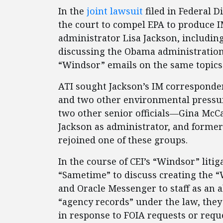
In the
joint lawsuit
filed in Federal D
the court to compel EPA to produce I
administrator Lisa Jackson, includin
discussing the Obama administration’s
“Windsor” emails on the same topics
ATI sought Jackson’s IM corresponden
and two other environmental pressur
two other senior officials—Gina McC
Jackson as administrator, and former
rejoined one of these groups.
In the course of CEI’s “Windsor” litiga
“Sametime” to discuss creating the 
and Oracle Messenger to staff as an a
“agency records” under the law, the
in response to FOIA requests or requ