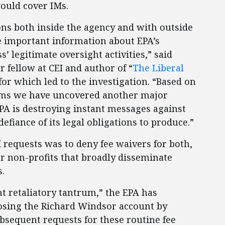
would cover IMs.
ons both inside the agency and with outside
de important information about EPA’s
 legitimate oversight activities,” said
or fellow at CEI and author of “
The Liberal
 for which led to the investigation. “Based on
eems we have uncovered another major
EPA is destroying instant messages against
defiance of its legal obligations to produce.”
 requests was to deny fee waivers for both,
r non-profits that broadly disseminate
.
t retaliatory tantrum,” the EPA has
osing the Richard Windsor account by
ubsequent requests for these routine fee