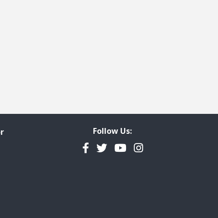
Follow Us:
r
Facebook
Twitter
YouTube
Instagram