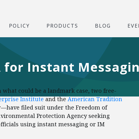
POLICY
PRODUCTS
BLOG
EVE
A for Instant Messagi
 what could be a landmark case, two free-
rprise Institute
and the
American Tradition
—have filed suit under the Freedom of
Environmental Protection Agency seeking
icials using instant messaging or IM