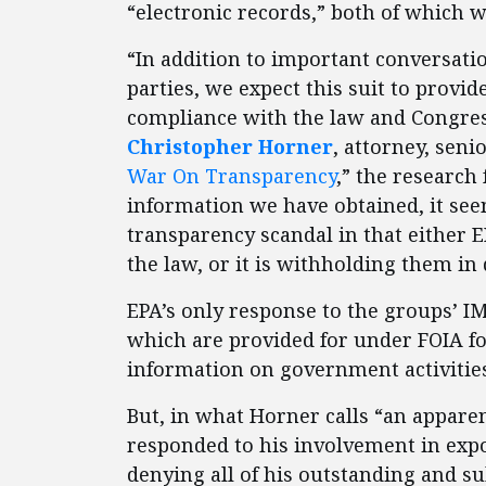
“electronic records,” both of which 
“In addition to important conversati
parties, we expect this suit to provi
compliance with the law and Congress’
Christopher Horner
, attorney, seni
War On Transparency
,” the research
information we have obtained, it s
transparency scandal in that either 
the law, or it is withholding them in 
EPA’s only response to the groups’ IM
which are provided for under FOIA fo
information on government activities
But, in what Horner calls “an apparen
responded to his involvement in exp
denying all of his outstanding and s