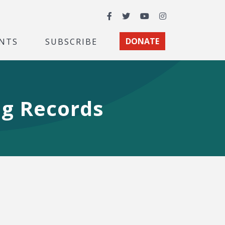
Facebook
Twitter
YouTube
Instagram
NTS
SUBSCRIBE
DONATE
ng Records