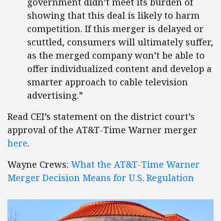
government didn’t meet its burden of
showing that this deal is likely to harm
competition. If this merger is delayed or
scuttled, consumers will ultimately suffer,
as the merged company won’t be able to
offer individualized content and develop a
smarter approach to cable television
advertising.”
Read CEI’s statement on the district court’s
approval of the AT&T-Time Warner merger
here
.
Wayne Crews:
What the AT&T-Time Warner
Merger Decision Means for U.S. Regulation