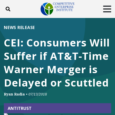
Toggle search
Tog
ABOUT
POLICY
PRODUCTS
NEWS RELEASE
BLOG
EVENTS
SUBSCRIBE
CEI: Consumers Will
DONATE
Suffer if AT&T-Time
Facebook
Twitter
YouTube
Instagram
Warner Merger is
Delayed or Scuttled
Ryan Radia
•
07/13/2018
ANTITRUST