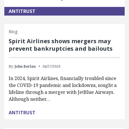
ANTITRUST
Blog
Spirit Airlines shows mergers may
prevent bankruptcies and bailouts
By:
John Berlau
04/27/2026
In 2024, Spirit Airlines, financially troubled since
the COVID-19 pandemic and lockdowns, sought a
lifeline through a merger with JetBlue Airways.
Although neither…
ANTITRUST