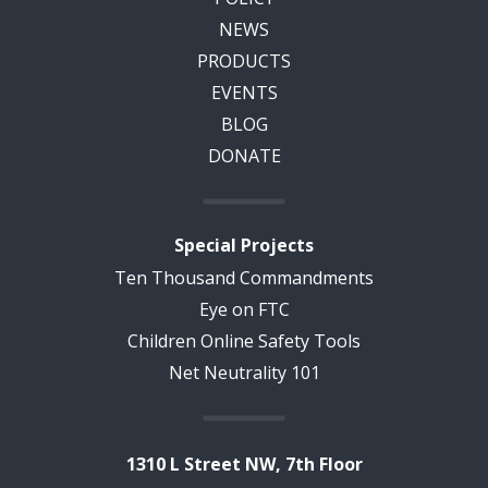
NEWS
PRODUCTS
EVENTS
BLOG
DONATE
Special Projects
Ten Thousand Commandments
Eye on FTC
Children Online Safety Tools
Net Neutrality 101
1310 L Street NW, 7th Floor