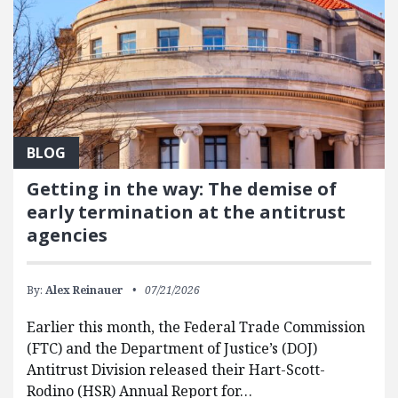
BLOG
Getting in the way: The demise of
early termination at the antitrust
agencies
By:
Alex Reinauer
07/21/2026
Earlier this month, the Federal Trade Commission
(FTC) and the Department of Justice’s (DOJ)
Antitrust Division released their Hart-Scott-
Rodino (HSR) Annual Report for…