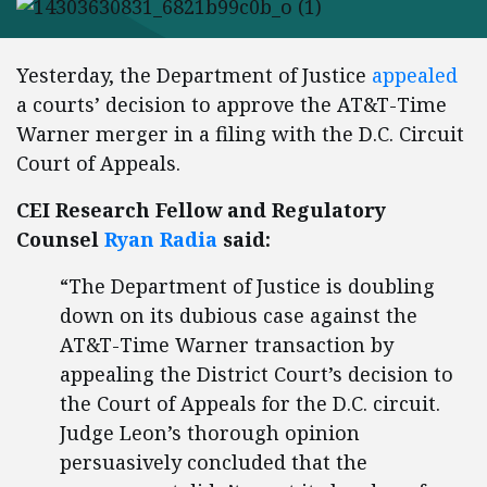
Yesterday, the Department of Justice
appealed
a courts’ decision to approve the AT&T-Time
Warner merger in a filing with the D.C. Circuit
Court of Appeals.
CEI Research Fellow and Regulatory
Counsel
Ryan Radia
said:
“The Department of Justice is doubling
down on its dubious case against the
AT&T-Time Warner transaction by
appealing the District Court’s decision to
the Court of Appeals for the D.C. circuit.
Judge Leon’s thorough opinion
persuasively concluded that the