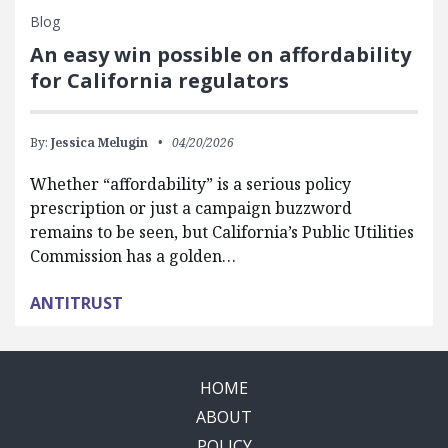
Blog
An easy win possible on affordability
for California regulators
By:
Jessica Melugin
04/20/2026
Whether “affordability” is a serious policy
prescription or just a campaign buzzword
remains to be seen, but California’s Public Utilities
Commission has a golden…
ANTITRUST
HOME
ABOUT
POLICY