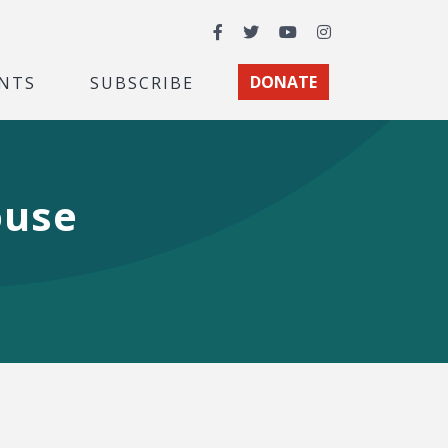
Facebook
Twitter
YouTube
Instagram
NTS
SUBSCRIBE
DONATE
ouse