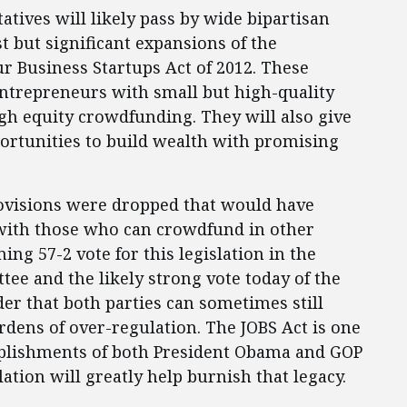
atives will likely pass by wide bipartisan
 but significant expansions of the
r Business Startups Act of 2012. These
entrepreneurs with small but high-quality
gh equity crowdfunding. They will also give
ortunities to build wealth with promising
provisions were dropped that would have
 with those who can crowdfund in other
ing 57-2 vote for this legislation in the
ee and the likely strong vote today of the
der that both parties can sometimes still
dens of over-regulation. The JOBS Act is one
mplishments of both President Obama and GOP
ation will greatly help burnish that legacy.