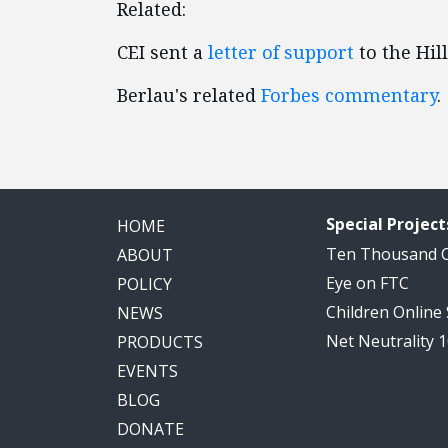
Related:
CEI sent a
letter of support
to the Hill
Berlau's related
Forbes commentary
.
Special Project
HOME
Ten Thousand
ABOUT
Eye on FTC
POLICY
Children Online
NEWS
Net Neutrality 
PRODUCTS
EVENTS
BLOG
DONATE