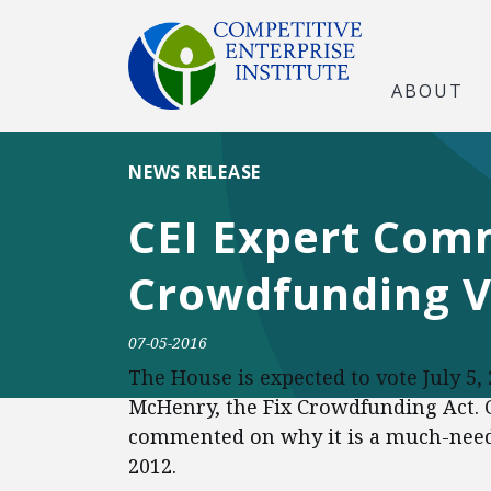
ABOUT
NEWS RELEASE
CEI Expert Com
Crowdfunding V
07-05-2016
The House is expected to vote July 5,
McHenry, the Fix Crowdfunding Act. C
commented on why it is a much-neede
2012.