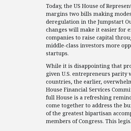
Today, the US House of Represent
margins two bills making modest
deregulation in the Jumpstart Ou
changes will make it easier for 
companies to raise capital throu
middle-class investors more opp
startups.
While it is disappointing that 
given U.S. entrepreneurs parity
countries, the earlier, overwhelm
House Financial Services Committ
full House is a refreshing remin
come together to address the bur
of the greatest bipartisan acco
members of Congress. This legisl