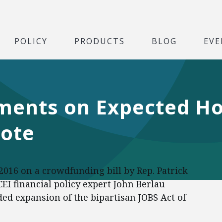
POLICY
PRODUCTS
BLOG
EVE
ments on Expected H
ote
 2016 on a crowdfunding bill by Rep. Patrick
EI financial policy expert John Berlau
d expansion of the bipartisan JOBS Act of