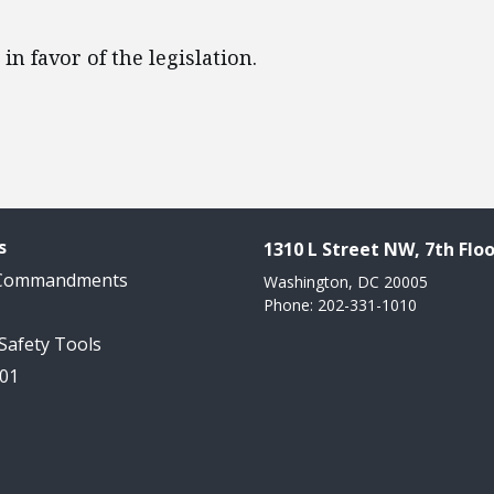
 in favor of the legislation.
s
1310 L Street NW, 7th Floo
 Commandments
Washington, DC 20005
Phone: 202-331-1010
 Safety Tools
101