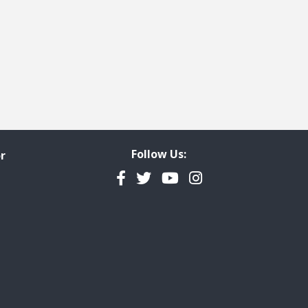
Follow Us:
r
Facebook
Twitter
YouTube
Instagram