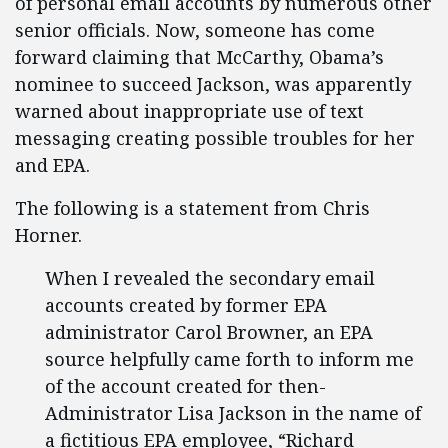
of personal email accounts by numerous other
senior officials. Now, someone has come
forward claiming that McCarthy, Obama’s
nominee to succeed Jackson, was apparently
warned about inappropriate use of text
messaging creating possible troubles for her
and EPA.
The following is a statement from Chris
Horner.
When I revealed the secondary email
accounts created by former EPA
administrator Carol Browner, an EPA
source helpfully came forth to inform me
of the account created for then-
Administrator Lisa Jackson in the name of
a fictitious EPA employee, “Richard