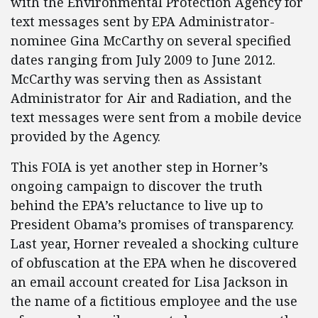
with the Environmental Protection Agency for
text messages sent by EPA Administrator-
nominee Gina McCarthy on several specified
dates ranging from July 2009 to June 2012.
McCarthy was serving then as Assistant
Administrator for Air and Radiation, and the
text messages were sent from a mobile device
provided by the Agency.
This FOIA is yet another step in Horner’s
ongoing campaign to discover the truth
behind the EPA’s reluctance to live up to
President Obama’s promises of transparency.
Last year, Horner revealed a shocking culture
of obfuscation at the EPA when he discovered
an email account created for Lisa Jackson in
the name of a fictitious employee and the use