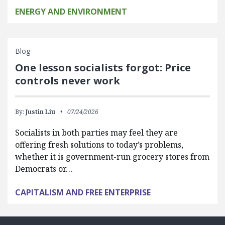
ENERGY AND ENVIRONMENT
Blog
One lesson socialists forgot: Price
controls never work
By:
Justin Liu
07/24/2026
Socialists in both parties may feel they are
offering fresh solutions to today’s problems,
whether it is government-run grocery stores from
Democrats or…
CAPITALISM AND FREE ENTERPRISE