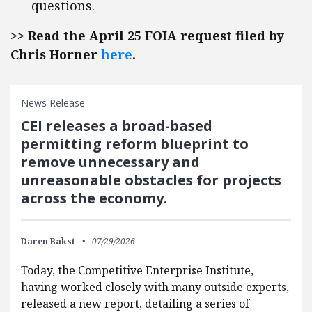
questions.
>> Read the April 25 FOIA request filed by
Chris Horner
here
.
News Release
CEI releases a broad-based
permitting reform blueprint to
remove unnecessary and
unreasonable obstacles for projects
across the economy.
Daren Bakst
07/29/2026
Today, the Competitive Enterprise Institute,
having worked closely with many outside experts,
released a new report, detailing a series of