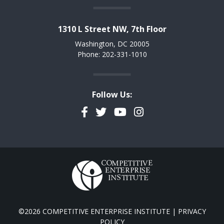
1310 L Street NW, 7th Floor
Washington, DC 20005
Phone: 202-331-1010
Follow Us:
Facebook
Twitter
YouTube
Instagram
©2026 COMPETITIVE ENTERPRISE INSTITUTE |
PRIVACY
POLICY