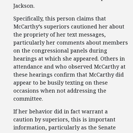
Jackson.
Specifically, this person claims that
McCarthy’s superiors cautioned her about
the propriety of her text messages,
particularly her comments about members
on the congressional panels during
hearings at which she appeared. Others in
attendance and who observed McCarthy at
these hearings confirm that McCarthy did
appear to be busily texting on these
occasions when not addressing the
committee.
If her behavior did in fact warrant a
caution by superiors, this is important
information, particularly as the Senate