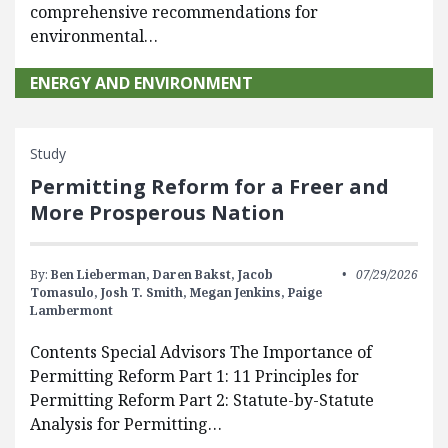
comprehensive recommendations for
environmental…
ENERGY AND ENVIRONMENT
Study
Permitting Reform for a Freer and
More Prosperous Nation
By:
Ben Lieberman,
Daren Bakst,
Jacob
07/29/2026
Tomasulo,
Josh T. Smith,
Megan Jenkins,
Paige
Lambermont
Contents Special Advisors The Importance of
Permitting Reform Part 1: 11 Principles for
Permitting Reform Part 2: Statute-by-Statute
Analysis for Permitting…