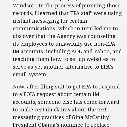
Windsor.” In the process of pursuing those
records, I learned that EPA staff were using
instant messaging for certain
communications, which in turn led me to
discover that the Agency was counseling
its employees to unlawfully use non-EPA
IM accounts, including AOL and Yahoo, and
teaching them how to set up websites to
serve as yet another alternative to EPA’s
email system.
Now, after filing suit to get EPA to respond
to a FOIA request about certain IM
accounts, someone else has come forward
to make certain claims about the text-
messaging practices of Gina McCarthy,
President Obama’s nominee to replace