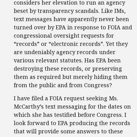
considers her elevation to run an agency
beset by transparency scandals. Like IMs,
text messages have apparently never been
turned over by EPA in response to FOIA and
congressional oversight requests for
“records” or “electronic records”. Yet they
are undeniably agency records under
various relevant statutes. Has EPA been
destroying these records, or preserving
them as required but merely hiding them
from the public and from Congress?
I have filed a FOIA request seeking Ms.
McCarthy’s text messaging for the dates on
which she has testified before Congress. I
look forward to EPA producing the records
that will provide some answers to these