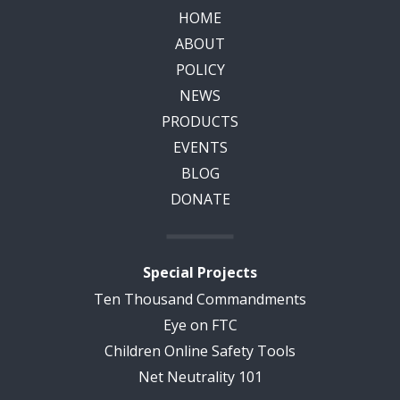
HOME
ABOUT
POLICY
NEWS
PRODUCTS
EVENTS
BLOG
DONATE
Special Projects
Ten Thousand Commandments
Eye on FTC
Children Online Safety Tools
Net Neutrality 101