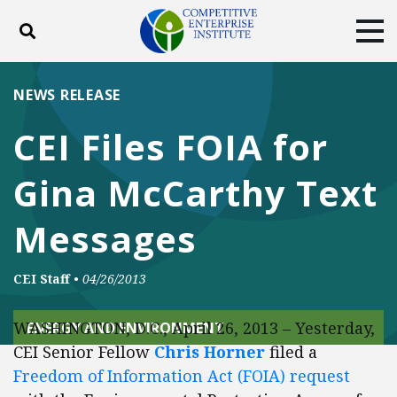
Toggle search
Tog
ABOUT
POLICY
PRODUCTS
NEWS RELEASE
BLOG
EVENTS
SUBSCRIBE
CEI Files FOIA for
DONATE
Gina McCarthy Text
Facebook
Twitter
YouTube
Instagram
Messages
CEI Staff
•
04/26/2013
WASHINGTON, D.C., April 26, 2013 – Yesterday,
ENERGY AND ENVIRONMENT
CEI Senior Fellow
Chris Horner
filed a
Freedom of Information Act (FOIA) request