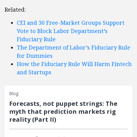
Related:
CEI and 30 Free-Market Groups Support
Vote to Block Labor Department’s
Fiduciary Rule
The Department of Labor’s Fiduciary Rule
for Dummies
How the Fiduciary Rule Will Harm Fintech
and Startups
Blog
Forecasts, not puppet strings: The
myth that prediction markets rig
reality (Part II)