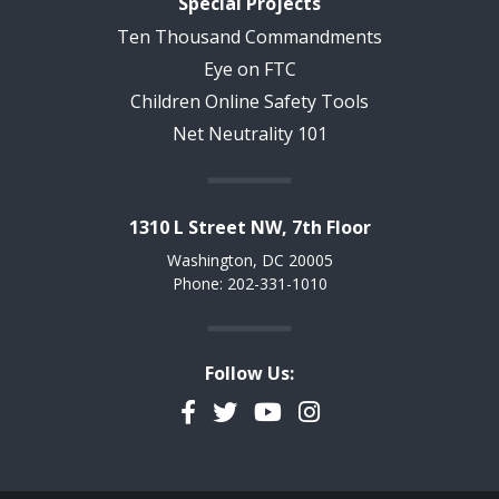
Special Projects
Ten Thousand Commandments
Eye on FTC
Children Online Safety Tools
Net Neutrality 101
1310 L Street NW, 7th Floor
Washington, DC 20005
Phone: 202-331-1010
Follow Us:
Facebook
Twitter
YouTube
Instagram