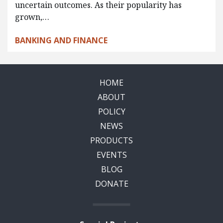
uncertain outcomes. As their popularity has
grown,…
BANKING AND FINANCE
HOME
ABOUT
POLICY
NEWS
PRODUCTS
EVENTS
BLOG
DONATE