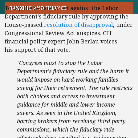
Today, the Senate voted against the Labor
BANKING AND FINANCE
Department's fiduciary rule by approving the
House-passed
resolution of disapproval
, under
Congressional Review Act auspices. CEI
financial policy expert John Berlau voices
his support of that vote.
"Congress must to stop the Labor
Department’s fiduciary rule and the harm it
would impose on hard-working families
saving for their retirement. The rule restricts
both choices and access to investment
guidance for middle and lower-income
savers. As seen in the United Kingdom,
barring brokers from receiving third-party
commissions, which the fiduciary rule
effectively does, resulted in a guidance gap