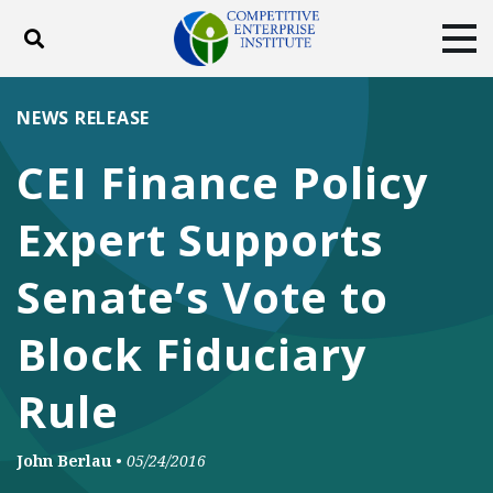
Toggle search
Tog
ABOUT
POLICY
PRODUCTS
NEWS RELEASE
BLOG
EVENTS
SUBSCRIBE
CEI Finance Policy
DONATE
Expert Supports
Facebook
Twitter
YouTube
Instagram
Senate’s Vote to
Block Fiduciary
Rule
John Berlau
•
05/24/2016