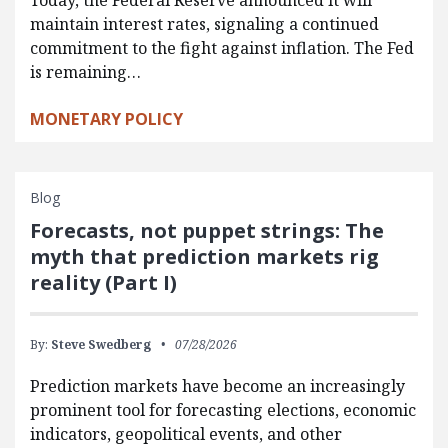
Today, the Federal Reserve announced it will
maintain interest rates, signaling a continued
commitment to the fight against inflation. The Fed
is remaining…
MONETARY POLICY
Blog
Forecasts, not puppet strings: The
myth that prediction markets rig
reality (Part I)
By:
Steve Swedberg
07/28/2026
Prediction markets have become an increasingly
prominent tool for forecasting elections, economic
indicators, geopolitical events, and other