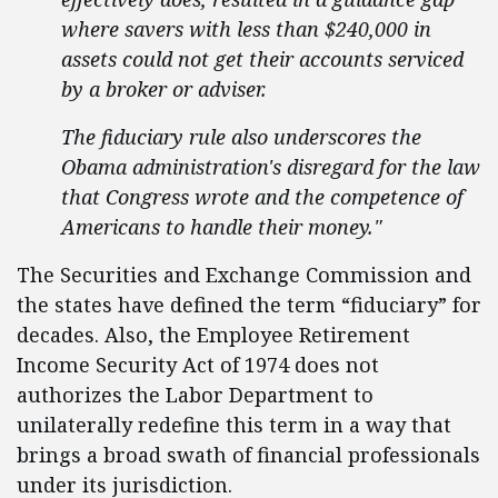
where savers with less than $240,000 in
assets could not get their accounts serviced
by a broker or adviser.
The fiduciary rule also underscores the
Obama administration's disregard for the law
that Congress wrote and the competence of
Americans to handle their money."
The Securities and Exchange Commission and
the states have defined the term “fiduciary” for
decades. Also, the Employee Retirement
Income Security Act of 1974 does not
authorizes the Labor Department to
unilaterally redefine this term in a way that
brings a broad swath of financial professionals
under its jurisdiction.