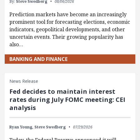
By:
Steve Swedberg
08/06/2026
Prediction markets have become an increasingly
prominent tool for forecasting elections, economic
indicators, geopolitical developments, and other
uncertain events. Their growing popularity has
also…
BANKING AND FINANCE
News Release
Fed decides to maintain interest
rates during July FOMC meeting: CEI
analysis
Ryan Young,
Steve Swedberg
07/29/2026