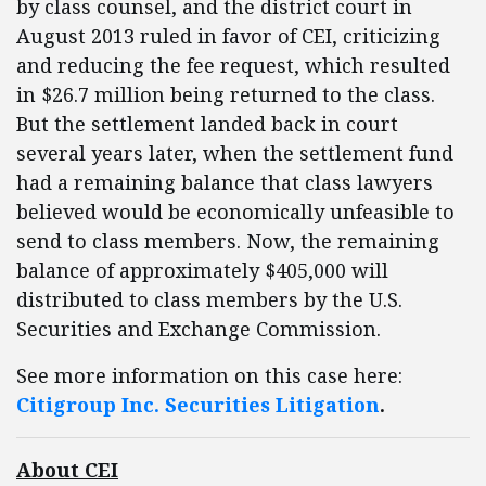
by class counsel, and the district court in
August 2013 ruled in favor of CEI, criticizing
and reducing the fee request, which resulted
in $26.7 million being returned to the class.
But the settlement landed back in court
several years later, when the settlement fund
had a remaining balance that class lawyers
believed would be economically unfeasible to
send to class members. Now, the remaining
balance of approximately $405,000 will
distributed to class members by the U.S.
Securities and Exchange Commission.
See more information on this case here:
Citigroup Inc. Securities Litigation
.
About CEI