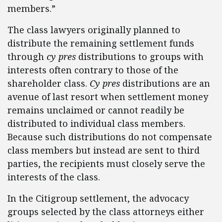
members.”
The class lawyers originally planned to
distribute the remaining settlement funds
through
cy pres
distributions to groups with
interests often contrary to those of the
shareholder class.
Cy pres
distributions are an
avenue of last resort when settlement money
remains unclaimed or cannot readily be
distributed to individual class members.
Because such distributions do not compensate
class members but instead are sent to third
parties, the recipients must closely serve the
interests of the class.
In the Citigroup settlement, the advocacy
groups selected by the class attorneys either