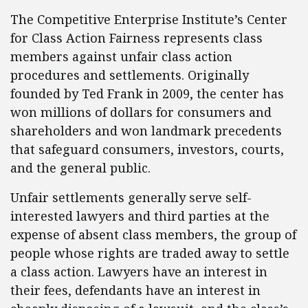
The Competitive Enterprise Institute’s Center
for Class Action Fairness represents class
members against unfair class action
procedures and settlements. Originally
founded by Ted Frank in 2009, the center has
won millions of dollars for consumers and
shareholders and won landmark precedents
that safeguard consumers, investors, courts,
and the general public.
Unfair settlements generally serve self-
interested lawyers and third parties at the
expense of absent class members, the group of
people whose rights are traded away to settle
a class action. Lawyers have an interest in
their fees, defendants have an interest in