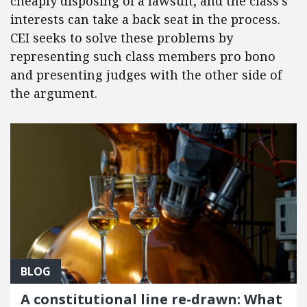
cheaply disposing of a lawsuit, and the class’s
interests can take a back seat in the process.
CEI seeks to solve these problems by
representing such class members pro bono
and presenting judges with the other side of
the argument.
BLOG
A constitutional line re-drawn: What