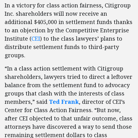
In a victory for class action fairness, Citigroup
Inc. shareholders will now receive an
additional $405,000 in settlement funds thanks
to an objection by the Competitive Enterprise
Institute (
CEI
) to the class lawyers’ plans to
distribute settlement funds to third-party
groups.
“In a class action settlement with Citigroup
shareholders, lawyers tried to direct a leftover
balance from the settlement fund to advocacy
groups that clash with the interests of class
members,” said
Ted Frank
, director of CEI’s
Center for Class Action Fairness. “But now,
after CEI objected to that unfair outcome, class
attorneys have discovered a way to send those
remaining settlement dollars to class