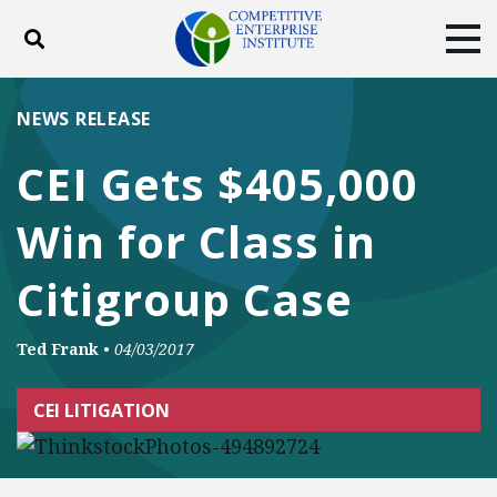
Toggle search
Tog
ABOUT
POLICY
PRODUCTS
NEWS RELEASE
BLOG
EVENTS
SUBSCRIBE
CEI Gets $405,000
DONATE
Win for Class in
Facebook
Twitter
YouTube
Instagram
Citigroup Case
Ted Frank
•
04/03/2017
CEI LITIGATION