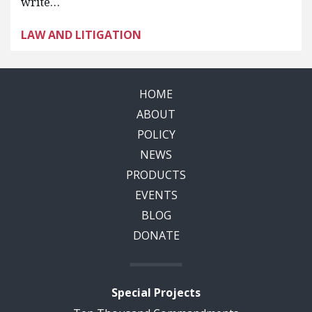
write…
LAW AND LITIGATION
HOME
ABOUT
POLICY
NEWS
PRODUCTS
EVENTS
BLOG
DONATE
Special Projects