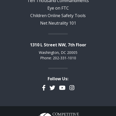
Ten Thousand Commandments
Eye on FTC
Children Online Safety Tools
Net Neutrality 101
1310 L Street NW, 7th Floor
Washington, DC 20005
Phone: 202-331-1010
Follow Us:
Facebook
Twitter
YouTube
Instagram