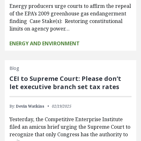
Energy producers urge courts to affirm the repeal
of the EPA’s 2009 greenhouse gas endangerment
finding Case Stake(s): Restoring constitutional
limits on agency power…
ENERGY AND ENVIRONMENT
Blog
CEI to Supreme Court: Please don’t
let executive branch set tax rates
By:
Devin Watkins
02/19/2025
Yesterday, the Competitive Enterprise Institute
filed an amicus brief urging the Supreme Court to
recognize that only Congress has the authority to