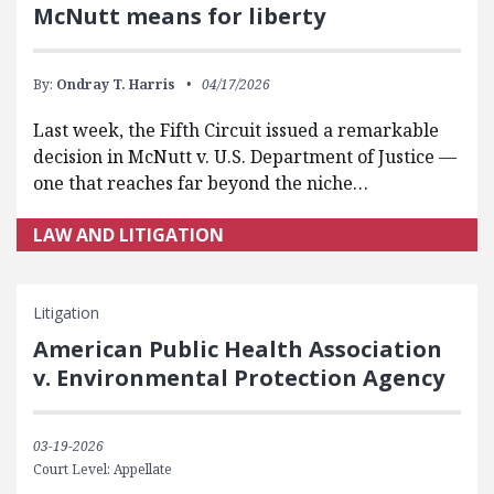
McNutt means for liberty
By:
Ondray T. Harris
04/17/2026
Last week, the Fifth Circuit issued a remarkable
decision in McNutt v. U.S. Department of Justice —
one that reaches far beyond the niche…
LAW AND LITIGATION
Litigation
American Public Health Association
v. Environmental Protection Agency
03-19-2026
Court Level: Appellate