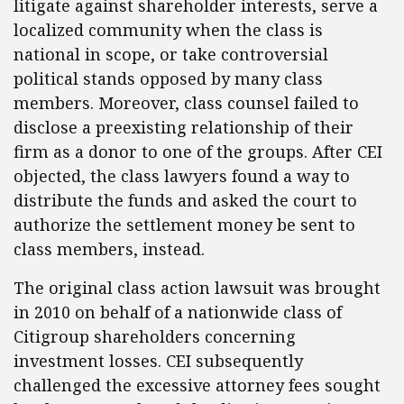
litigate against shareholder interests, serve a
localized community when the class is
national in scope, or take controversial
political stands opposed by many class
members. Moreover, class counsel failed to
disclose a preexisting relationship of their
firm as a donor to one of the groups. After CEI
objected, the class lawyers found a way to
distribute the funds and asked the court to
authorize the settlement money be sent to
class members, instead.
The original class action lawsuit was brought
in 2010 on behalf of a nationwide class of
Citigroup shareholders concerning
investment losses. CEI subsequently
challenged the excessive attorney fees sought