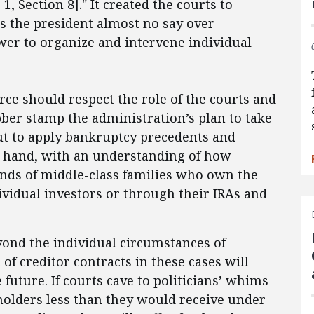
1, Section 8]." It created the courts to
es the president almost no say over
wer to organize and intervene individual
rce should respect the role of the courts and
ubber stamp the administration’s plan to take
ut to apply bankruptcy precedents and
 at hand, with an understanding of how
ands of middle-class families who own the
ividual investors or through their IRAs and
ond the individual circumstances of
f creditor contracts in these cases will
future. If courts cave to politicians’ whims
holders less than they would receive under