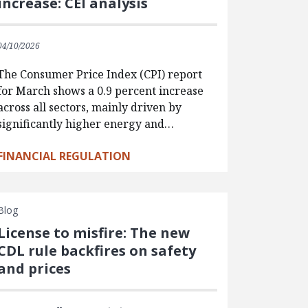
increase: CEI analysis
04/10/2026
The Consumer Price Index (CPI) report
for March shows a 0.9 percent increase
across all sectors, mainly driven by
significantly higher energy and…
FINANCIAL REGULATION
Blog
License to misfire: The new
CDL rule backfires on safety
and prices