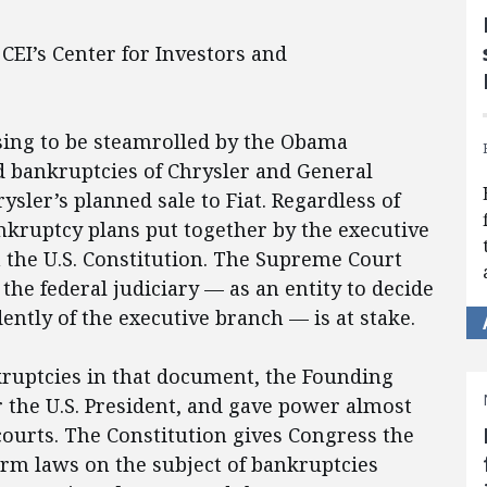
 CEI’s Center for Investors and
sing to be steamrolled by the Obama
ed bankruptcies of Chrysler and General
sler’s planned sale to Fiat. Regardless of
ankruptcy plans put together by the executive
h the U.S. Constitution. The Supreme Court
the federal judiciary — as an entity to decide
ntly of the executive branch — is at stake.
kruptcies in that document, the Founding
r the U.S. President, and gave power almost
courts. The Constitution gives Congress the
orm laws on the subject of bankruptcies