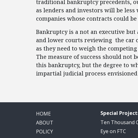
traditional bankruptcy precedents, o
as lenders and investors will be less w
companies whose contracts could be 
Bankruptcy is a not an executive but 
and lower courts reviewing the car 
as they need to weigh the competing
The measure of success should not 
this bankruptcy, but the degree to w
impartial judicial process envisione
Special Project
HOME
Ten Thousand
ABOUT
Eye on FTC
POLICY