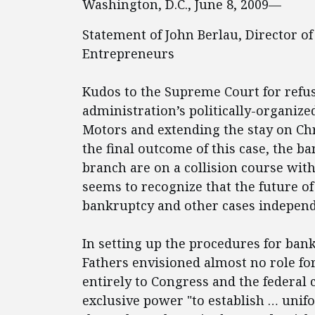
Washington, D.C., June 8, 2009—
Statement of John Berlau, Director of
Entrepreneurs
Kudos to the Supreme Court for refu
administration’s politically-organiz
Motors and extending the stay on Chry
the final outcome of this case, the b
branch are on a collision course wit
seems to recognize that the future of 
bankruptcy and other cases independe
In setting up the procedures for ban
Fathers envisioned almost no role fo
entirely to Congress and the federal 
exclusive power "to establish … unif