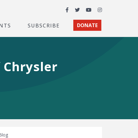
Facebook
Twitter
YouTube
Instagram
NTS
SUBSCRIBE
DONATE
 Chrysler
Blog