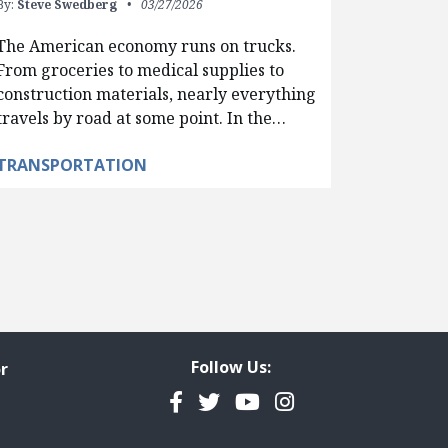
By:
Steve Swedberg
03/27/2026
The American economy runs on trucks.
From groceries to medical supplies to
construction materials, nearly everything
travels by road at some point. In the…
TRANSPORTATION
Follow Us:
r
Facebook
Twitter
YouTube
Instagram