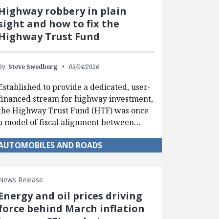
Highway robbery in plain
sight and how to fix the
Highway Trust Fund
By:
Steve Swedberg
05/04/2026
Established to provide a dedicated, user-
financed stream for highway investment,
the Highway Trust Fund (HTF) was once
a model of fiscal alignment between…
AUTOMOBILES AND ROADS
News Release
Energy and oil prices driving
force behind March inflation