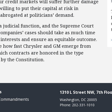
ur credit markets will suffer further damage
illing to put their capital at risk in
abrogated at politicians’ demand.
a judicial function, and the Supreme Court
companies’ cases should take as much time
 interests and ensure an equitable outcome.
be how fast Chrysler and GM emerge from
hich contracts are honored in the type
d by the Constitution.
s
1310 L Street NW, 7th Floo
 Commandments
Washington, DC 20005
Phone: 202-331-1010