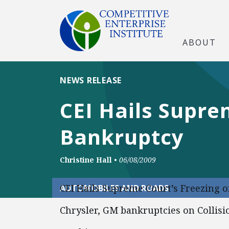
ABOUT
NEWS RELEASE
CEI Hails Supre
Bankruptcy
Christine Hall
•
06/08/2009
CEI Hails Supreme Court’s Freezing o
AUTOMOBILES AND ROADS
Chrysler, GM bankruptcies on Collisi