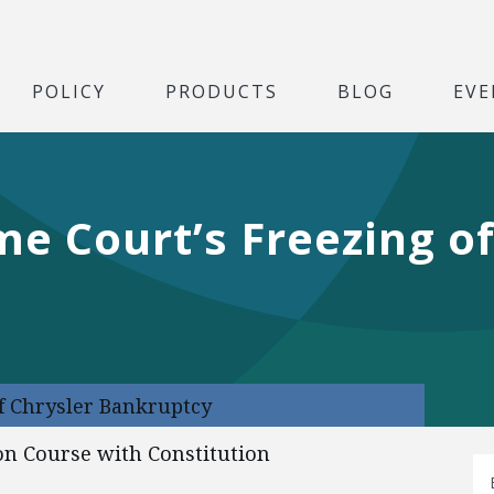
POLICY
PRODUCTS
BLOG
EVE
me Court’s Freezing of
f Chrysler Bankruptcy
on Course with Constitution