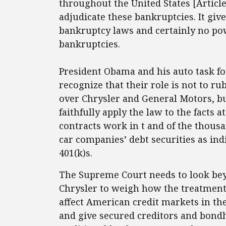
throughout the United States [Article 
adjudicate these bankruptcies. It giv
bankruptcy laws and certainly no po
bankruptcies.
President Obama and his auto task fo
recognize that their role is not to r
over Chrysler and General Motors, b
faithfully apply the law to the facts
contracts work in t and of the thous
car companies’ debt securities as ind
401(k)s.
The Supreme Court needs to look bey
Chrysler to weigh how the treatment o
affect American credit markets in the 
and give secured creditors and bond