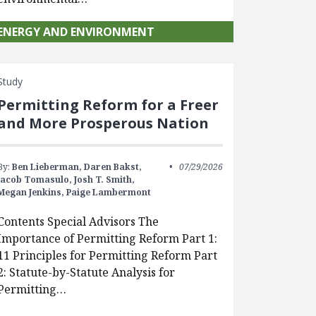
ENERGY AND ENVIRONMENT
Study
Permitting Reform for a Freer
and More Prosperous Nation
By:
Ben Lieberman,
Daren Bakst,
07/29/2026
Jacob Tomasulo,
Josh T. Smith,
Megan Jenkins,
Paige Lambermont
Contents Special Advisors The
Importance of Permitting Reform Part 1:
11 Principles for Permitting Reform Part
2: Statute-by-Statute Analysis for
Permitting…