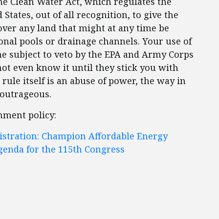
the Clean Water Act, which regulates the
States, out of all recognition, to give the
er any land that might at any time be
onal pools or drainage channels. Your use of
 subject to veto by the EPA and Army Corps
t even know it until they stick you with
e rule itself is an abuse of power, the way in
s outrageous.
nment policy:
istration: Champion Affordable Energy
genda for the 115th Congress