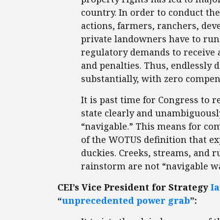
country. In order to conduct th
actions, farmers, ranchers, dev
private landowners have to run 
regulatory demands to receive 
and penalties. Thus, endlessly d
substantially, with zero compens
It is past time for Congress to 
state clearly and unambiguousl
“navigable.” This means for com
of the WOTUS definition that e
duckies. Creeks, streams, and ru
rainstorm are not “navigable wa
CEI’s Vice President for Strategy
I
“
unprecedented power grab
”: