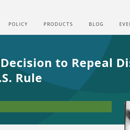
POLICY
PRODUCTS
BLOG
EVE
 Decision to Repeal D
.S. Rule