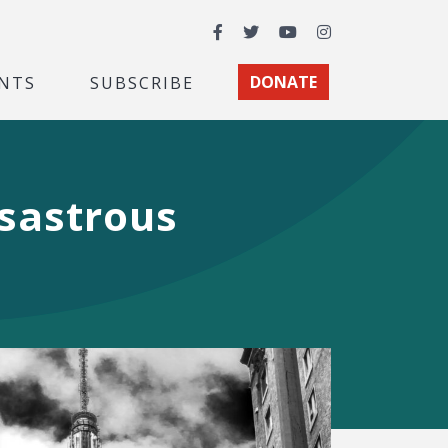
Facebook
Twitter
YouTube
Instagram
NTS
SUBSCRIBE
DONATE
isastrous