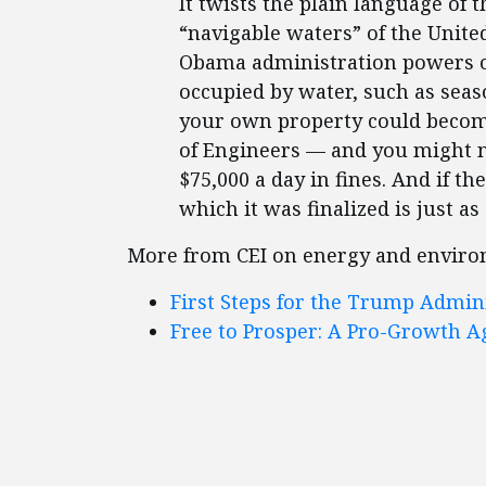
It twists the plain language of 
“navigable waters” of the United 
Obama administration powers ov
occupied by water, such as seas
your own property could become
of Engineers — and you might no
$75,000 a day in fines. And if th
which it was finalized is just a
More from CEI on energy and enviro
First Steps for the Trump Admin
Free to Prosper: A Pro-Growth A