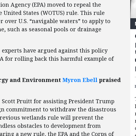
ion Agency (EPA) moved to repeal the
 United States (WOTUS) rule. This rule
 over U.S. “navigable waters” to apply to
me, such as seasonal pools or drainage
) experts have argued against this policy
A for rolling back this harmful example of
nergy and Environment
Myron Ebell
praised
Scott Pruitt for assisting President Trump
aign commitment to withdraw the disastrous
revious wetlands rule will prevent the
endless obstacles to development from
paring a new rule, the EPA and the Corps of