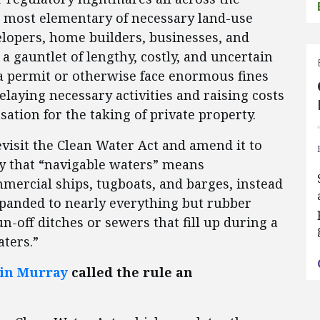
e most elementary of necessary land-use
elopers, home builders, businesses, and
a gauntlet of lengthy, costly, and uncertain
a permit or otherwise face enormous fines
elaying necessary activities and raising costs
ation for the taking of private property.
revisit the Clean Water Act and amend it to
y that “navigable waters” means
mercial ships, tugboats, and barges, instead
xpanded to nearly everything but rubber
n-off ditches or sewers that fill up during a
ters.”
ain Murray
called the rule an