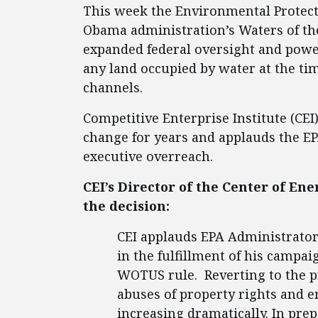
This week the Environmental Protect
Obama administration’s Waters of the
expanded federal oversight and power
any land occupied by water at the ti
channels.
Competitive Enterprise Institute (CEI
change for years and applauds the EP
executive overreach.
CEI’s Director of the Center of E
the decision:
CEI applauds EPA Administrator 
in the fulfillment of his camp
WOTUS rule. Reverting to the p
abuses of property rights and 
increasing dramatically. In pre