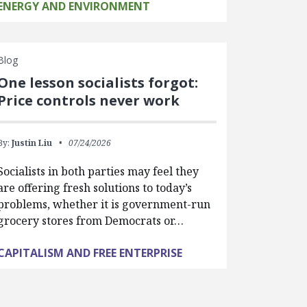
ENERGY AND ENVIRONMENT
Blog
One lesson socialists forgot:
Price controls never work
By:
Justin Liu
07/24/2026
Socialists in both parties may feel they
are offering fresh solutions to today’s
problems, whether it is government-run
grocery stores from Democrats or…
CAPITALISM AND FREE ENTERPRISE