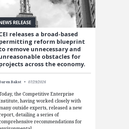
NEWS RELEASE
CEI releases a broad-based
permitting reform blueprint
to remove unnecessary and
unreasonable obstacles for
projects across the economy.
Daren Bakst
07/29/2026
Today, the Competitive Enterprise
Institute, having worked closely with
many outside experts, released a new
report, detailing a series of
comprehensive recommendations for
environmental…