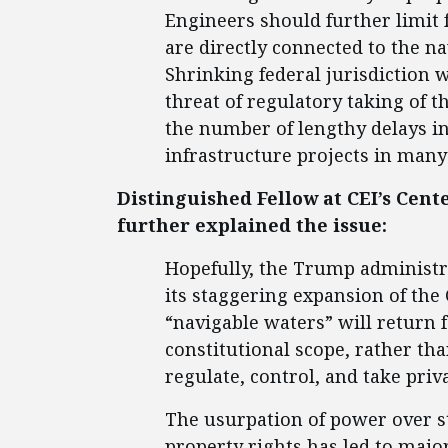
Engineers should further limit f
are directly connected to the na
Shrinking federal jurisdiction
threat of regulatory taking of t
the number of lengthy delays i
infrastructure projects in many 
Distinguished Fellow at CEI’s Cen
further explained the issue:
Hopefully, the Trump administr
its staggering expansion of the
“navigable waters” will return f
constitutional scope, rather th
regulate, control, and take priv
The usurpation of power over st
property rights has led to majo