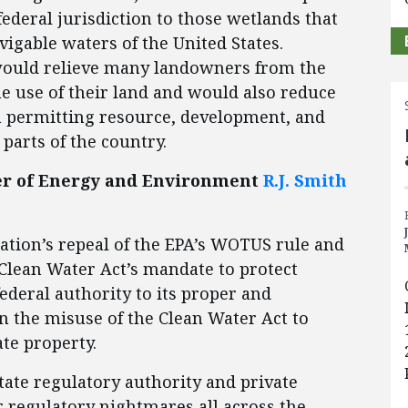
ederal jurisdiction to those wetlands that
vigable waters of the United States.
 would relieve many landowners from the
he use of their land and would also reduce
n permitting resource, development, and
parts of the country.
ter of Energy and Environment
R.J. Smith
ation’s repeal of the EPA’s WOTUS rule and
 Clean Water Act’s mandate to protect
ederal authority to its proper and
an the misuse of the Clean Water Act to
ate property.
ate regulatory authority and private
r regulatory nightmares all across the