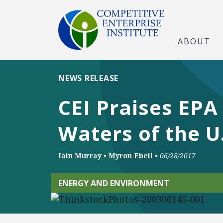
ABOUT
NEWS RELEASE
CEI Praises EPA
Waters of the U
Iain Murray
•
Myron Ebell
•
06/28/2017
ENERGY AND ENVIRONMENT