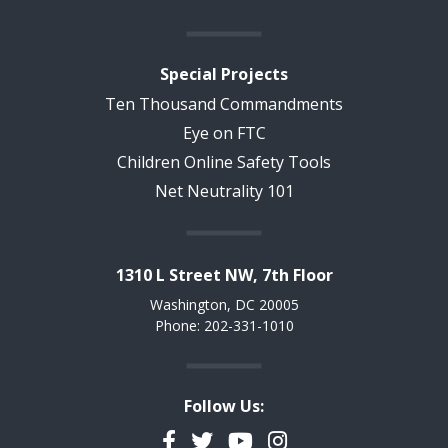
Special Projects
Ten Thousand Commandments
Eye on FTC
Children Online Safety Tools
Net Neutrality 101
1310 L Street NW, 7th Floor
Washington, DC 20005
Phone: 202-331-1010
Follow Us:
Facebook
Twitter
YouTube
Instagram