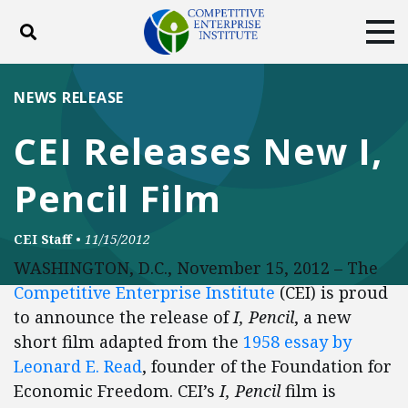
Toggle search
Tog
ABOUT
POLICY
PRODUCTS
NEWS RELEASE
BLOG
EVENTS
SUBSCRIBE
CEI Releases New I,
DONATE
Pencil Film
Facebook
Twitter
YouTube
Instagram
CEI Staff
•
11/15/2012
WASHINGTON, D.C., November 15, 2012 – The
Competitive Enterprise Institute
(CEI) is proud
to announce the release of
I, Pencil
, a new
short film adapted from the
1958 essay by
Leonard E. Read
, founder of the Foundation for
Economic Freedom. CEI’s
I, Pencil
film is