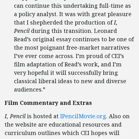
can continue this undertaking full-time as
a policy analyst. It was with great pleasure
that I shepherded the production of
I,
Pencil
during this transition. Leonard
Read’s original essay continues to be one of
the most poignant free-market narratives
I’ve ever come across. I’m proud of CEI’s
film adaptation of Read’s work, and I’m
very hopeful it will successfully bring
classical liberal ideas to new and diverse
audiences.”
Film Commentary and Extras
I, Pencil
is hosted at
IPencilMovie.org
. Also on
the website are educational resources and
curriculum outlines which CEI hopes will