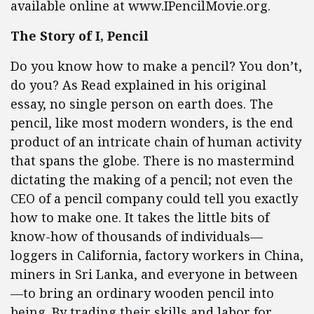
available online at www.IPencilMovie.org.
The Story of I, Pencil
Do you know how to make a pencil? You don’t,
do you? As Read explained in his original
essay, no single person on earth does. The
pencil, like most modern wonders, is the end
product of an intricate chain of human activity
that spans the globe. There is no mastermind
dictating the making of a pencil; not even the
CEO of a pencil company could tell you exactly
how to make one. It takes the little bits of
know-how of thousands of individuals—
loggers in California, factory workers in China,
miners in Sri Lanka, and everyone in between
—to bring an ordinary wooden pencil into
being. By trading their skills and labor for