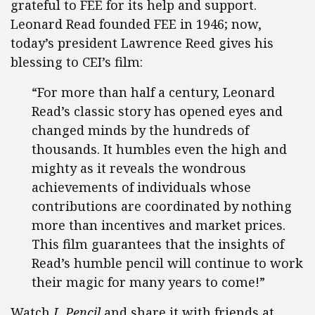
grateful to FEE for its help and support.
Leonard Read founded FEE in 1946; now,
today’s president Lawrence Reed gives his
blessing to CEI’s film:
“For more than half a century, Leonard
Read’s classic story has opened eyes and
changed minds by the hundreds of
thousands. It humbles even the high and
mighty as it reveals the wondrous
achievements of individuals whose
contributions are coordinated by nothing
more than incentives and market prices.
This film guarantees that the insights of
Read’s humble pencil will continue to work
their magic for many years to come!”
Watch
I, Pencil
and share it with friends at