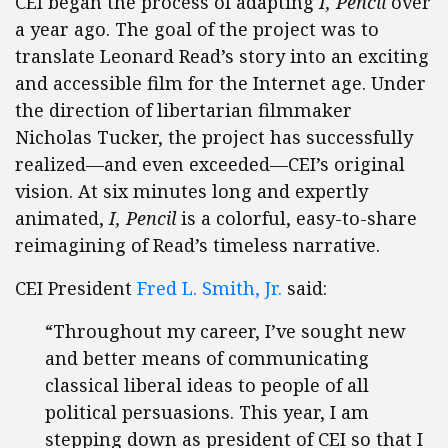
CEI began the process of adapting
I, Pencil
over
a year ago. The goal of the project was to
translate Leonard Read’s story into an exciting
and accessible film for the Internet age. Under
the direction of libertarian filmmaker
Nicholas Tucker, the project has successfully
realized—and even exceeded—CEI’s original
vision. At six minutes long and expertly
animated,
I, Pencil
is a colorful, easy-to-share
reimagining of Read’s timeless narrative.
CEI President
Fred L. Smith, Jr.
said:
“Throughout my career, I’ve sought new
and better means of communicating
classical liberal ideas to people of all
political persuasions. This year, I am
stepping down as president of CEI so that I