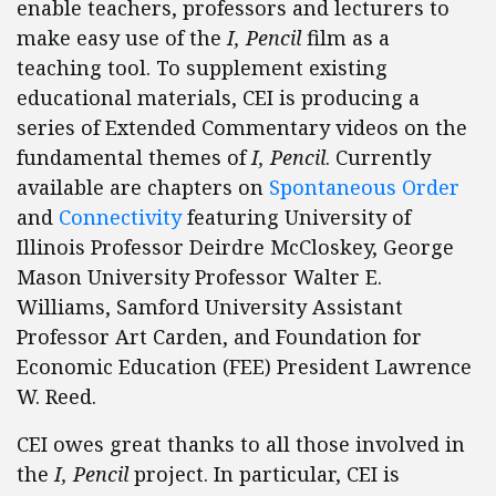
enable teachers, professors and lecturers to
make easy use of the
I, Pencil
film as a
teaching tool. To supplement existing
educational materials, CEI is producing a
series of Extended Commentary videos on the
fundamental themes of
I, Pencil
. Currently
available are chapters on
Spontaneous Order
and
Connectivity
featuring University of
Illinois Professor Deirdre McCloskey, George
Mason University Professor Walter E.
Williams, Samford University Assistant
Professor Art Carden, and Foundation for
Economic Education (FEE) President Lawrence
W. Reed.
CEI owes great thanks to all those involved in
the
I, Pencil
project. In particular, CEI is