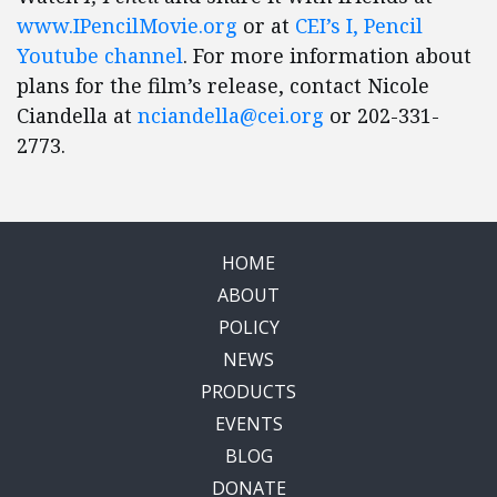
www.IPencilMovie.org
or at
CEI’s I, Pencil
Youtube channel
. For more information about
plans for the film’s release, contact Nicole
Ciandella at
nciandella@cei.org
or 202-331-
2773.
HOME
ABOUT
POLICY
NEWS
PRODUCTS
EVENTS
BLOG
DONATE