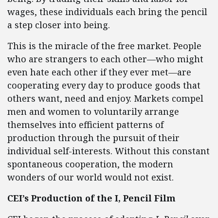
wages, these individuals each bring the pencil
a step closer into being.
This is the miracle of the free market. People
who are strangers to each other—who might
even hate each other if they ever met—are
cooperating every day to produce goods that
others want, need and enjoy. Markets compel
men and women to voluntarily arrange
themselves into efficient patterns of
production through the pursuit of their
individual self-interests. Without this constant
spontaneous cooperation, the modern
wonders of our world would not exist.
CEI’s Production of the I, Pencil Film