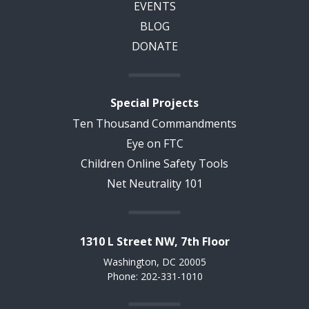
EVENTS
BLOG
DONATE
Special Projects
Ten Thousand Commandments
Eye on FTC
Children Online Safety Tools
Net Neutrality 101
1310 L Street NW, 7th Floor
Washington, DC 20005
Phone: 202-331-1010