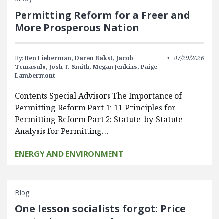
Permitting Reform for a Freer and
More Prosperous Nation
By:
Ben Lieberman,
Daren Bakst,
Jacob
07/29/2026
Tomasulo,
Josh T. Smith,
Megan Jenkins,
Paige
Lambermont
Contents Special Advisors The Importance of
Permitting Reform Part 1: 11 Principles for
Permitting Reform Part 2: Statute-by-Statute
Analysis for Permitting…
ENERGY AND ENVIRONMENT
Blog
One lesson socialists forgot: Price