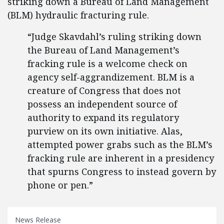
striking down a Bureau of Land Management
(BLM) hydraulic fracturing rule.
“Judge Skavdahl’s ruling striking down
the Bureau of Land Management’s
fracking rule is a welcome check on
agency self-aggrandizement. BLM is a
creature of Congress that does not
possess an independent source of
authority to expand its regulatory
purview on its own initiative. Alas,
attempted power grabs such as the BLM’s
fracking rule are inherent in a presidency
that spurns Congress to instead govern by
phone or pen.”
News Release