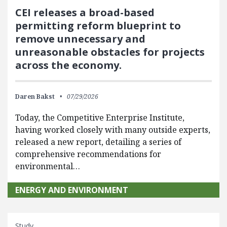
CEI releases a broad-based
permitting reform blueprint to
remove unnecessary and
unreasonable obstacles for projects
across the economy.
Daren Bakst
07/29/2026
Today, the Competitive Enterprise Institute,
having worked closely with many outside experts,
released a new report, detailing a series of
comprehensive recommendations for
environmental…
ENERGY AND ENVIRONMENT
Study