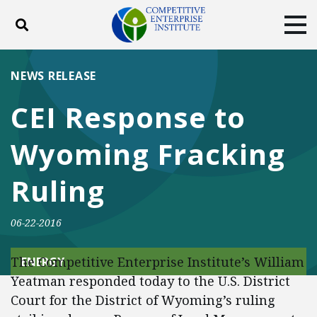
Toggle search
Tog
ABOUT
POLICY
PRODUCTS
NEWS RELEASE
BLOG
EVENTS
SUBSCRIBE
CEI Response to
DONATE
Wyoming Fracking
Facebook
Twitter
YouTube
Instagram
Ruling
06-22-2016
The Competitive Enterprise Institute’s William
ENERGY
Yeatman responded today to the U.S. District
Court for the District of Wyoming’s ruling