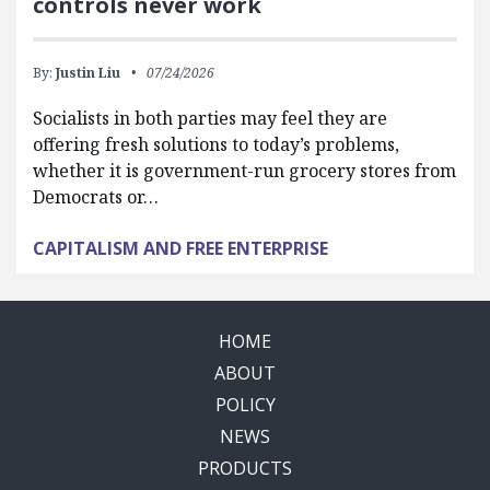
controls never work
By:
Justin Liu
07/24/2026
Socialists in both parties may feel they are
offering fresh solutions to today’s problems,
whether it is government-run grocery stores from
Democrats or…
CAPITALISM AND FREE ENTERPRISE
HOME
ABOUT
POLICY
NEWS
PRODUCTS