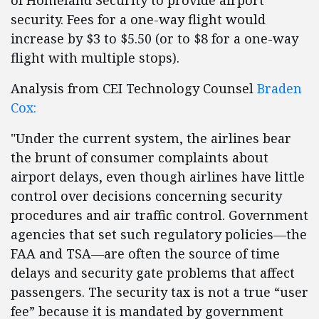
of Homeland Security to provide airport
security. Fees for a one-way flight would
increase by $3 to $5.50 (or to $8 for a one-way
flight with multiple stops).
Analysis from CEI Technology Counsel
Braden
Cox:
"Under the current system, the airlines bear
the brunt of consumer complaints about
airport delays, even though airlines have little
control over decisions concerning security
procedures and air traffic control. Government
agencies that set such regulatory policies—the
FAA and TSA—are often the source of time
delays and security gate problems that affect
passengers. The security tax is not a true “user
fee” because it is mandated by government