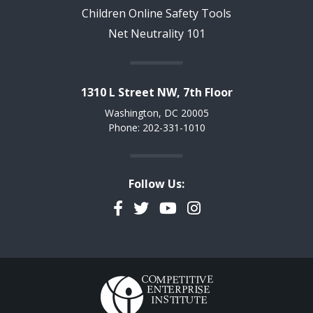
Children Online Safety Tools
Net Neutrality 101
1310 L Street NW, 7th Floor
Washington, DC 20005
Phone: 202-331-1010
Follow Us:
Facebook
Twitter
YouTube
Instagram