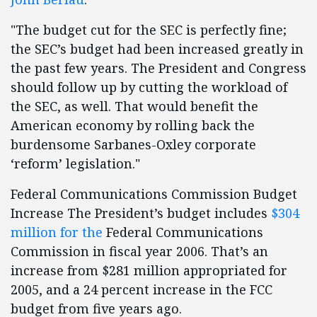
"The budget cut for the SEC is perfectly fine;
the SEC’s budget had been increased greatly in
the past few years. The President and Congress
should follow up by cutting the workload of
the SEC, as well. That would benefit the
American economy by rolling back the
burdensome Sarbanes-Oxley corporate
‘reform’ legislation."
Federal Communications Commission Budget
Increase The President’s budget includes
$304
million for the
Federal Communications
Commission in fiscal year 2006. That’s an
increase from $281 million appropriated for
2005, and a 24 percent increase in the FCC
budget from five years ago.