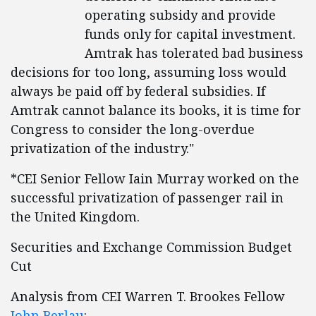
operating subsidy and provide
funds only for capital investment.
Amtrak has tolerated bad business
decisions for too long, assuming loss would
always be paid off by federal subsidies. If
Amtrak cannot balance its books, it is time for
Congress to consider the long-overdue
privatization of the industry."
*CEI Senior Fellow Iain Murray worked on the
successful privatization of passenger rail in
the United Kingdom.
Securities and Exchange Commission Budget
Cut
Analysis from CEI Warren T. Brookes Fellow
John Berlau
: