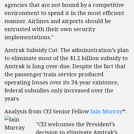
agencies that are not bound by a competitive
environment to spend it in the most efficient
manner. Airlines and airports should be
entrusted with their own security
implementations."
Amtrak Subsidy Cut: The administration’s plan
to eliminate most of the $1.2 billion subsidy to
Amtrak is long over-due. Despite the fact that
the passenger train service produced
operating losses over its 34-year existence,
federal subsidies only increased over the
years.
Analysis from CEI Senior Fellow
Iain Murray
*:
"CEI welcomes the President’s
decision to eliminate Amtrak’s