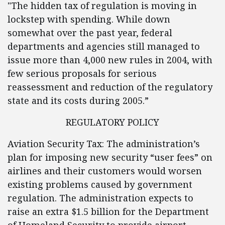
"The hidden tax of regulation is moving in
lockstep with spending. While down
somewhat over the past year, federal
departments and agencies still managed to
issue more than 4,000 new rules in 2004, with
few serious proposals for serious
reassessment and reduction of the regulatory
state and its costs during 2005.”
REGULATORY POLICY
Aviation Security Tax: The administration’s
plan for imposing new security “user fees” on
airlines and their customers would worsen
existing problems caused by government
regulation. The administration expects to
raise an extra $1.5 billion for the Department