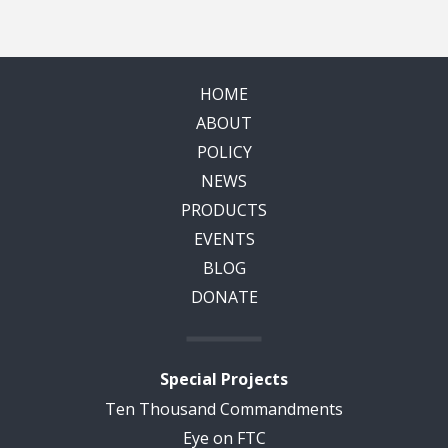
HOME
ABOUT
POLICY
NEWS
PRODUCTS
EVENTS
BLOG
DONATE
Special Projects
Ten Thousand Commandments
Eye on FTC