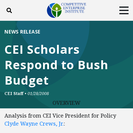
Toggle search
Tog
ABOUT
POLICY
PRODUCTS
NEWS RELEASE
BLOG
EVENTS
SUBSCRIBE
CEI Scholars
DONATE
Respond to Bush
Facebook
Twitter
YouTube
Instagram
Budget
CEI Staff
•
01/28/2008
OVERVIEW
Analysis from CEI Vice President for Policy
Clyde Wayne Crews, Jr.
: