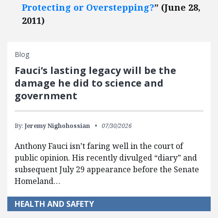
Protecting or Overstepping?
” (June 28,
2011)
Blog
Fauci’s lasting legacy will be the
damage he did to science and
government
By:
Jeremy Nighohossian
07/30/2026
Anthony Fauci isn’t faring well in the court of
public opinion. His recently divulged “diary” and
subsequent July 29 appearance before the Senate
Homeland…
HEALTH AND SAFETY