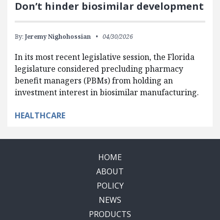
Don’t hinder biosimilar development
By:
Jeremy Nighohossian
04/30/2026
In its most recent legislative session, the Florida
legislature considered precluding pharmacy
benefit managers (PBMs) from holding an
investment interest in biosimilar manufacturing.
HEALTHCARE
HOME
ABOUT
POLICY
NEWS
PRODUCTS