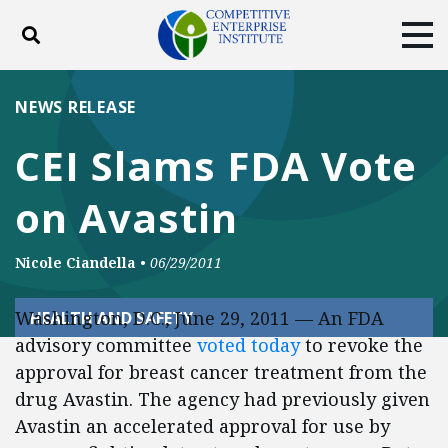
Toggle search
Tog
ABOUT
POLICY
PRODUCTS
NEWS RELEASE
BLOG
EVENTS
SUBSCRIBE
CEI Slams FDA Vote
DONATE
on Avastin
Facebook
Twitter
YouTube
Instagram
Nicole Ciandella
•
06/29/2011
Washington, D.C., June 29, 2011 — An FDA
HEALTH AND SAFETY
advisory committee
voted today
to revoke the
approval for breast cancer treatment from the
drug Avastin. The agency had previously given
Avastin an accelerated approval for use by