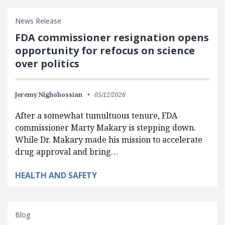
News Release
FDA commissioner resignation opens
opportunity for refocus on science
over politics
Jeremy Nighohossian
05/12/2026
After a somewhat tumultuous tenure, FDA
commissioner Marty Makary is stepping down.
While Dr. Makary made his mission to accelerate
drug approval and bring…
HEALTH AND SAFETY
Blog