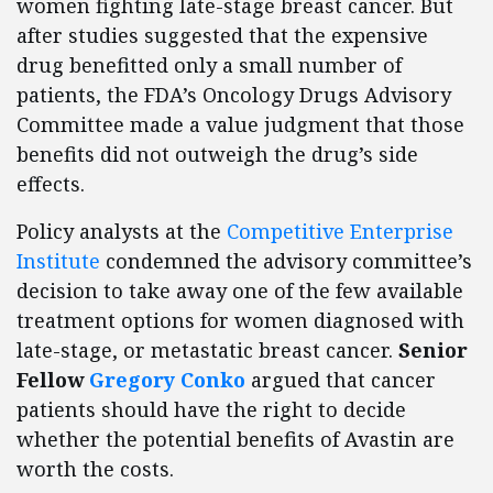
women fighting late-stage breast cancer. But
after studies suggested that the expensive
drug benefitted only a small number of
patients, the FDA’s Oncology Drugs Advisory
Committee made a value judgment that those
benefits did not outweigh the drug’s side
effects.
Policy analysts at the
Competitive Enterprise
Institute
condemned the advisory committee’s
decision to take away one of the few available
treatment options for women diagnosed with
late-stage, or metastatic breast cancer.
Senior
Fellow
Gregory Conko
argued that cancer
patients should have the right to decide
whether the potential benefits of Avastin are
worth the costs.