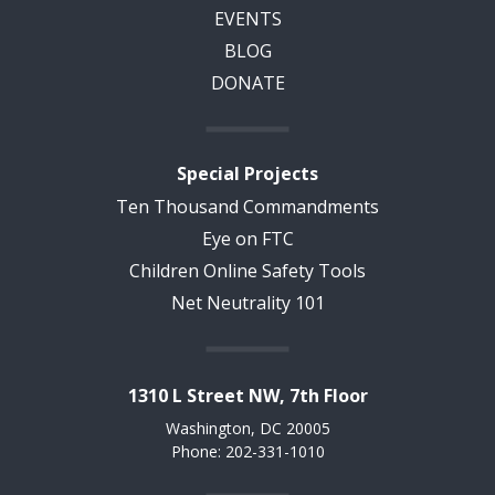
EVENTS
BLOG
DONATE
Special Projects
Ten Thousand Commandments
Eye on FTC
Children Online Safety Tools
Net Neutrality 101
1310 L Street NW, 7th Floor
Washington, DC 20005
Phone: 202-331-1010