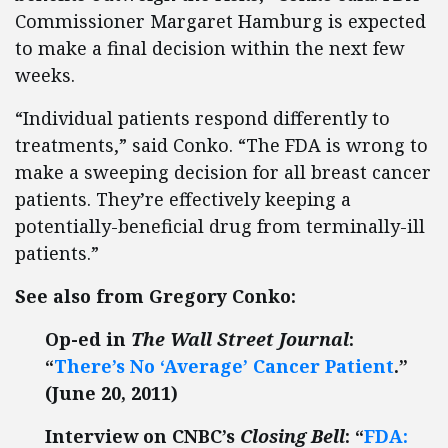
Commissioner Margaret Hamburg is expected
to make a final decision within the next few
weeks.
“Individual patients respond differently to
treatments,” said Conko. “The FDA is wrong to
make a sweeping decision for all breast cancer
patients. They’re effectively keeping a
potentially-beneficial drug from terminally-ill
patients.”
See also from Gregory Conko:
Op-ed in
The Wall Street Journal
:
“
There’s No ‘Average’ Cancer Patient
.”
(June 20, 2011)
Interview on CNBC’s
Closing Bell
: “
FDA: