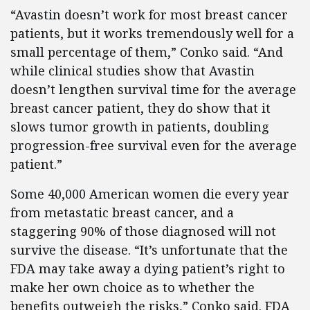
“Avastin doesn’t work for most breast cancer
patients, but it works tremendously well for a
small percentage of them,” Conko said. “And
while clinical studies show that Avastin
doesn’t lengthen survival time for the average
breast cancer patient, they do show that it
slows tumor growth in patients, doubling
progression-free survival even for the average
patient.”
Some 40,000 American women die every year
from metastatic breast cancer, and a
staggering 90% of those diagnosed will not
survive the disease. “It’s unfortunate that the
FDA may take away a dying patient’s right to
make her own choice as to whether the
benefits outweigh the risks,” Conko said. FDA