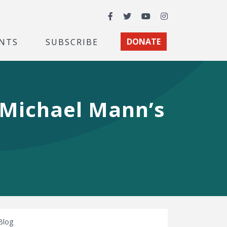
Facebook
Twitter
YouTube
Instagram
NTS
SUBSCRIBE
DONATE
t Michael Mann’s
Blog