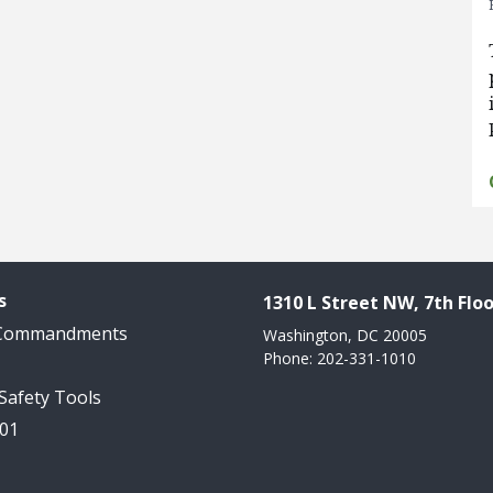
s
1310 L Street NW, 7th Floo
 Commandments
Washington, DC 20005
Phone: 202-331-1010
 Safety Tools
101