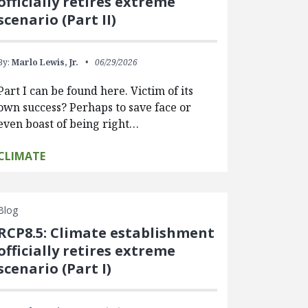
officially retires extreme
scenario (Part II)
By:
Marlo Lewis, Jr.
06/29/2026
Part I can be found here. Victim of its
own success? Perhaps to save face or
even boast of being right…
CLIMATE
Blog
RCP8.5: Climate establishment
officially retires extreme
scenario (Part I)