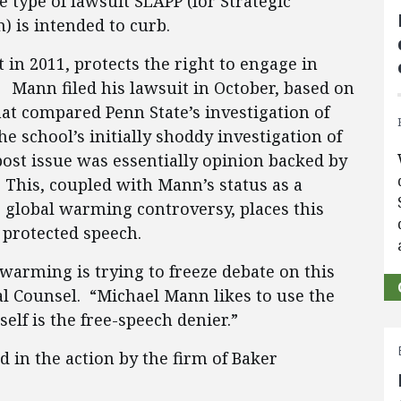
e type of lawsuit SLAPP (for Strategic
n) is intended to curb.
 in 2011, protects the right to engage in
. Mann filed his lawsuit in October, based on
hat compared Penn State’s investigation of
e school’s initially shoddy investigation of
post issue was essentially opinion backed by
. This, coupled with Mann’s status as a
e global warming controversy, places this
y protected speech.
l warming is trying to freeze debate on this
al Counsel. “Michael Mann likes to use the
self is the free-speech denier.”
 in the action by the firm of Baker