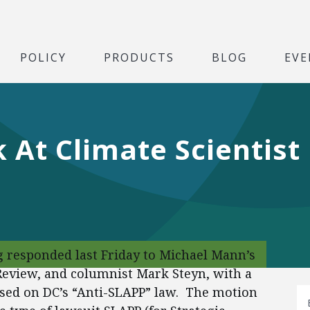
POLICY
PRODUCTS
BLOG
EVE
 At Climate Scientis
g responded last Friday to Michael Mann’s
 Review, and columnist Mark Steyn, with a
ased on DC’s “Anti-SLAPP” law. The motion