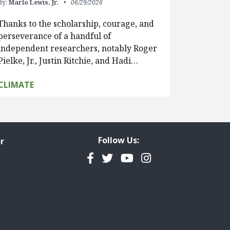
By:
Marlo Lewis, Jr.
06/29/2026
Thanks to the scholarship, courage, and
perseverance of a handful of
independent researchers, notably Roger
Pielke, Jr., Justin Ritchie, and Hadi…
CLIMATE
Follow Us:
r
Facebook
Twitter
YouTube
Instagram