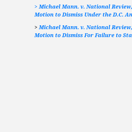
> Michael Mann. v. National Review, 
Motion to Dismiss Under the D.C. A
>
Michael Mann. v. National Review, 
Motion to Dismiss For Failure to St