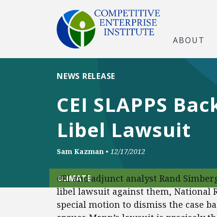
ABOUT
NEWS RELEASE
CEI SLAPPS Back
Libel Lawsuit
Sam Kazman
•
12/17/2012
CEI and adjunct analyst Rand Simber
CLIMATE
libel lawsuit against them, National
special motion to dismiss the case b