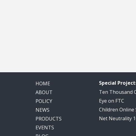
Special Project
HOME
Ten Thousand
ABOUT
Eye on FTC
POLICY
Children Online
NEWS
Net Neutrality 
PRODUCTS
EVENTS