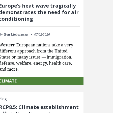
Europe’s heat wave tragically
demonstrates the need for air
conditioning
By:
Ben Lieberman
07/02/2026
Western European nations take a very
different approach from the United
States on many issues — immigration,
defense, welfare, energy, health care,
and more.
CLIMATE
Blog
RCP8.5: Climate establishment