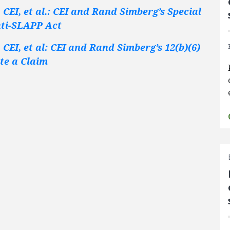
CEI, et al.: CEI and Rand Simberg’s Special
nti-SLAPP Act
CEI, et al: CEI and Rand Simberg’s 12(b)(6)
ate a Claim