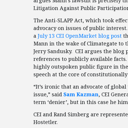
argues Mann’s lawsuit is precisely th
Litigation Against Public Participatio
The Anti-SLAPP Act, which took effect
advocacy on issues of public interest
a
July 13 CEI OpenMarket blog post
t
Mann in the wake of Climategate to th
Jerry Sandusky. CEI argues the blog 
references to publicly available facts
highly outspoken public figure in th
speech at the core of constitutionall
“It’s ironic that an advocate of globa
issue,” said
Sam Kazman
, CEI Gener
term ‘denier’, but in this case he him
CEI and Rand Simberg are represented
Hostetler.