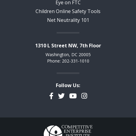
Eye on FTC
Children Online Safety Tools
Net Neutrality 101
1310 L Street NW, 7th Floor
Washington, DC 20005
Phone: 202-331-1010
Follow Us:
Facebook
Twitter
YouTube
Instagram