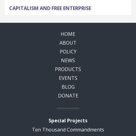
CAPITALISM AND FREE ENTERPRISE
HOME
ABOUT
POLICY
NEWS
PRODUCTS
EVENTS
BLOG
DONATE
Special Projects
Ten Thousand Commandments