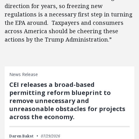
direction for years, so freezing new
regulations is a necessary first step in turning
the EPA around. Taxpayers and consumers
across America should be cheering these
actions by the Trump Administration.”
News Release
CEI releases a broad-based
permitting reform blueprint to
remove unnecessary and
unreasonable obstacles for projects
across the economy.
Daren Bakst
07/29/2026