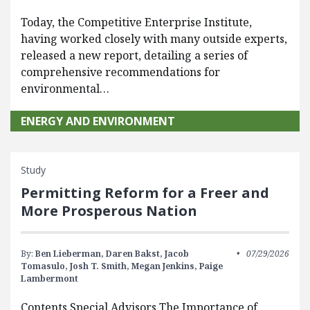
Today, the Competitive Enterprise Institute,
having worked closely with many outside experts,
released a new report, detailing a series of
comprehensive recommendations for
environmental…
ENERGY AND ENVIRONMENT
Study
Permitting Reform for a Freer and
More Prosperous Nation
By:
Ben Lieberman,
Daren Bakst,
Jacob
07/29/2026
Tomasulo,
Josh T. Smith,
Megan Jenkins,
Paige
Lambermont
Contents Special Advisors The Importance of