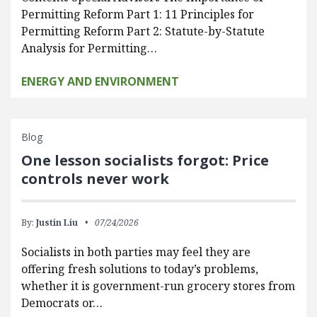
Permitting Reform Part 1: 11 Principles for
Permitting Reform Part 2: Statute-by-Statute
Analysis for Permitting…
ENERGY AND ENVIRONMENT
Blog
One lesson socialists forgot: Price
controls never work
By:
Justin Liu
07/24/2026
Socialists in both parties may feel they are
offering fresh solutions to today’s problems,
whether it is government-run grocery stores from
Democrats or…