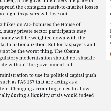
 idea), if the government sets the price of
ld spread the contagion mark-to-market losses
too high, taxpayers will lose out.
ax hikes on AIG bonuses the House of
k, many private sector participants may
 money will be weighted down with the
facto nationalization. But for taxpayers and
y not be the worst thing. The Obama
gulatory modernization should not shackle
ate without this government aid.
ministration to use its political capital push
uch as FAS 157 that are acting as a
stem. Changing accounting rules to allow
ally during a liquidity crisis would indeed