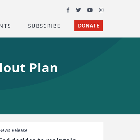
Facebook
Twitter
YouTube
Instagram
NTS
SUBSCRIBE
DONATE
lout Plan
News Release