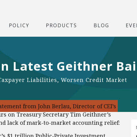
POLICY
PRODUCTS
BLOG
EVE
n Latest Geithner Bai
Taxpayer Liabilities, Worsen Credit Market
tement from John Berlau, Director of CEI’s
urs on Treasury Secretary Tim Geithner’s
d lack of mark-to-market accounting relief:
s $1 trillion Public-Private Investment