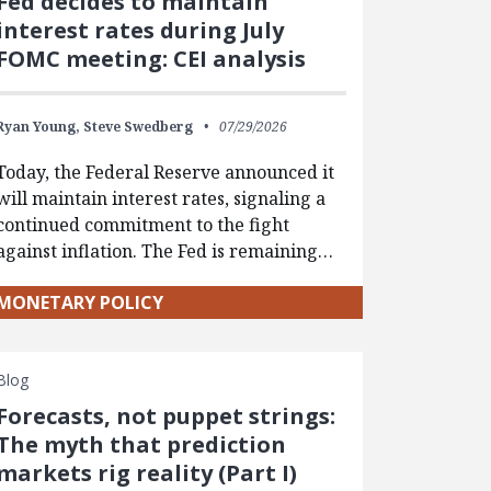
Fed decides to maintain
interest rates during July
FOMC meeting: CEI analysis
Ryan Young,
Steve Swedberg
07/29/2026
Today, the Federal Reserve announced it
will maintain interest rates, signaling a
continued commitment to the fight
against inflation. The Fed is remaining…
MONETARY POLICY
Blog
Forecasts, not puppet strings:
The myth that prediction
markets rig reality (Part I)