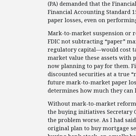
(PA) demanded that the Financi
Financial Accounting Standard 15
paper losses, even on performing 
Mark-to-market suspension or re
FDIC not subtracting “paper” ma
regulatory capital—would cost ta
market value these assets with 
now planning to pay for them. Fi
discounted securities at a true 
future mark-to-market paper loss
determines how much they can 
Without mark-to-market reform 
the buying initiatives Secretary
the problem worse. As I had sai
original plan to buy mortgage se