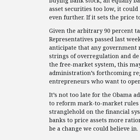
buying bank stock, an equally bad
asset securities too low, it cou
even further. If it sets the price 
Given the arbitrary 90 percent t
Representatives passed last wee
anticipate that any government
strings of overregulation and de 
the free-market system, this ma
administration’s forthcoming re
entrepreneurs who want to oper
It’s not too late for the Obama ad
to reform mark-to-market rules s
stranglehold on the financial sy
banks to price assets more ration
be a change we could believe in.