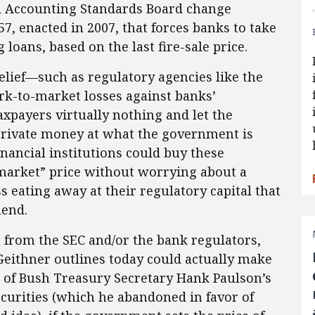
al Accounting Standards Board change
7, enacted in 2007, that forces banks to take
loans, based on the last fire-sale price.
lief—such as regulatory agencies like the
rk-to-market losses against banks’
xpayers virtually nothing and let the
private money at what the government is
nancial institutions could buy these
“market” price without worrying about a
 eating away at their regulatory capital that
lend.
from the SEC and/or the bank regulators,
 Geithner outlines today could actually make
d of Bush Treasury Secretary Hank Paulson’s
curities (which he abandoned in favor of