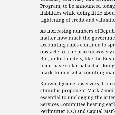
Program, to be announced today, 
liabilities while doing little 
tightening of credit and valuation
As increasing numbers of Repub
matter how much the governmen
accounting rules continue to spr
obstacle to true price discovery 
But, unfortunately, like the Bu
team have so far balked at doing
mark-to-market accounting ma
Knowledgeable observers, from 
stimulus proponent Mark Zandi, 
essential to unclogging the arter
Services Committee hearing earl
Perlmutter (CO) and Capital Ma