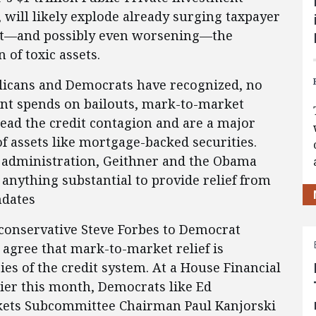
will likely explode already surging taxpayer
about—and possibly even worsening—the
 of toxic assets.
licans and Democrats have recognized, no
t spends on bailouts, mark-to-market
ead the credit contagion and are a major
of assets like mortgage-backed securities.
sh administration, Geithner and the Obama
 anything substantial to provide relief from
ndates
conservative Steve Forbes to Democrat
agree that mark-to-market relief is
ies of the credit system. At a House Financial
ier this month, Democrats like Ed
rkets Subcommittee Chairman Paul Kanjorski