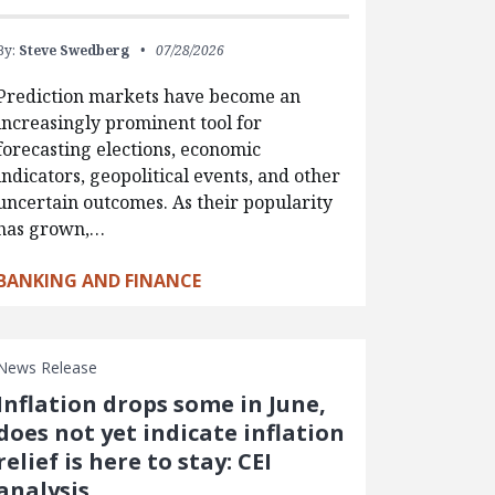
By:
Steve Swedberg
07/28/2026
Prediction markets have become an
increasingly prominent tool for
forecasting elections, economic
indicators, geopolitical events, and other
uncertain outcomes. As their popularity
has grown,…
BANKING AND FINANCE
News Release
Inflation drops some in June,
does not yet indicate inflation
relief is here to stay: CEI
analysis