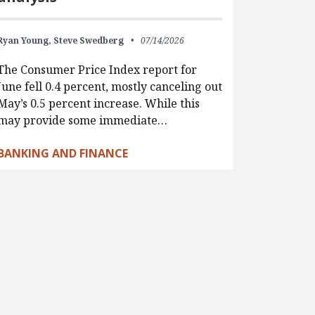
Ryan Young,
Steve Swedberg
07/14/2026
The Consumer Price Index report for
June fell 0.4 percent, mostly canceling out
May’s 0.5 percent increase. While this
may provide some immediate…
BANKING AND FINANCE