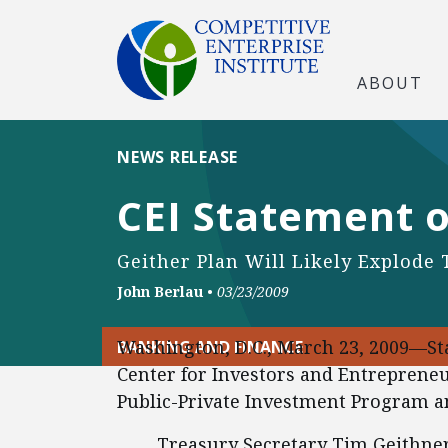
ABOUT
NEWS RELEASE
CEI Statement o
Geither Plan Will Likely Explode 
John Berlau
•
03/23/2009
Washington, D.C., March 23, 2009—Sta
BANKING AND FINANCE
Center for Investors and Entreprene
Public-Private Investment Program an
Treasury Secretary Tim Geithner’