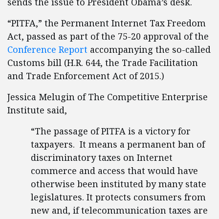
sends the issue to President Obama’s desk.
“PITFA,” the Permanent Internet Tax Freedom
Act, passed as part of the 75-20 approval of the
Conference Report
accompanying the so-called
Customs bill (H.R. 644, the Trade Facilitation
and Trade Enforcement Act of 2015.)
Jessica Melugin of The Competitive Enterprise
Institute said,
“The passage of PITFA is a victory for
taxpayers. It means a permanent ban of
discriminatory taxes on Internet
commerce and access that would have
otherwise been instituted by many state
legislatures. It protects consumers from
new and, if telecommunication taxes are