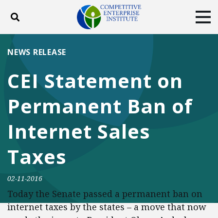
Toggle search
Tog
ABOUT
POLICY
PRODUCTS
NEWS RELEASE
BLOG
EVENTS
SUBSCRIBE
CEI Statement on
DONATE
Permanent Ban of
Facebook
Twitter
YouTube
Instagram
Internet Sales
Taxes
02-11-2016
Today the Senate passed a permanent ban on
internet taxes by the states – a move that now