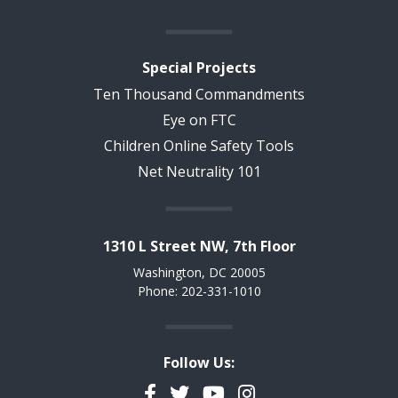
Special Projects
Ten Thousand Commandments
Eye on FTC
Children Online Safety Tools
Net Neutrality 101
1310 L Street NW, 7th Floor
Washington, DC 20005
Phone: 202-331-1010
Follow Us:
Facebook
Twitter
YouTube
Instagram