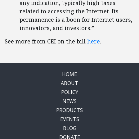
any indication, typically high taxes
related to accessing the Internet. Its
permanence is a boon for Internet users,
innovators, and investors.”
See more from CEI on the bill
here
.
HOME
ABOUT
POLICY
NEWS
PRODUCTS
EVENTS
BLOG
DONATE