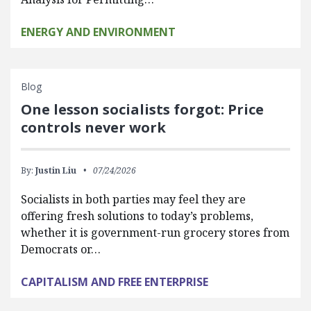
ENERGY AND ENVIRONMENT
Blog
One lesson socialists forgot: Price
controls never work
By:
Justin Liu
07/24/2026
Socialists in both parties may feel they are
offering fresh solutions to today’s problems,
whether it is government-run grocery stores from
Democrats or…
CAPITALISM AND FREE ENTERPRISE