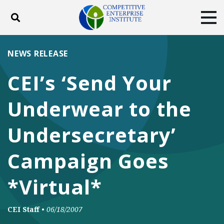
Toggle search
Tog
ABOUT
POLICY
PRODUCTS
NEWS RELEASE
BLOG
EVENTS
SUBSCRIBE
CEI’s ‘Send Your
DONATE
Underwear to the
Facebook
Twitter
YouTube
Instagram
Undersecretary’
Campaign Goes
*Virtual*
CEI Staff
•
06/18/2007