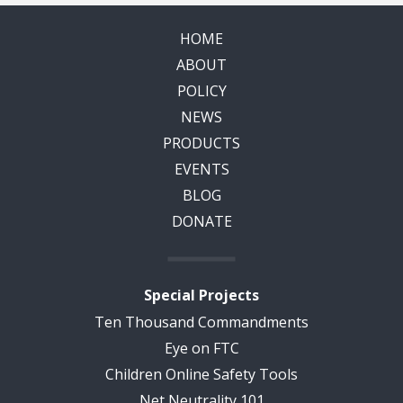
HOME
ABOUT
POLICY
NEWS
PRODUCTS
EVENTS
BLOG
DONATE
Special Projects
Ten Thousand Commandments
Eye on FTC
Children Online Safety Tools
Net Neutrality 101