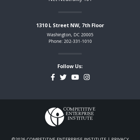
1310 L Street NW, 7th Floor
Washington, DC 20005
Phone: 202-331-1010
Follow Us:
Facebook
Twitter
YouTube
Instagram
©2026 COMPETITIVE ENTERPRISE INSTITUTE |
PRIVACY