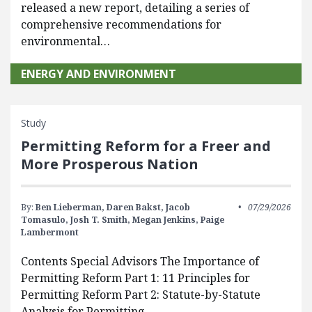
released a new report, detailing a series of
comprehensive recommendations for
environmental…
ENERGY AND ENVIRONMENT
Study
Permitting Reform for a Freer and
More Prosperous Nation
By:
Ben Lieberman,
Daren Bakst,
Jacob
07/29/2026
Tomasulo,
Josh T. Smith,
Megan Jenkins,
Paige
Lambermont
Contents Special Advisors The Importance of
Permitting Reform Part 1: 11 Principles for
Permitting Reform Part 2: Statute-by-Statute
Analysis for Permitting…