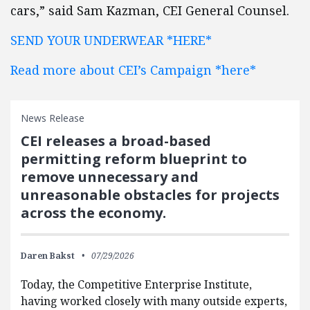
cars,” said Sam Kazman, CEI General Counsel.
SEND YOUR UNDERWEAR *HERE*
Read more about CEI’s Campaign *here*
News Release
CEI releases a broad-based
permitting reform blueprint to
remove unnecessary and
unreasonable obstacles for projects
across the economy.
Daren Bakst
07/29/2026
Today, the Competitive Enterprise Institute,
having worked closely with many outside experts,