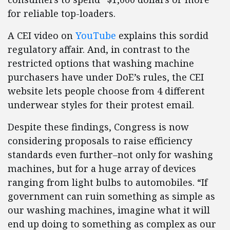
for reliable top-loaders.
A CEI video on
YouTube
explains this sordid
regulatory affair. And, in contrast to the
restricted options that washing machine
purchasers have under DoE’s rules, the CEI
website lets people choose from 4 different
underwear styles for their protest email.
Despite these findings, Congress is now
considering proposals to raise efficiency
standards even further–not only for washing
machines, but for a huge array of devices
ranging from light bulbs to automobiles. “If
government can ruin something as simple as
our washing machines, imagine what it will
end up doing to something as complex as our