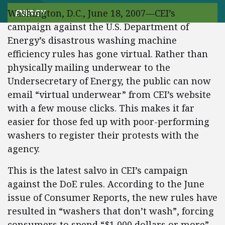
Washington, D.C., June 18, 2007—CEI’s
ENERGY
campaign against the U.S. Department of
Energy’s disastrous washing machine
efficiency rules has gone virtual. Rather than
physically mailing underwear to the
Undersecretary of Energy, the public can now
email “virtual underwear” from CEI’s website
with a few mouse clicks. This makes it far
easier for those fed up with poor-performing
washers to register their protests with the
agency.
This is the latest salvo in CEI’s campaign
against the DoE rules. According to the June
issue of Consumer Reports, the new rules have
resulted in “washers that don’t wash”, forcing
consumers to spend “$1,000 dollars or more”