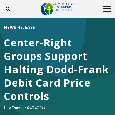
Toggle search
Tog
ABOUT
POLICY
PRODUCTS
NEWS RELEASE
BLOG
EVENTS
SUBSCRIBE
Center-Right
DONATE
Groups Support
Facebook
Twitter
YouTube
Instagram
Halting Dodd-Frank
Debit Card Price
Controls
Lee Doren
•
04/04/2011