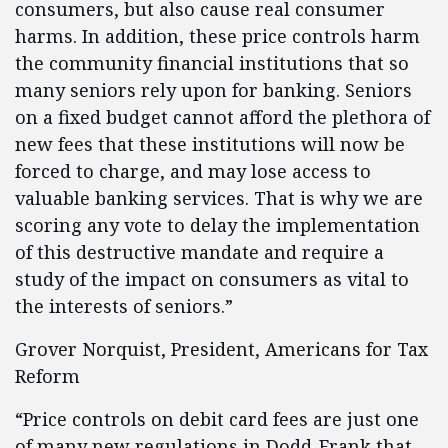
consumers, but also cause real consumer
harms. In addition, these price controls harm
the community financial institutions that so
many seniors rely upon for banking. Seniors
on a fixed budget cannot afford the plethora of
new fees that these institutions will now be
forced to charge, and may lose access to
valuable banking services. That is why we are
scoring any vote to delay the implementation
of this destructive mandate and require a
study of the impact on consumers as vital to
the interests of seniors.”
Grover Norquist, President, Americans for Tax
Reform
“Price controls on debit card fees are just one
of many new regulations in Dodd-Frank that