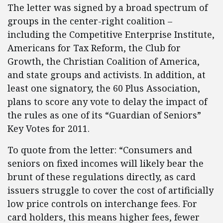
The letter was signed by a broad spectrum of
groups in the center-right coalition –
including the Competitive Enterprise Institute,
Americans for Tax Reform, the Club for
Growth, the Christian Coalition of America,
and state groups and activists. In addition, at
least one signatory, the 60 Plus Association,
plans to score any vote to delay the impact of
the rules as one of its “Guardian of Seniors”
Key Votes for 2011.
To quote from the letter: “Consumers and
seniors on fixed incomes will likely bear the
brunt of these regulations directly, as card
issuers struggle to cover the cost of artificially
low price controls on interchange fees. For
card holders, this means higher fees, fewer