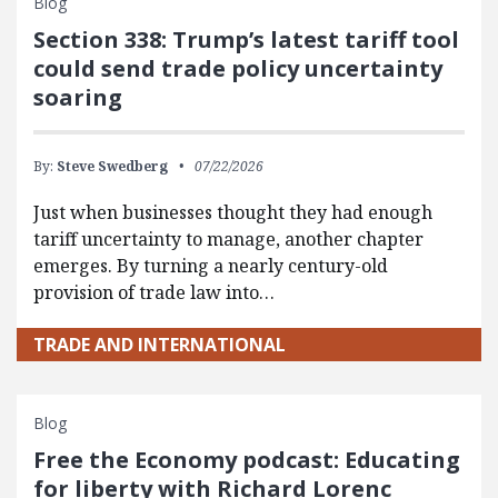
Blog
Section 338: Trump’s latest tariff tool
could send trade policy uncertainty
soaring
By:
Steve Swedberg
07/22/2026
Just when businesses thought they had enough
tariff uncertainty to manage, another chapter
emerges. By turning a nearly century-old
provision of trade law into…
TRADE AND INTERNATIONAL
Blog
Free the Economy podcast: Educating
for liberty with Richard Lorenc