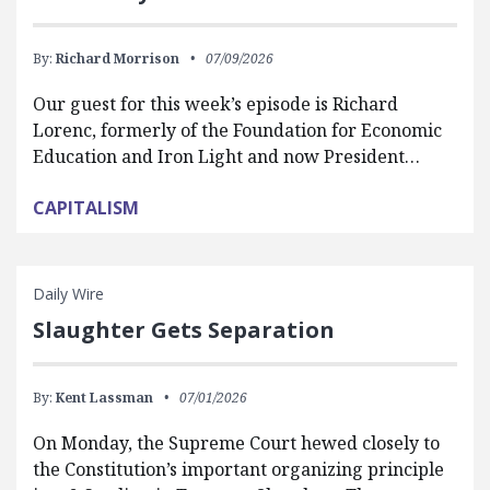
By:
Richard Morrison
07/09/2026
Our guest for this week’s episode is Richard
Lorenc, formerly of the Foundation for Economic
Education and Iron Light and now President…
CAPITALISM
Daily Wire
Slaughter Gets Separation
By:
Kent Lassman
07/01/2026
On Monday, the Supreme Court hewed closely to
the Constitution’s important organizing principle