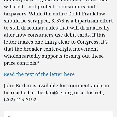
will cost – not protect – consumers and
taxpayers. While the entire Dodd-Frank law
should be scrapped, S. 575 is a bipartisan effort
to stall draconian rules that will dramatically
alter how consumers use debit cards. If this
letter makes one thing clear to Congress, it’s
that the broader center-right movement
wholeheartedly supports tossing out these
price controls.”
Read the text of the letter here
John Berlau is available for comment and can
be reached at
jberlau@cei.org
or at his cell,
(202) 415-3192