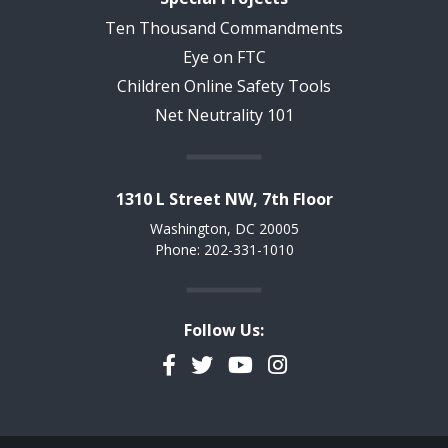
Ten Thousand Commandments
Eye on FTC
Children Online Safety Tools
Net Neutrality 101
1310 L Street NW, 7th Floor
Washington, DC 20005
Phone: 202-331-1010
Follow Us:
Facebook
Twitter
YouTube
Instagram