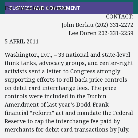
For Immediate Release
BUSINESS AND GOVERNMENT
CONTACT:
John Berlau (202) 331-2272
Lee Doren 202-331-2259
5 APRIL 2011
Washington, D.C., – 33 national and state-level
think tanks, advocacy groups, and center-right
activists sent a letter to Congress strongly
supporting efforts to roll back price controls
on debit card interchange fees. The price
controls were included in the Durbin
Amendment of last year’s Dodd-Frank
financial “reform” act and mandate the Federal
Reserve to cap the interchange fee paid by
merchants for debit card transactions by July.