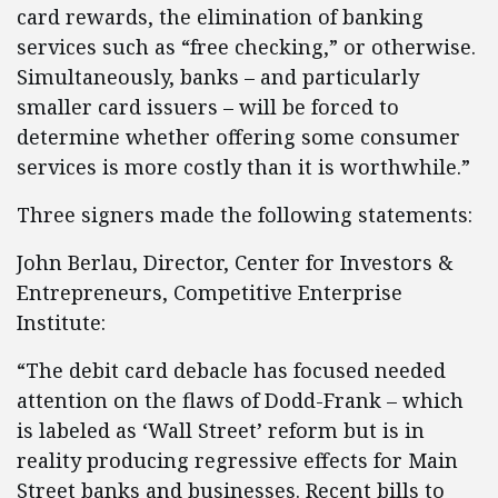
card rewards, the elimination of banking
services such as “free checking,” or otherwise.
Simultaneously, banks – and particularly
smaller card issuers – will be forced to
determine whether offering some consumer
services is more costly than it is worthwhile.”
Three signers made the following statements:
John Berlau, Director, Center for Investors &
Entrepreneurs, Competitive Enterprise
Institute:
“The debit card debacle has focused needed
attention on the flaws of Dodd-Frank – which
is labeled as ‘Wall Street’ reform but is in
reality producing regressive effects for Main
Street banks and businesses. Recent bills to