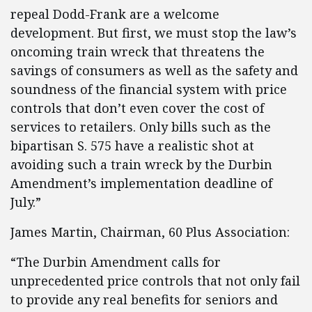
repeal Dodd-Frank are a welcome
development. But first, we must stop the law’s
oncoming train wreck that threatens the
savings of consumers as well as the safety and
soundness of the financial system with price
controls that don’t even cover the cost of
services to retailers. Only bills such as the
bipartisan S. 575 have a realistic shot at
avoiding such a train wreck by the Durbin
Amendment’s implementation deadline of
July.”
James Martin, Chairman, 60 Plus Association:
“The Durbin Amendment calls for
unprecedented price controls that not only fail
to provide any real benefits for seniors and