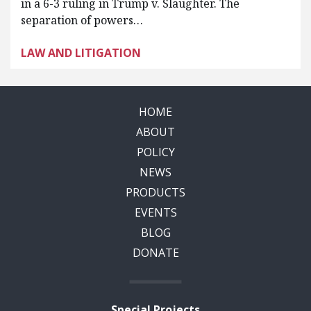
in a 6-3 ruling in Trump v. Slaughter. The
separation of powers…
LAW AND LITIGATION
HOME
ABOUT
POLICY
NEWS
PRODUCTS
EVENTS
BLOG
DONATE
Special Projects