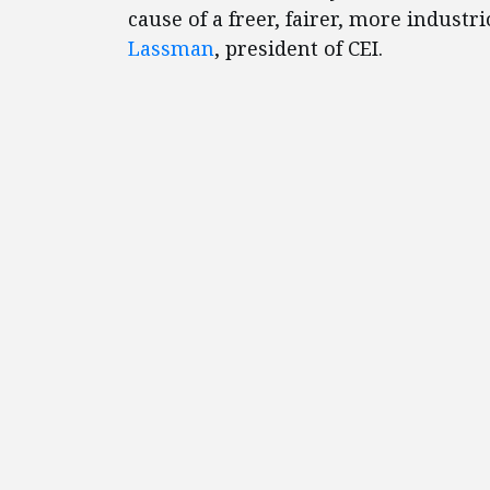
cause of a freer, fairer, more indust
Lassman
, president of CEI.