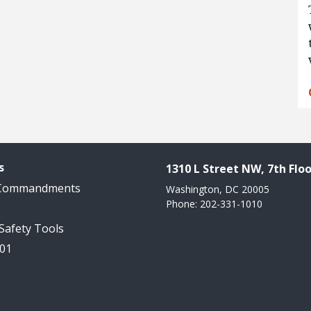
s
1310 L Street NW, 7th Floo
 Commandments
Washington, DC 20005
Phone: 202-331-1010
 Safety Tools
101