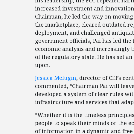
his leadership, the FCC repealed harm
increased investment and innovation 
Chairman, he led the way on moving s
the marketplace, cleared outdated r
deployment, and challenged antiqua
government officials, Pai has led the 
economic analysis and increasingly t
of the regulatory state. He has set a
upon.
Jessica Melugin
, director of CEI’s ce
commented, “Chairman Pai will leave
developed a system of clear rules wit
infrastructure and services that adap
“Whether it is the timeless principles 
people to speak their minds or the e
of information in a dynamic and free