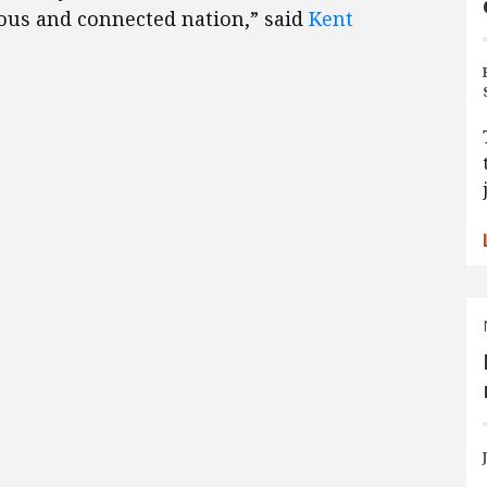
rious and connected nation,” said
Kent