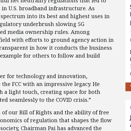
ful net neutrality regulations that led to
in U.S. broadband infrastructure. As
pectrum into its best and highest uses in
egulatory underbrush slowing 5G
ted media ownership rules. Among
field with efforts to ground agency action in
ransparent in how it conducts the business
n example for others to follow and build
nter for technology and innovation,
 the FCC with an impressive legacy. He
h a light touch, creating space for both
ted seamlessly to the COVID crisis.”
of our Bill of Rights and the ability of free
conomics of regulation that shapes the flow
 society, Chairman Pai has advanced the