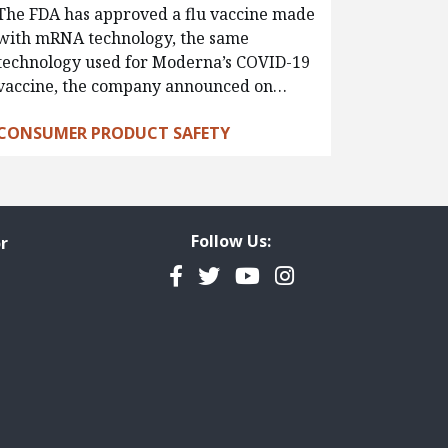
The FDA has approved a flu vaccine made
with mRNA technology, the same
technology used for Moderna’s COVID-19
vaccine, the company announced on…
CONSUMER PRODUCT SAFETY
Follow Us:
r
Facebook
Twitter
YouTube
Instagram