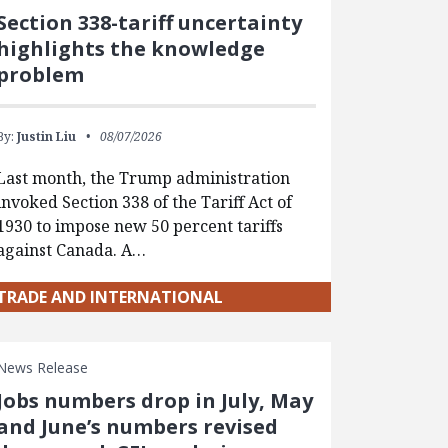
Section 338-tariff uncertainty
highlights the knowledge
problem
By:
Justin Liu
08/07/2026
Last month, the Trump administration
invoked Section 338 of the Tariff Act of
1930 to impose new 50 percent tariffs
against Canada. A…
TRADE AND INTERNATIONAL
News Release
Jobs numbers drop in July, May
and June’s numbers revised