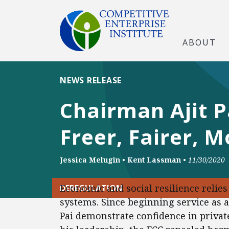
ABOUT
NEWS RELEASE
Chairman Ajit P
Freer, Fairer, 
Jessica Melugin
•
Kent Lassman
•
11/30/2020
Economic and social resilience reli
DEREGULATION
systems. Since beginning service as a
Pai demonstrate confidence in private