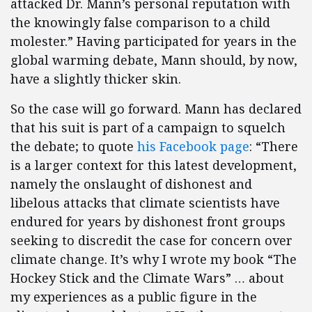
attacked Dr. Mann’s personal reputation with
the knowingly false comparison to a child
molester.” Having participated for years in the
global warming debate, Mann should, by now,
have a slightly thicker skin.
So the case will go forward. Mann has declared
that his suit is part of a campaign to squelch
the debate; to quote
his Facebook page
: “There
is a larger context for this latest development,
namely the onslaught of dishonest and
libelous attacks that climate scientists have
endured for years by dishonest front groups
seeking to discredit the case for concern over
climate change. It’s why I wrote my book “The
Hockey Stick and the Climate Wars” … about
my experiences as a public figure in the