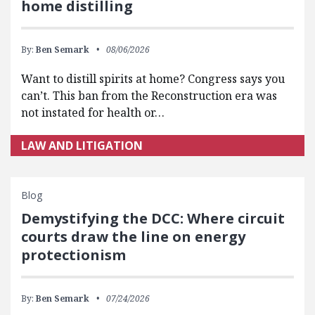
home distilling
By:
Ben Semark
08/06/2026
Want to distill spirits at home? Congress says you
can’t. This ban from the Reconstruction era was
not instated for health or…
LAW AND LITIGATION
Blog
Demystifying the DCC: Where circuit
courts draw the line on energy
protectionism
By:
Ben Semark
07/24/2026