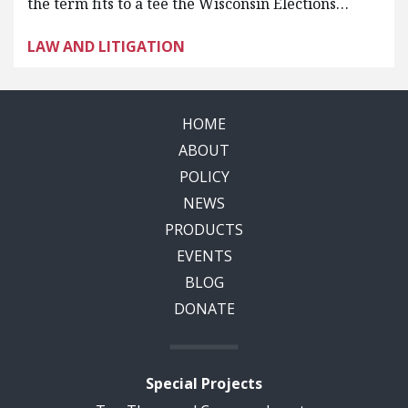
the term fits to a tee the Wisconsin Elections…
LAW AND LITIGATION
HOME
ABOUT
POLICY
NEWS
PRODUCTS
EVENTS
BLOG
DONATE
Special Projects