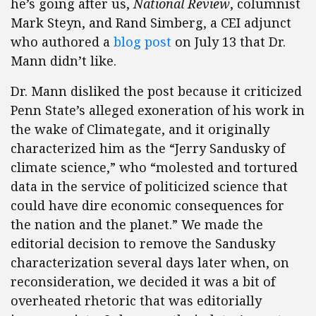
he’s going after us,
National Review
, columnist
Mark Steyn, and Rand Simberg, a CEI adjunct
who authored a
blog post
on July 13 that Dr.
Mann didn’t like.
Dr. Mann disliked the post because it criticized
Penn State’s alleged exoneration of his work in
the wake of Climategate, and it originally
characterized him as the “Jerry Sandusky of
climate science,” who “molested and tortured
data in the service of politicized science that
could have dire economic consequences for
the nation and the planet.” We made the
editorial decision to remove the Sandusky
characterization several days later when, on
reconsideration, we decided it was a bit of
overheated rhetoric that was editorially