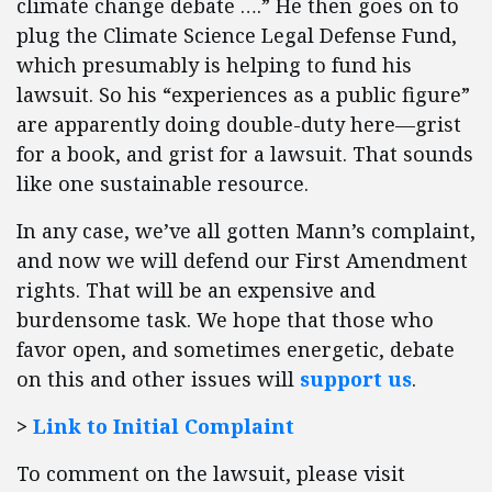
climate change debate ….” He then goes on to
plug the Climate Science Legal Defense Fund,
which presumably is helping to fund his
lawsuit. So his “experiences as a public figure”
are apparently doing double-duty here—grist
for a book, and grist for a lawsuit. That sounds
like one sustainable resource.
In any case, we’ve all gotten Mann’s complaint,
and now we will defend our First Amendment
rights. That will be an expensive and
burdensome task. We hope that those who
favor open, and sometimes energetic, debate
on this and other issues will
support us
.
>
Link to Initial Complaint
To comment on the lawsuit, please visit