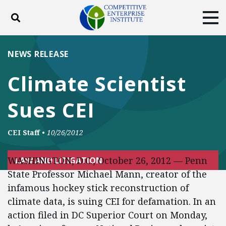
Toggle search
Tog
ABOUT
POLICY
PRODUCTS
NEWS RELEASE
BLOG
EVENTS
SUBSCRIBE
Climate Scientist
DONATE
Sues CEI
Facebook
Twitter
YouTube
Instagram
CEI Staff
•
10/26/2012
WASHINGTON, D.C., October 26, 2012 — Penn
LAW AND LITIGATION
State Professor Michael Mann, creator of the
infamous hockey stick reconstruction of
climate data, is suing CEI for defamation. In an
action filed in DC Superior Court on Monday,