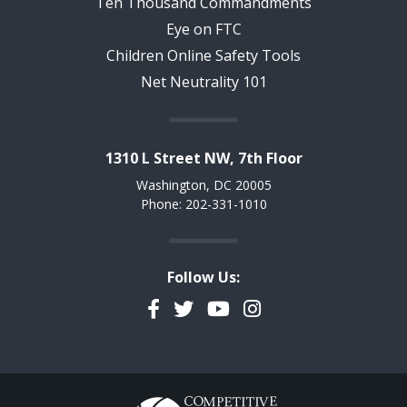
Ten Thousand Commandments
Eye on FTC
Children Online Safety Tools
Net Neutrality 101
1310 L Street NW, 7th Floor
Washington, DC 20005
Phone: 202-331-1010
Follow Us:
Facebook
Twitter
YouTube
Instagram