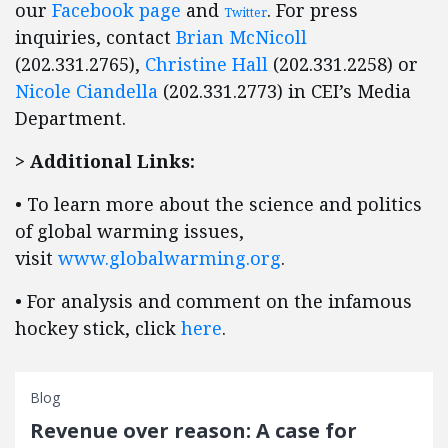
our
Facebook page
and
. For press
Twitter
inquiries, contact
Brian McNicoll
(202.331.2765),
Christine Hall
(202.331.2258) or
Nicole Ciandella
(202.331.2773) in CEI’s Media
Department.
> Additional Links:
• To learn more about the science and politics
of global warming issues,
visit
www.globalwarming.org
.
• For analysis and comment on the infamous
hockey stick, click
here
.
Blog
Revenue over reason: A case for