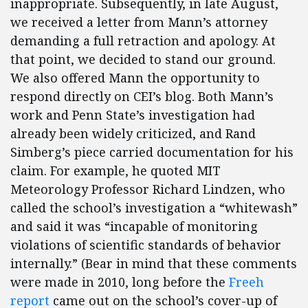
inappropriate. Subsequently, in late August,
we received a letter from Mann’s attorney
demanding a full retraction and apology. At
that point, we decided to stand our ground.
We also offered Mann the opportunity to
respond directly on CEI’s blog. Both Mann’s
work and Penn State’s investigation had
already been widely criticized, and Rand
Simberg’s piece carried documentation for his
claim. For example, he quoted MIT
Meteorology Professor Richard Lindzen, who
called the school’s investigation a “whitewash”
and said it was “incapable of monitoring
violations of scientific standards of behavior
internally.” (Bear in mind that these comments
were made in 2010, long before the
Freeh
report
came out on the school’s cover-up of