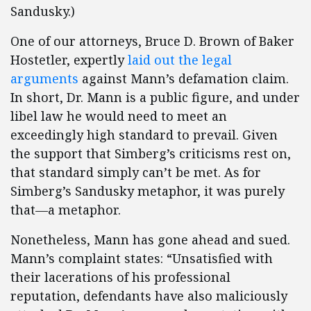
Sandusky.)
One of our attorneys, Bruce D. Brown of Baker
Hostetler, expertly
laid out the legal
arguments
against Mann’s defamation claim.
In short, Dr. Mann is a public figure, and under
libel law he would need to meet an
exceedingly high standard to prevail. Given
the support that Simberg’s criticisms rest on,
that standard simply can’t be met. As for
Simberg’s Sandusky metaphor, it was purely
that—a metaphor.
Nonetheless, Mann has gone ahead and sued.
Mann’s complaint states: “Unsatisfied with
their lacerations of his professional
reputation, defendants have also maliciously