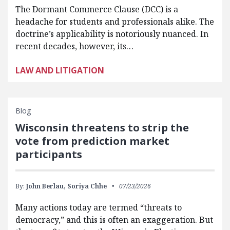
The Dormant Commerce Clause (DCC) is a
headache for students and professionals alike. The
doctrine’s applicability is notoriously nuanced. In
recent decades, however, its…
LAW AND LITIGATION
Blog
Wisconsin threatens to strip the
vote from prediction market
participants
By:
John Berlau,
Soriya Chhe
07/23/2026
Many actions today are termed “threats to
democracy,” and this is often an exaggeration. But