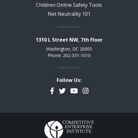
Children Online Safety Tools
Net Neutrality 101
1310 L Street NW, 7th Floor
Washington, DC 20005
Phone: 202-331-1010
Follow Us:
Facebook
Twitter
YouTube
Instagram