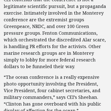
legitimate scientific pursuit, but a propaganda
exercise. Intimately involved in the Monterey
conference are the extremist groups
Greenpeace, NRDC, and over 100 Green
pressure groups. Fenton Communications,
which orchestrated the discredited Alar scare,
is handling PR efforts for the activists. Other
marine research groups are in Monterey
simply to lobby for more federal research
dollars to be funneled their way.
“The ocean conference is a really expensive
photo opportunity involving the President,
Vice President, four cabinet secretaries, and
military commanders,” says CEI’s Sheehan.
“Clinton has gone overboard with his public
display of affection for the ocean.”