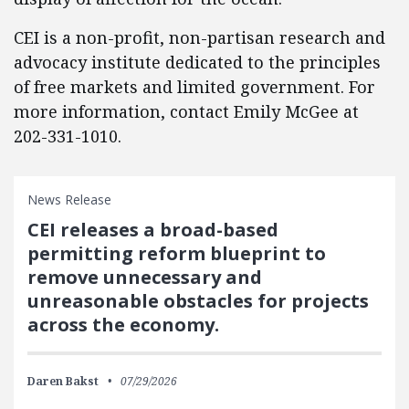
CEI is a non-profit, non-partisan research and
advocacy institute dedicated to the principles
of free markets and limited government. For
more information, contact Emily McGee at
202-331-1010.
News Release
CEI releases a broad-based
permitting reform blueprint to
remove unnecessary and
unreasonable obstacles for projects
across the economy.
Daren Bakst
07/29/2026