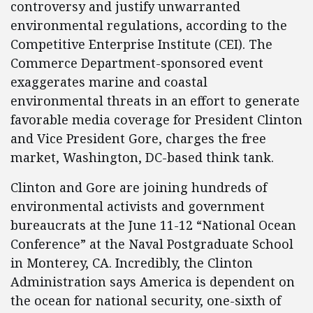
controversy and justify unwarranted
environmental regulations, according to the
Competitive Enterprise Institute (CEI). The
Commerce Department-sponsored event
exaggerates marine and coastal
environmental threats in an effort to generate
favorable media coverage for President Clinton
and Vice President Gore, charges the free
market, Washington, DC-based think tank.
Clinton and Gore are joining hundreds of
environmental activists and government
bureaucrats at the June 11-12 “National Ocean
Conference” at the Naval Postgraduate School
in Monterey, CA. Incredibly, the Clinton
Administration says America is dependent on
the ocean for national security, one-sixth of