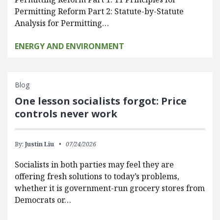
Permitting Reform Part 2: Statute-by-Statute
Analysis for Permitting…
ENERGY AND ENVIRONMENT
Blog
One lesson socialists forgot: Price
controls never work
By:
Justin Liu
07/24/2026
Socialists in both parties may feel they are
offering fresh solutions to today’s problems,
whether it is government-run grocery stores from
Democrats or…