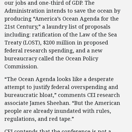
our jobs and one-third of GDP. The
Administration intends to save the ocean by
producing “America’s Ocean Agenda for the
21st Century,” a laundry list of proposals
including: ratification of the Law of the Sea
Treaty (LOST), $200 million in proposed
federal research spending, and a new
bureaucracy called the Ocean Policy
Commission.
“The Ocean Agenda looks like a desperate
attempt to justify federal overspending and
bureaucratic bloat,” comments CEI research
associate James Sheehan. “But the American
people are already inundated with rules,
regulations, and red tape.”
CEI contends that the conference is not a