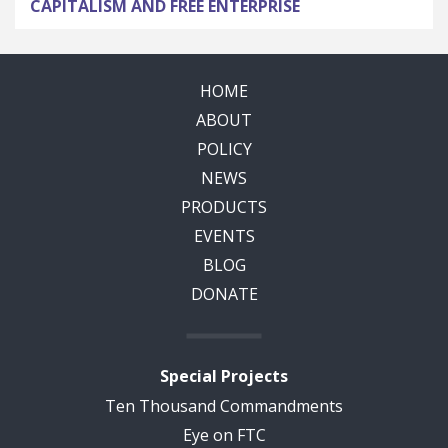
CAPITALISM AND FREE ENTERPRISE
HOME
ABOUT
POLICY
NEWS
PRODUCTS
EVENTS
BLOG
DONATE
Special Projects
Ten Thousand Commandments
Eye on FTC