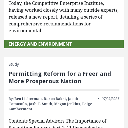
Today, the Competitive Enterprise Institute,
having worked closely with many outside experts,
released a new report, detailing a series of
comprehensive recommendations for
environmental…
ENERGY AND ENVIRONMENT
Study
Permitting Reform for a Freer and
More Prosperous Nation
By:
Ben Lieberman,
Daren Bakst,
Jacob
07/29/2026
Tomasulo,
Josh T. Smith,
Megan Jenkins,
Paige
Lambermont
Contents Special Advisors The Importance of
Permitting Reform Part 1: 11 Principles for