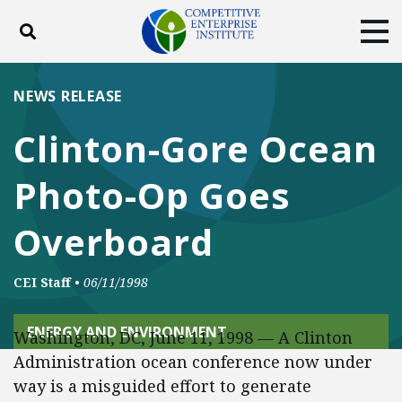
Toggle search
Tog
ABOUT
POLICY
PRODUCTS
NEWS RELEASE
BLOG
EVENTS
SUBSCRIBE
Clinton-Gore Ocean
DONATE
Photo-Op Goes
Facebook
Twitter
YouTube
Instagram
Overboard
CEI Staff
•
06/11/1998
ENERGY AND ENVIRONMENT
Washington, DC, June 11, 1998 — A Clinton
Administration ocean conference now under
way is a misguided effort to generate