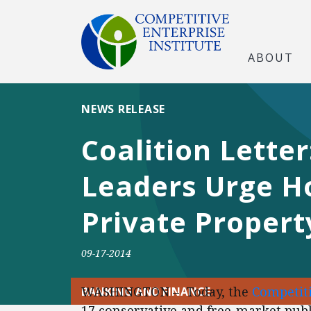
ABOUT
NEWS RELEASE
Coalition Lette
Leaders Urge H
Private Propert
09-17-2014
WASHINGTON – Today, the
Competiti
BANKING AND FINANCE
17 conservative and free-market publi