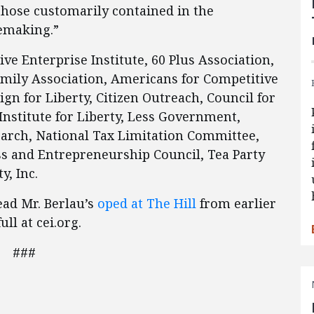
those customarily contained in the
lemaking.”
e Enterprise Institute, 60 Plus Association,
ly Association, Americans for Competitive
n for Liberty, Citizen Outreach, Council for
nstitute for Liberty, Less Government,
search, National Tax Limitation Committee,
ss and Entrepreneurship Council, Tea Party
y, Inc.
ead Mr. Berlau’s
oped at The Hill
from earlier
ull at cei.org.
###