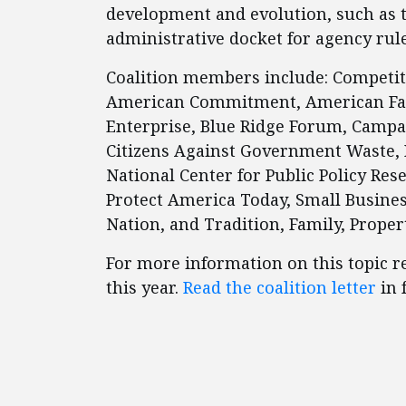
development and evolution, such as 
administrative docket for agency ru
Coalition members include: Competitiv
American Commitment, American Fami
Enterprise, Blue Ridge Forum, Campaig
Citizens Against Government Waste, I
National Center for Public Policy Re
Protect America Today, Small Busine
Nation, and Tradition, Family, Propert
For more information on this topic r
this year.
Read the coalition letter
in f