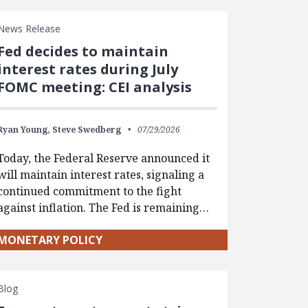
News Release
Fed decides to maintain
interest rates during July
FOMC meeting: CEI analysis
Ryan Young,
Steve Swedberg
07/29/2026
Today, the Federal Reserve announced it
will maintain interest rates, signaling a
continued commitment to the fight
against inflation. The Fed is remaining…
MONETARY POLICY
Blog