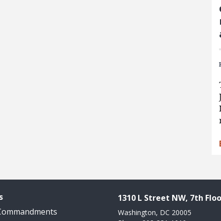
s
1310 L Street NW, 7th Floo
 Commandments
Washington, DC 20005