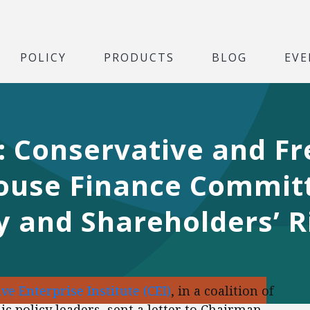
POLICY
PRODUCTS
BLOG
EVE
r: Conservative and F
ouse Finance Committ
y and Shareholders’ R
ve Enterprise Institute (CEI)
, in a coalition of
c policy leaders, sent a letter to Chairman