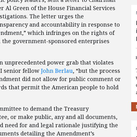
Al Green of the House Financial Services
igations. The letter urges the
sparency and accountability in response to
ndment,” which infringes on the rights of
n the government-sponsored enterprises
n unprecedented power grab that violates
I senior fellow
John Berlau
, “but the process
ndment did not allow for public comment or
ds that permit the American people to hold
bcommittee to demand the Treasury
ee, or make public, any and all documents,
d need for and legal rationale justifying the
cuments detailing the Amendment’s