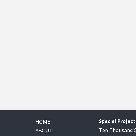
Special Project
HOME
Ten Thousand
ABOUT