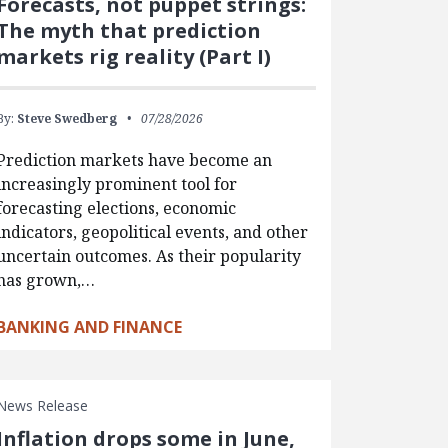
Forecasts, not puppet strings:
The myth that prediction
markets rig reality (Part I)
By:
Steve Swedberg
07/28/2026
Prediction markets have become an
increasingly prominent tool for
forecasting elections, economic
indicators, geopolitical events, and other
uncertain outcomes. As their popularity
has grown,…
BANKING AND FINANCE
News Release
Inflation drops some in June,