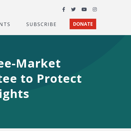
Facebook
Twitter
YouTube
Instagram
NTS
SUBSCRIBE
DONATE
ree-Market
ee to Protect
ights