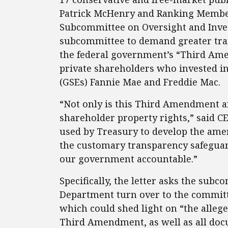
Patrick McHenry and Ranking Member 
Subcommittee on Oversight and Invest
subcommittee to demand greater tran
the federal government’s “Third Ame
private shareholders who invested i
(GSEs) Fannie Mae and Freddie Mac.
“Not only is this Third Amendment a
shareholder property rights,” said CE
used by Treasury to develop the ame
the customary transparency safeguar
our government accountable.”
Specifically, the letter asks the su
Department turn over to the committ
which could shed light on “the allege
Third Amendment, as well as all do