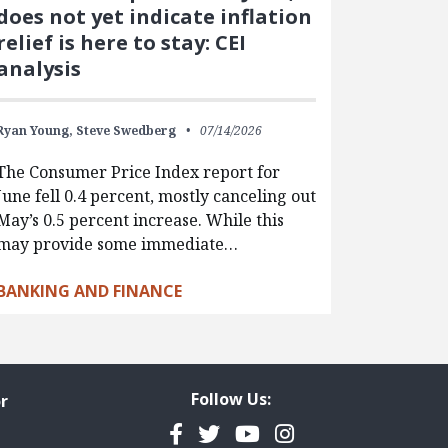
does not yet indicate inflation
relief is here to stay: CEI
analysis
Ryan Young,
Steve Swedberg
07/14/2026
The Consumer Price Index report for
June fell 0.4 percent, mostly canceling out
May’s 0.5 percent increase. While this
may provide some immediate…
BANKING AND FINANCE
Follow Us:
r
Facebook
Twitter
YouTube
Instagram