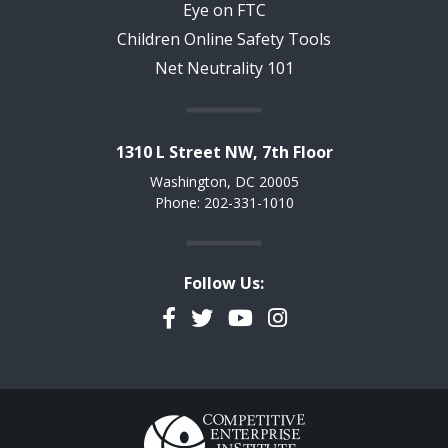
Eye on FTC
Children Online Safety Tools
Net Neutrality 101
1310 L Street NW, 7th Floor
Washington, DC 20005
Phone: 202-331-1010
Follow Us:
Facebook
Twitter
YouTube
Instagram