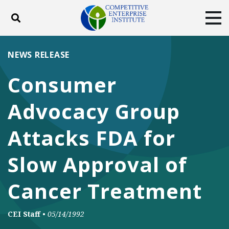
Toggle search
Tog
ABOUT
POLICY
PRODUCTS
NEWS RELEASE
BLOG
EVENTS
SUBSCRIBE
Consumer
DONATE
Advocacy Group
Facebook
Twitter
YouTube
Instagram
Attacks FDA for
Slow Approval of
Cancer Treatment
CEI Staff
•
05/14/1992