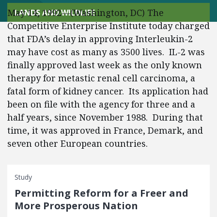
May 14, 1992—(Washington, DC) The
LANDS AND WILDLIFE
Competitive Enterprise Institute today charged
that FDA’s delay in approving Interleukin-2
may have cost as many as 3500 lives. IL-2 was
finally approved last week as the only known
therapy for metastic renal cell carcinoma, a
fatal form of kidney cancer. Its application had
been on file with the agency for three and a
half years, since November 1988. During that
time, it was approved in France, Demark, and
seven other European countries.
Study
Permitting Reform for a Freer and
More Prosperous Nation