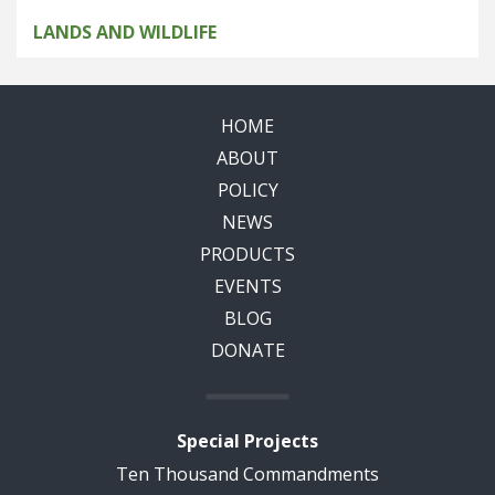
LANDS AND WILDLIFE
HOME
ABOUT
POLICY
NEWS
PRODUCTS
EVENTS
BLOG
DONATE
Special Projects
Ten Thousand Commandments