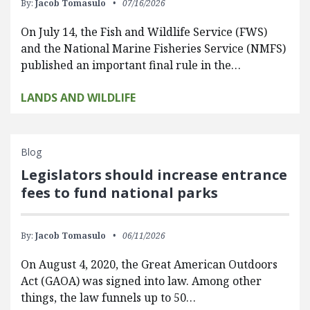
By:
Jacob Tomasulo
07/16/2026
On July 14, the Fish and Wildlife Service (FWS)
and the National Marine Fisheries Service (NMFS)
published an important final rule in the…
LANDS AND WILDLIFE
Blog
Legislators should increase entrance
fees to fund national parks
By:
Jacob Tomasulo
06/11/2026
On August 4, 2020, the Great American Outdoors
Act (GAOA) was signed into law. Among other
things, the law funnels up to 50…