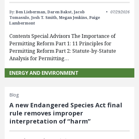
By:
Ben Lieberman,
Daren Bakst,
Jacob
07/29/2026
Tomasulo,
Josh T. Smith,
Megan Jenkins,
Paige
Lambermont
Contents Special Advisors The Importance of
Permitting Reform Part 1: 11 Principles for
Permitting Reform Part 2: Statute-by-Statute
Analysis for Permitting…
ENERGY AND ENVIRONMENT
Blog
A new Endangered Species Act final
rule removes improper
interpretation of “harm”