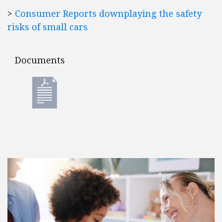
>
Consumer Reports downplaying the safety
risks of small cars
Documents
Documents