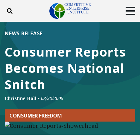
Toggle search
Tog
ABOUT
POLICY
PRODUCTS
NEWS RELEASE
BLOG
EVENTS
SUBSCRIBE
Consumer Reports
DONATE
Becomes National
Facebook
Twitter
YouTube
Instagram
Snitch
Christine Hall
•
08/30/2009
CONSUMER FREEDOM