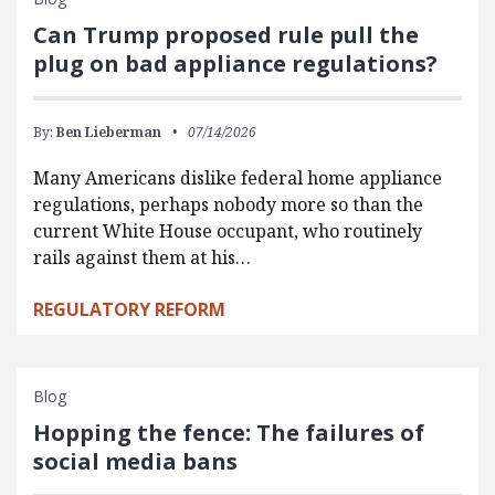
Can Trump proposed rule pull the
plug on bad appliance regulations?
By:
Ben Lieberman
07/14/2026
Many Americans dislike federal home appliance
regulations, perhaps nobody more so than the
current White House occupant, who routinely
rails against them at his…
REGULATORY REFORM
Blog
Hopping the fence: The failures of
social media bans