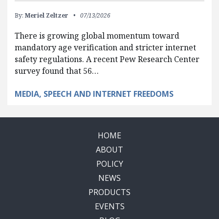
By:
Meriel Zeltzer
07/13/2026
There is growing global momentum toward
mandatory age verification and stricter internet
safety regulations. A recent Pew Research Center
survey found that 56…
MEDIA, SPEECH AND INTERNET FREEDOMS
HOME
ABOUT
POLICY
NEWS
PRODUCTS
EVENTS