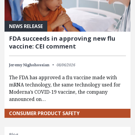
NEWS RELEASE
FDA succeeds in approving new flu
vaccine: CEI comment
Jeremy Nighohossian
08/06/2026
The FDA has approved a flu vaccine made with
mRNA technology, the same technology used for
Moderna’s COVID-19 vaccine, the company
announced on…
CONSUMER PRODUCT SAFETY
Blog