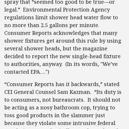
spray that “seemed too good to be true—or
legal.” Environmental Protection Agency
regulations limit shower head water flow to
no more than 2.5 gallons per minute.
Consumer Reports acknowledges that many
shower fixtures get around this rule by using
several shower heads, but the magazine
decided to report the new single-head fixture
to authorities, anyway. (In its words, "We’ve
contacted EPA….")
“Consumer Reports has it backwards,” stated
CEI General Counsel Sam Kazman. “Its duty is
to consumers, not bureaucrats. It should not
be acting as a nosy bathroom cop, trying to
toss good products in the slammer just
because they violate some intrusive federal