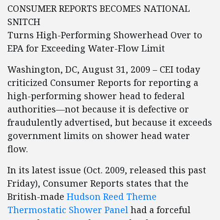
CONSUMER REPORTS BECOMES NATIONAL
SNITCH
Turns High-Performing Showerhead Over to
EPA for Exceeding Water-Flow Limit
Washington, DC, August 31, 2009 – CEI today
criticized Consumer Reports for reporting a
high-performing shower head to federal
authorities—not because it is defective or
fraudulently advertised, but because it exceeds
government limits on shower head water
flow.
In its latest issue (Oct. 2009, released this past
Friday), Consumer Reports states that the
British-made
Hudson Reed Theme
Thermostatic Shower Panel
had a forceful