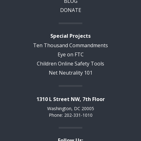
BLOG
DONATE
Special Projects
Ten Thousand Commandments
Eye on FTC
Children Online Safety Tools
Net Neutrality 101
1310 L Street NW, 7th Floor
Washington, DC 20005
Phone: 202-331-1010
Follow Us: