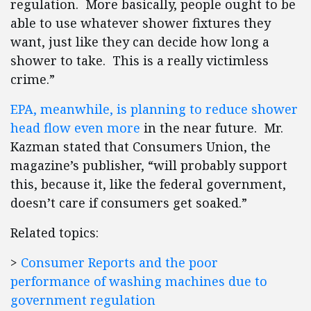
regulation. More basically, people ought to be
able to use whatever shower fixtures they
want, just like they can decide how long a
shower to take. This is a really victimless
crime.”
EPA, meanwhile, is planning to reduce shower
head flow even more
in the near future. Mr.
Kazman stated that Consumers Union, the
magazine’s publisher, “will probably support
this, because it, like the federal government,
doesn’t care if consumers get soaked.”
Related topics:
>
Consumer Reports and the poor
performance of washing machines due to
government regulation