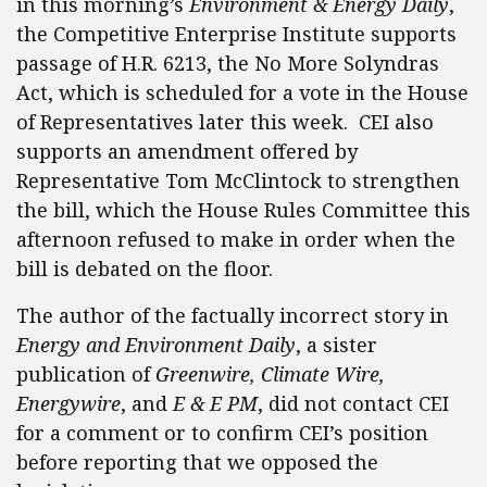
in this morning’s
Environment & Energy Daily
,
the Competitive Enterprise Institute supports
passage of H.R. 6213, the No More Solyndras
Act, which is scheduled for a vote in the House
of Representatives later this week. CEI also
supports an amendment offered by
Representative Tom McClintock to strengthen
the bill,
which the House Rules Committee this
afternoon refused to make in order when the
bill is debated on the floor.
The author of the factually incorrect story in
Energy and Environment Daily
, a sister
publication of
Greenwire, Climate Wire,
Energywire
, and
E & E PM
, did not contact CEI
for a comment or to confirm CEI’s position
before reporting that we opposed the