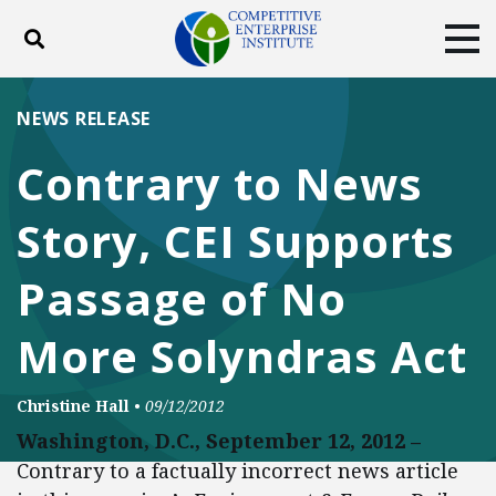
Toggle search
Tog
ABOUT
POLICY
PRODUCTS
NEWS RELEASE
BLOG
EVENTS
SUBSCRIBE
Contrary to News
DONATE
Story, CEI Supports
Facebook
Twitter
YouTube
Instagram
Passage of No
More Solyndras Act
Christine Hall
•
09/12/2012
Washington, D.C., September 12, 2012 –
Contrary to a factually incorrect news article