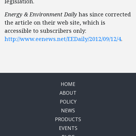
legislation.
Energy & Environment Daily
has since corrected
the article on their web site, which is
accessible to subscribers only:
http://www.eenews.net/EEDaily/2012/09/12/4
.
HOME
ABOUT
POLICY
NEWS
PRODUCTS
EVENTS