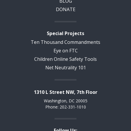
BLOG
DONATE
Special Projects
Ten Thousand Commandments
Eye on FTC
Children Online Safety Tools
Net Neutrality 101
1310 L Street NW, 7th Floor
Washington, DC 20005
Phone: 202-331-1010
Follow Us: