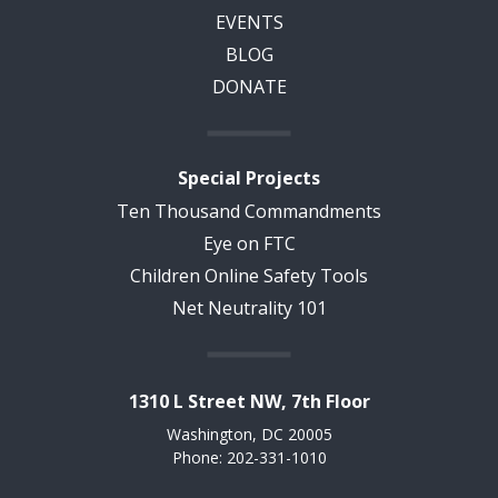
EVENTS
BLOG
DONATE
Special Projects
Ten Thousand Commandments
Eye on FTC
Children Online Safety Tools
Net Neutrality 101
1310 L Street NW, 7th Floor
Washington, DC 20005
Phone: 202-331-1010