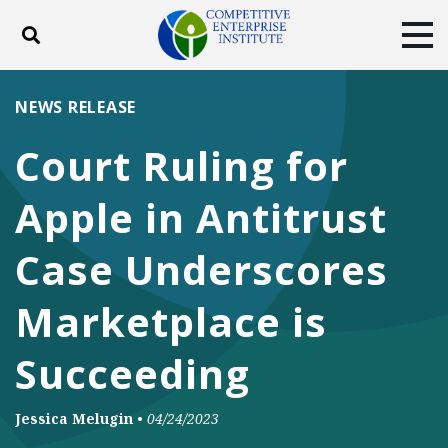
Toggle search
Tog
ABOUT
POLICY
PRODUCTS
NEWS RELEASE
BLOG
EVENTS
SUBSCRIBE
Court Ruling for
DONATE
Apple in Antitrust
Facebook
Twitter
YouTube
Instagram
Case Underscores
Marketplace is
Succeeding
Jessica Melugin
•
04/24/2023