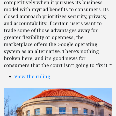
competitively when it pursues its business
model with myriad benefits to consumers. Its
closed approach prioritizes security, privacy,
and accountability. If certain users want to
trade some of those advantages away for
greater flexibility or openness, the
marketplace offers the Google operating
system as an alternative. There’s nothing
broken here, and it’s good news for
consumers that the court isn’t going to ‘fix it.’”
View the ruling