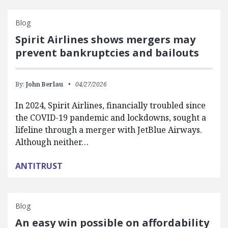
Blog
Spirit Airlines shows mergers may
prevent bankruptcies and bailouts
By:
John Berlau
04/27/2026
In 2024, Spirit Airlines, financially troubled since
the COVID-19 pandemic and lockdowns, sought a
lifeline through a merger with JetBlue Airways.
Although neither…
ANTITRUST
Blog
An easy win possible on affordability