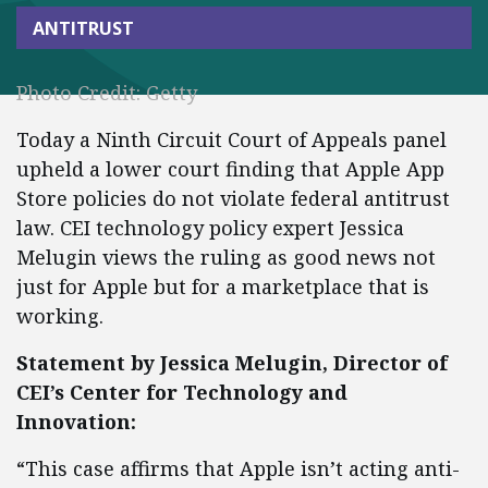
ANTITRUST
Photo Credit: Getty
Today a Ninth Circuit Court of Appeals panel
upheld a lower court finding that Apple App
Store policies do not violate federal antitrust
law. CEI technology policy expert Jessica
Melugin views the ruling as good news not
just for Apple but for a marketplace that is
working.
Statement by Jessica Melugin, Director of
CEI’s Center for Technology and
Innovation:
“This case affirms that Apple isn’t acting anti-