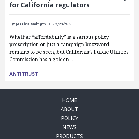
for California regulators
By:
Jessica Melugin
04/20/2026
Whether “affordability” is a serious policy
prescription or just a campaign buzzword
remains to be seen, but California’s Public Utilities
Commission has a golden…
ANTITRUST
HOME
ABOUT
POLICY
NEWS
PRODUCTS