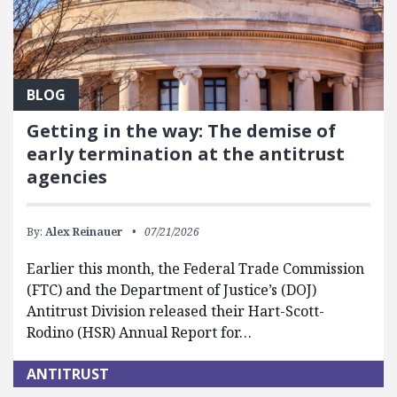
BLOG
Getting in the way: The demise of
early termination at the antitrust
agencies
By:
Alex Reinauer
07/21/2026
Earlier this month, the Federal Trade Commission
(FTC) and the Department of Justice’s (DOJ)
Antitrust Division released their Hart-Scott-
Rodino (HSR) Annual Report for…
ANTITRUST