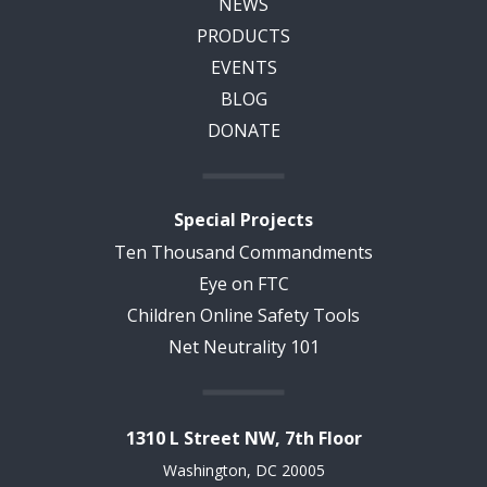
NEWS
PRODUCTS
EVENTS
BLOG
DONATE
Special Projects
Ten Thousand Commandments
Eye on FTC
Children Online Safety Tools
Net Neutrality 101
1310 L Street NW, 7th Floor
Washington, DC 20005