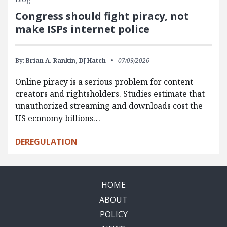
Congress should fight piracy, not
make ISPs internet police
By:
Brian A. Rankin,
DJ Hatch
07/09/2026
Online piracy is a serious problem for content
creators and rightsholders. Studies estimate that
unauthorized streaming and downloads cost the
US economy billions…
DEREGULATION
HOME
ABOUT
POLICY