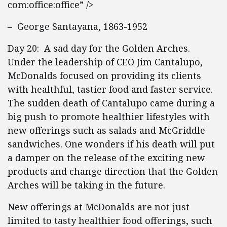
com:office:office” />
– George Santayana, 1863-1952
Day 20: A sad day for the Golden Arches.
Under the leadership of CEO Jim Cantalupo,
McDonalds focused on providing its clients
with healthful, tastier food and faster service.
The sudden death of Cantalupo came during a
big push to promote healthier lifestyles with
new offerings such as salads and McGriddle
sandwiches. One wonders if his death will put
a damper on the release of the exciting new
products and change direction that the Golden
Arches will be taking in the future.
New offerings at McDonalds are not just
limited to tasty healthier food offerings, such