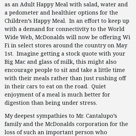
as an Adult Happy Meal with salad, water and
a pedometer and healthier options for the
Children’s Happy Meal. In an effort to keep up
with a demand for connectivity to the World
Wide Web, McDonalds will now be offering Wi
Fi in select stores around the country on May
1st. Imagine getting a stock quote with your
Big Mac and glass of milk, this might also
encourage people to sit and take a little time
with their meals rather than just rushing off
in their cars to eat on the road. Quiet
enjoyment of a meal is much better for
digestion than being under stress.
My deepest sympathies to Mr. Cantalupo’s
family and the McDonalds corporation for the
loss of such an important person who