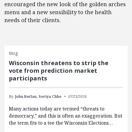
encouraged the new look of the golden arches
menu and a new sensibility to the health
needs of their clients.
Blog
Wisconsin threatens to strip the
vote from prediction market
participants
By:
John Berlau,
Soriya Chhe
07/23/2026
Many actions today are termed “threats to
democracy,” and this is often an exaggeration. But
the term fits to a tee the Wisconsin Elections…