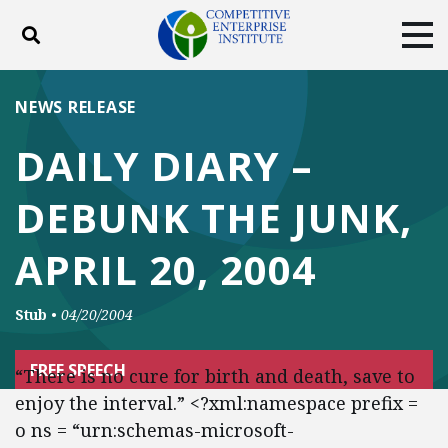
Toggle search
Tog
ABOUT
POLICY
PRODUCTS
NEWS RELEASE
BLOG
EVENTS
SUBSCRIBE
DAILY DIARY –
DONATE
DEBUNK THE JUNK,
Facebook
Twitter
YouTube
Instagram
APRIL 20, 2004
Stub
•
04/20/2004
FREE SPEECH
“There is no cure for birth and death, save to
enjoy the interval.” <?xml:namespace prefix =
o ns = “urn:schemas-microsoft-