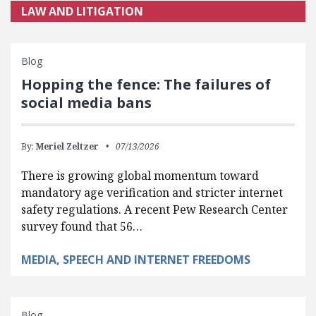
LAW AND LITIGATION
Blog
Hopping the fence: The failures of
social media bans
By:
Meriel Zeltzer
07/13/2026
There is growing global momentum toward
mandatory age verification and stricter internet
safety regulations. A recent Pew Research Center
survey found that 56…
MEDIA, SPEECH AND INTERNET FREEDOMS
Blog