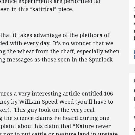
 science experiments are performed far
en in this “satirical” piece.
that it takes advantage of the plethora of
ed with every day. It’s no wonder that we
ng the wheat from the chaff, especially when
ng messages as those seen in the Spurlock
ures a very interesting article entitled 106
oney by William Speed Weed (you’ll have to
iker). This guy took on the very real
g the science claims he heard during one
mplaint about his claim that “Nature never
nor to put cattle or pasture land in upstate