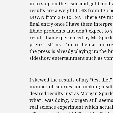
in to step on the scale and get bloo
results are a weight LOSS from 175 p
DOWN from 237 to 197. There are mo
final entry once I have them interpret
libido problems and don’t expect to s
result than experienced by Mr. Spur
prefix = st1 ns = “urn:schemas-micro
the press is already playing up the br
sideshow entertainment such as vomi
I skewed the results of my “test diet
number of calories and making health
desired results just as Morgan Spurlo
what I was doing, Morgan still seems
real science experiment which actua