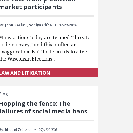
market participants
By:
John Berlau,
Soriya Chhe
07/23/2026
Many actions today are termed “threats
to democracy,” and this is often an
exaggeration. But the term fits to a tee
the Wisconsin Elections…
LAW AND LITIGATION
Blog
Hopping the fence: The
failures of social media bans
By:
Meriel Zeltzer
07/13/2026