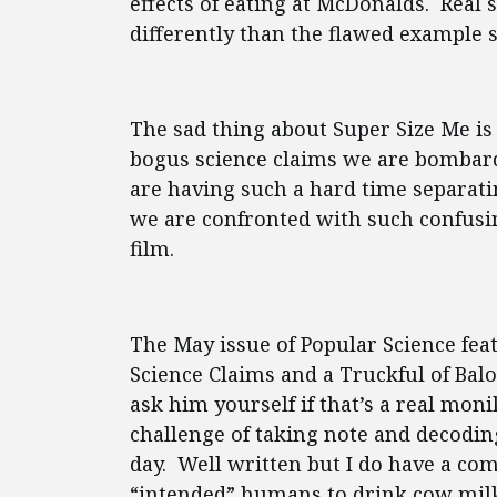
effects of eating at McDonalds. Real
differently than the flawed example se
The sad thing about Super Size Me is 
bogus science claims we are bombard
are having such a hard time separati
we are confronted with such confusi
film.
The May issue of Popular Science feat
Science Claims and a Truckful of Bal
ask him yourself if that’s a real mon
challenge of taking note and decodin
day. Well written but I do have a co
“intended” humans to drink cow milk 