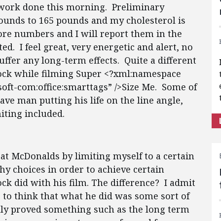
d work done this morning. Preliminary
ounds to 165 pounds and my cholesterol is
re numbers and I will report them in the
ed. I feel great, very energetic and alert, no
uffer any long-term effects. Quite a different
lock while filming Super <?xml:namespace
soft-com:office:smarttags” />Size Me. Some of
ave man putting his life on the line angle,
ting included.
” at McDonalds by limiting myself to a certain
y choices in order to achieve certain
ck did with his film. The difference? I admit
 to think that what he did was some sort of
lly proved something such as the long term