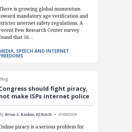
There is growing global momentum
toward mandatory age verification and
stricter internet safety regulations. A
recent Pew Research Center survey
found that 56…
MEDIA, SPEECH AND INTERNET
FREEDOMS
Blog
Congress should fight piracy,
not make ISPs internet police
By:
Brian A. Rankin,
DJ Hatch
07/09/2026
Online piracy is a serious problem for