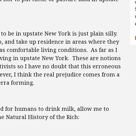
o be in upstate New York is just plain silly.
o, and take up residence in areas where they
as comfortable living conditions. As far as I
 living in upstate New York. These are notions
ivists so I have no doubt that this erroneous
er, I think the real prejudice comes from a
terra forming.
ed for humans to drink milk, allow me to
e Natural History of the Rich: