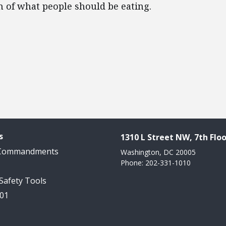
on of what people should be eating.
s
1310 L Street NW, 7th Floo
 Commandments
Washington, DC 20005
Phone: 202-331-1010
 Safety Tools
101