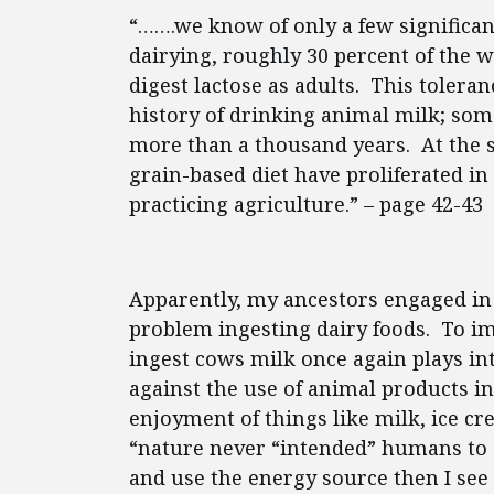
“…….we know of only a few significa
dairying, roughly 30 percent of the w
digest lactose as adults. This tolera
history of drinking animal milk; some 
more than a thousand years. At the s
grain-based diet have proliferated in
practicing agriculture.” – page 42-43
Apparently, my ancestors engaged in 
problem ingesting dairy foods. To i
ingest cows milk once again plays in
against the use of animal products i
enjoyment of things like milk, ice 
“nature never “intended” humans to 
and use the energy source then I see 