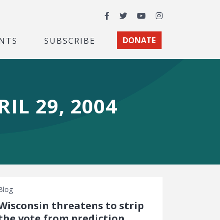
Facebook
Twitter
YouTube
Instagram
NTS
SUBSCRIBE
DONATE
IL 29, 2004
Blog
Wisconsin threatens to strip
the vote from prediction