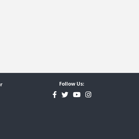
Follow Us:
r
Facebook
Twitter
YouTube
Instagram