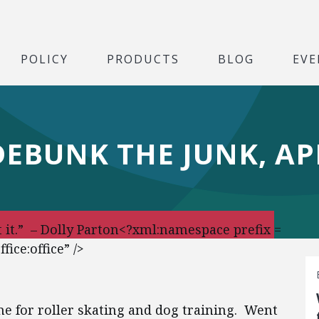
POLICY
PRODUCTS
BLOG
EVE
DEBUNK THE JUNK, APR
eat it.” – Dolly Parton<?xml:namespace prefix =
ice:office” />
e for roller skating and dog training. Went