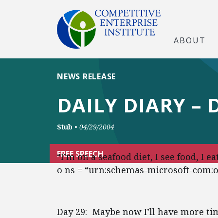
ABOUT
NEWS RELEASE
DAILY DIARY – 
Stub
•
04/29/2004
FREE SPEECH
“I’m on a seafood diet, I see food, I 
o ns = “urn:schemas-microsoft-com:off
Day 29: Maybe now I’ll have more tim