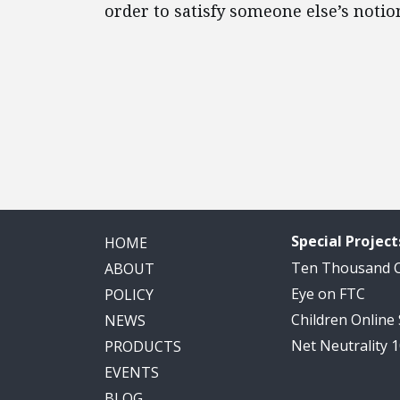
order to satisfy someone else’s noti
Special Project
HOME
Ten Thousand
ABOUT
Eye on FTC
POLICY
Children Online
NEWS
Net Neutrality 
PRODUCTS
EVENTS
BLOG