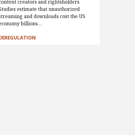
content creators and rightsholders.
Studies estimate that unauthorized
streaming and downloads cost the US
economy billions…
DEREGULATION