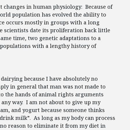
nt changes in human physiology: Because of
orld population has evolved the ability to
nce occurs mostly in groups with a long
scientists date its proliferation back little
ame time, two genetic adaptations to a
 populations with a lengthy history of
dairying because I have absolutely no
mply in general that man was not made to
to the hands of animal rights arguments
n any way. I am not about to give up my
cream, and yogurt because someone thinks
drink milk”. As long as my body can process
no reason to eliminate it from my diet in