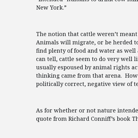
New York.”
The notion that cattle weren’t meant t
Animals will migrate, or be herded t
find plenty of food and water as well 
can tell, cattle seem to do very well
usually espoused by animal rights act
thinking came from that arena. Howev
politically correct, negative view of 
As for whether or not nature intend
quote from Richard Conniff’s book Th