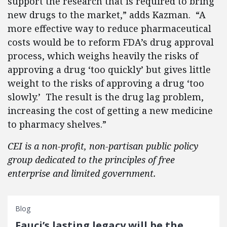
support the research that is required to bring
new drugs to the market,” adds Kazman. “A
more effective way to reduce pharmaceutical
costs would be to reform FDA’s drug approval
process, which weighs heavily the risks of
approving a drug ‘too quickly’ but gives little
weight to the risks of approving a drug ‘too
slowly.’ The result is the drug lag problem,
increasing the cost of getting a new medicine
to pharmacy shelves.”
CEI is a non-profit, non-partisan public policy
group dedicated to the principles of free
enterprise and limited government.
Blog
Fauci’s lasting legacy will be the