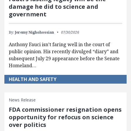
damage he did to science and
government
By:
Jeremy Nighohossian
07/30/2026
Anthony Fauci isn’t faring well in the court of
public opinion. His recently divulged “diary” and
subsequent July 29 appearance before the Senate
Homeland…
HEALTH AND SAFETY
News Release
FDA commissioner resignation opens
opportunity for refocus on science
over politics