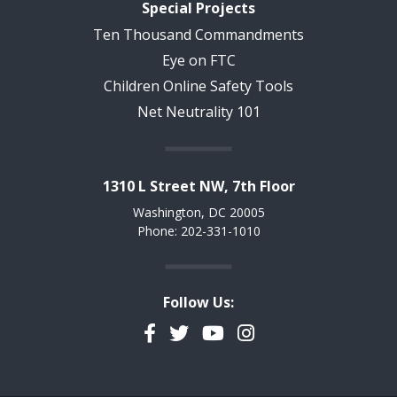
Special Projects
Ten Thousand Commandments
Eye on FTC
Children Online Safety Tools
Net Neutrality 101
1310 L Street NW, 7th Floor
Washington, DC 20005
Phone: 202-331-1010
Follow Us:
Facebook
Twitter
YouTube
Instagram