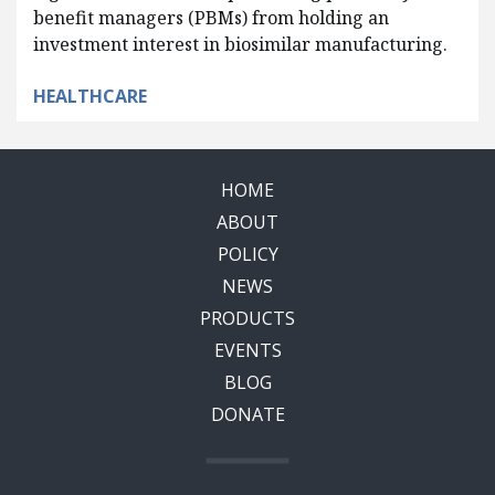
benefit managers (PBMs) from holding an
investment interest in biosimilar manufacturing.
HEALTHCARE
HOME
ABOUT
POLICY
NEWS
PRODUCTS
EVENTS
BLOG
DONATE