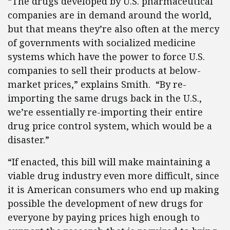
“The drugs developed by U.S. pharmaceutical
companies are in demand around the world,
but that means they’re also often at the mercy
of governments with socialized medicine
systems which have the power to force U.S.
companies to sell their products at below-
market prices,” explains Smith. “By re-
importing the same drugs back in the U.S.,
we’re essentially re-importing their entire
drug price control system, which would be a
disaster.”
“If enacted, this bill will make maintaining a
viable drug industry even more difficult, since
it is American consumers who end up making
possible the development of new drugs for
everyone by paying prices high enough to