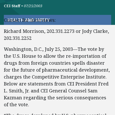
CEI Staff
•
07/25/2003
Contact for Interviews:
HEALTH AND SAFETY
Richard Morrison, 202.331.2273 or Jody Clarke,
202.331.2252
Washington, D.C., July 25, 2003—The vote by
the U.S. House to allow the re-importation of
drugs from foreign countries spells disaster
for the future of pharmaceutical development,
charges the Competitive Enterprise Institute.
Below are statements from CEI President Fred
L. Smith, Jr. and CEI General Counsel Sam
Kazman regarding the serious consequences
of the vote.