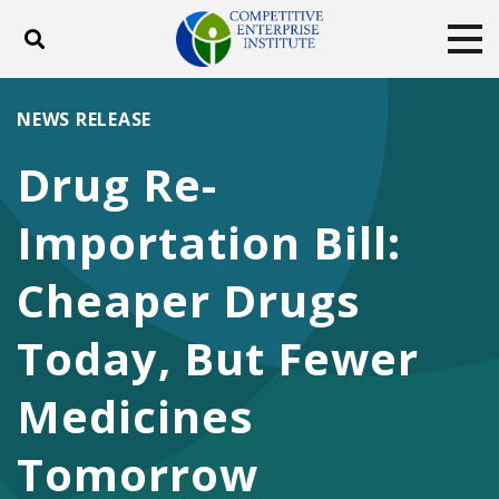
Toggle search
Tog
ABOUT
POLICY
PRODUCTS
NEWS RELEASE
BLOG
EVENTS
SUBSCRIBE
Drug Re-
DONATE
Importation Bill:
Facebook
Twitter
YouTube
Instagram
Cheaper Drugs
Today, But Fewer
Medicines
Tomorrow