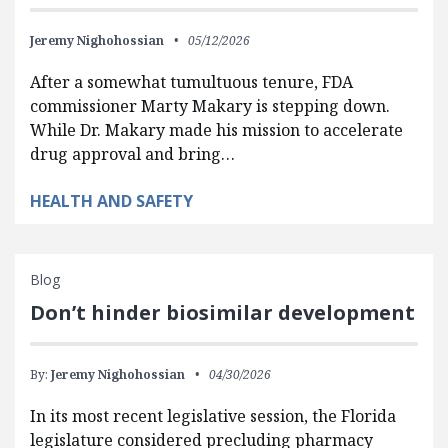
Jeremy Nighohossian
05/12/2026
After a somewhat tumultuous tenure, FDA
commissioner Marty Makary is stepping down.
While Dr. Makary made his mission to accelerate
drug approval and bring…
HEALTH AND SAFETY
Blog
Don’t hinder biosimilar development
By:
Jeremy Nighohossian
04/30/2026
In its most recent legislative session, the Florida
legislature considered precluding pharmacy