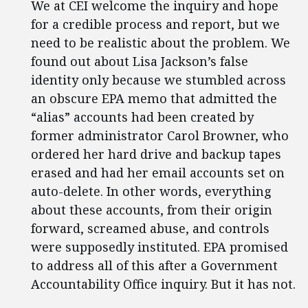
We at CEI welcome the inquiry and hope
for a credible process and report, but we
need to be realistic about the problem. We
found out about Lisa Jackson’s false
identity only because we stumbled across
an obscure EPA memo that admitted the
“alias” accounts had been created by
former administrator Carol Browner, who
ordered her hard drive and backup tapes
erased and had her email accounts set on
auto-delete. In other words, everything
about these accounts, from their origin
forward, screamed abuse, and controls
were supposedly instituted. EPA promised
to address all of this after a Government
Accountability Office inquiry. But it has not.