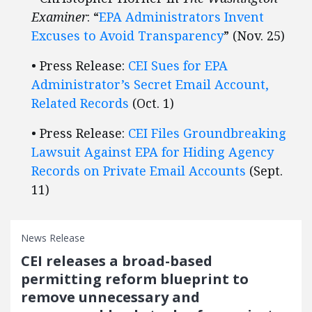
Examiner
: “
EPA Administrators Invent
Excuses to Avoid Transparency
” (Nov. 25)
• Press Release:
CEI Sues for EPA
Administrator’s Secret Email Account,
Related Records
(Oct. 1)
• Press Release:
CEI Files Groundbreaking
Lawsuit Against EPA for Hiding Agency
Records on Private Email Accounts
(Sept.
11)
News Release
CEI releases a broad-based
permitting reform blueprint to
remove unnecessary and