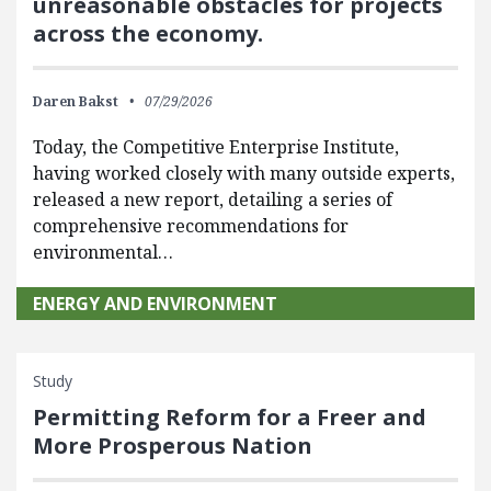
unreasonable obstacles for projects
across the economy.
Daren Bakst
07/29/2026
Today, the Competitive Enterprise Institute,
having worked closely with many outside experts,
released a new report, detailing a series of
comprehensive recommendations for
environmental…
ENERGY AND ENVIRONMENT
Study
Permitting Reform for a Freer and
More Prosperous Nation