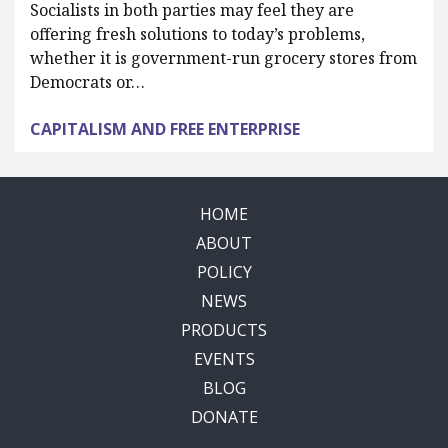
Socialists in both parties may feel they are
offering fresh solutions to today’s problems,
whether it is government-run grocery stores from
Democrats or…
CAPITALISM AND FREE ENTERPRISE
HOME
ABOUT
POLICY
NEWS
PRODUCTS
EVENTS
BLOG
DONATE