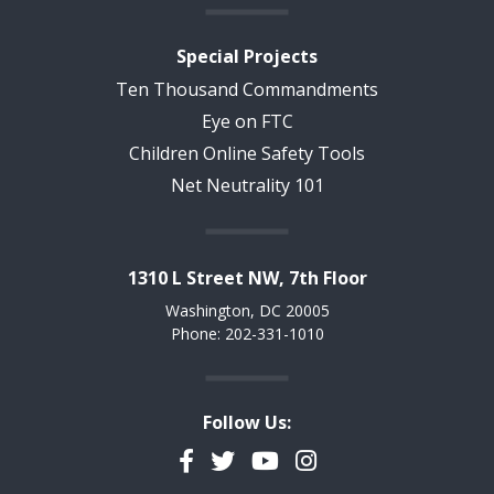
Special Projects
Ten Thousand Commandments
Eye on FTC
Children Online Safety Tools
Net Neutrality 101
1310 L Street NW, 7th Floor
Washington, DC 20005
Phone: 202-331-1010
Follow Us:
Facebook
Twitter
YouTube
Instagram