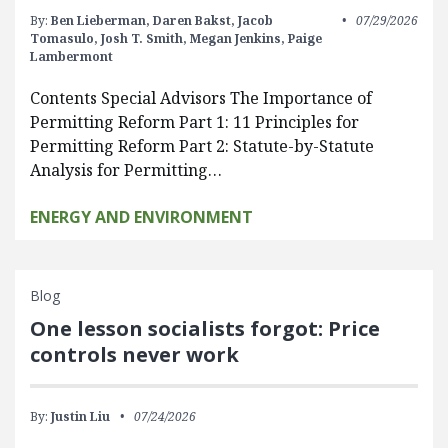
By:
Ben Lieberman,
Daren Bakst,
Jacob
07/29/2026
Tomasulo,
Josh T. Smith,
Megan Jenkins,
Paige
Lambermont
Contents Special Advisors The Importance of
Permitting Reform Part 1: 11 Principles for
Permitting Reform Part 2: Statute-by-Statute
Analysis for Permitting…
ENERGY AND ENVIRONMENT
Blog
One lesson socialists forgot: Price
controls never work
By:
Justin Liu
07/24/2026