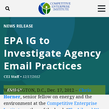
Toggle search
Tog
ABOUT
POLICY
PRODUCTS
NEWS RELEASE
BLOG
EVENTS
SUBSCRIBE
EPA IG to
DONATE
Investigate Agency
Facebook
Twitter
YouTube
Instagram
Email Practices
CEI Staff
•
12/17/2012
WASHINGTON, D.C., Dec. 17, 2012 –
Chris
ENERGY
Horner
, senior fellow on energy and the
environment at the
Competitive Enterprise