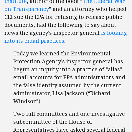
Institute
, author of the book “
The Liberal War
on Transparency
” and an attorney who helped
CEI sue the EPA for refusing to release public
documents, had the following to say about
news the agency’s inspector general
is looking
into its email practices
:
Today we learned the Environmental
Protection Agency’s inspector general has
begun an inquiry into a practice of “alias”
email accounts for EPA administrators and
the false identity assumed by the current
administrator, Lisa Jackson (“Richard
Windsor”).
Two full committees and one investigative
subcommittee of the House of
Representatives have asked several federal