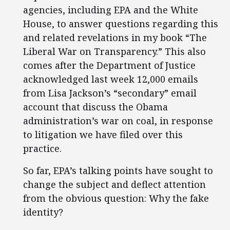
agencies, including EPA and the White
House, to answer questions regarding this
and related revelations in my book “The
Liberal War on Transparency.” This also
comes after the Department of Justice
acknowledged last week 12,000 emails
from Lisa Jackson’s “secondary” email
account that discuss the Obama
administration’s war on coal, in response
to litigation we have filed over this
practice.
So far, EPA’s talking points have sought to
change the subject and deflect attention
from the obvious question: Why the fake
identity?