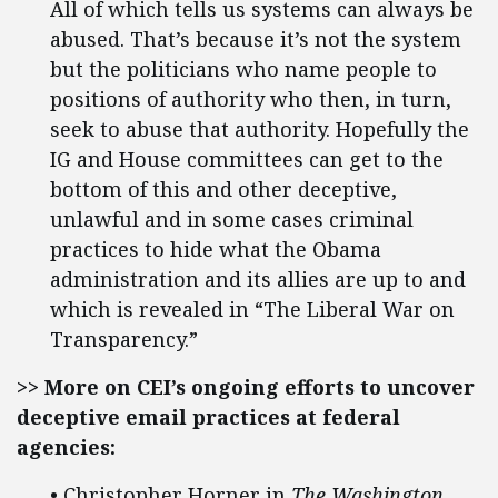
All of which tells us systems can always be
abused. That’s because it’s not the system
but the politicians who name people to
positions of authority who then, in turn,
seek to abuse that authority. Hopefully the
IG and House committees can get to the
bottom of this and other deceptive,
unlawful and in some cases criminal
practices to hide what the Obama
administration and its allies are up to and
which is revealed in “The Liberal War on
Transparency.”
>> More on CEI’s ongoing efforts to uncover
deceptive email practices at federal
agencies:
• Christopher Horner in
The Washington