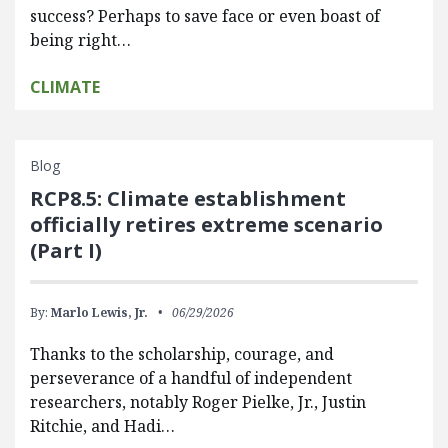
success? Perhaps to save face or even boast of
being right…
CLIMATE
Blog
RCP8.5: Climate establishment
officially retires extreme scenario
(Part I)
By:
Marlo Lewis, Jr.
06/29/2026
Thanks to the scholarship, courage, and
perseverance of a handful of independent
researchers, notably Roger Pielke, Jr., Justin
Ritchie, and Hadi…