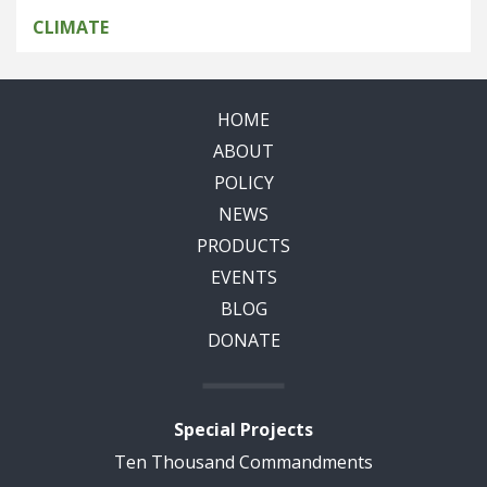
CLIMATE
HOME
ABOUT
POLICY
NEWS
PRODUCTS
EVENTS
BLOG
DONATE
Special Projects
Ten Thousand Commandments