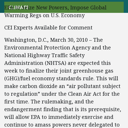
EPA to Seize New Powers, Impose Global
CLIMATE
Warming Regs on U.S. Economy
CEI Experts Available for Comment
Washington, D.C., March 30, 2010 – The
Environmental Protection Agency and the
National Highway Traffic Safety
Administration (NHTSA) are expected this
week to finalize their joint greenhouse gas
(GHG)/fuel economy standards rule. This will
make carbon dioxide an “air pollutant subject
to regulation” under the Clean Air Act for the
first time. The rulemaking, and the
endangerment finding that is its prerequisite,
will allow EPA to immediately exercise and
continue to amass powers never delegated to