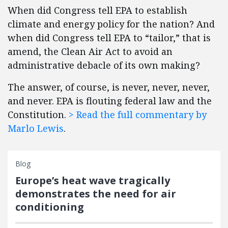
When did Congress tell EPA to establish
climate and energy policy for the nation? And
when did Congress tell EPA to “tailor,” that is
amend, the Clean Air Act to avoid an
administrative debacle of its own making?
The answer, of course, is never, never, never,
and never. EPA is flouting federal law and the
Constitution.
> Read the full commentary by
Marlo Lewis
.
Blog
Europe’s heat wave tragically
demonstrates the need for air
conditioning