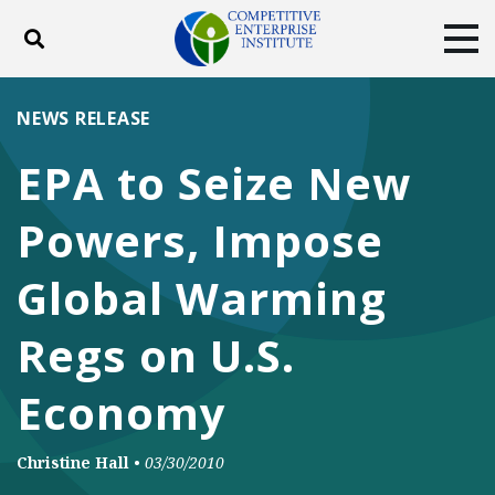
Toggle search
Tog
ABOUT
POLICY
PRODUCTS
NEWS RELEASE
BLOG
EVENTS
SUBSCRIBE
EPA to Seize New
DONATE
Powers, Impose
Facebook
Twitter
YouTube
Instagram
Global Warming
Regs on U.S.
Economy
Christine Hall
•
03/30/2010