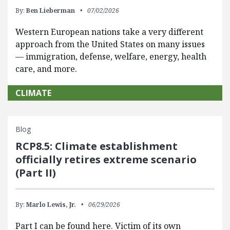
By:
Ben Lieberman
07/02/2026
Western European nations take a very different
approach from the United States on many issues
— immigration, defense, welfare, energy, health
care, and more.
CLIMATE
Blog
RCP8.5: Climate establishment
officially retires extreme scenario
(Part II)
By:
Marlo Lewis, Jr.
06/29/2026
Part I can be found here. Victim of its own