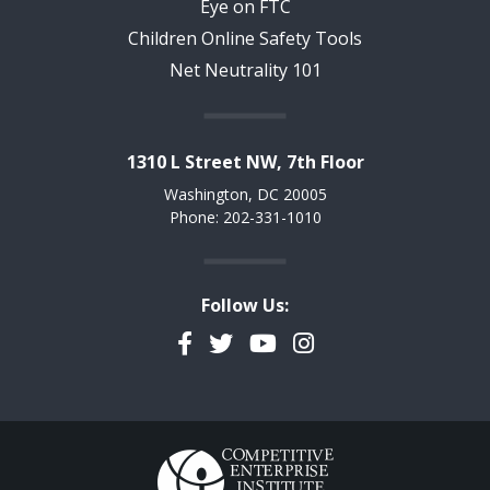
Eye on FTC
Children Online Safety Tools
Net Neutrality 101
1310 L Street NW, 7th Floor
Washington, DC 20005
Phone: 202-331-1010
Follow Us:
Facebook
Twitter
YouTube
Instagram