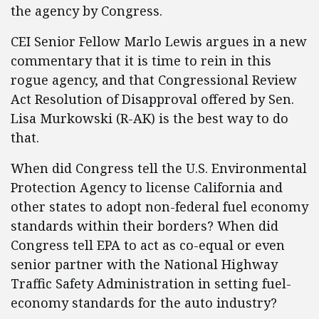
the agency by Congress.
CEI Senior Fellow Marlo Lewis argues in a new
commentary that it is time to rein in this
rogue agency, and that Congressional Review
Act Resolution of Disapproval offered by Sen.
Lisa Murkowski (R-AK) is the best way to do
that.
When did Congress tell the U.S. Environmental
Protection Agency to license California and
other states to adopt non-federal fuel economy
standards within their borders? When did
Congress tell EPA to act as co-equal or even
senior partner with the National Highway
Traffic Safety Administration in setting fuel-
economy standards for the auto industry?